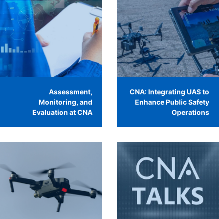
Assessment,
CNA: Integrating UAS to
Monitoring, and
Enhance Public Safety
Evaluation at CNA
Operations