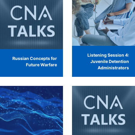
Listening Session 4:
Russian Concepts for
Juvenile Detention
Future Warfare
Administrators