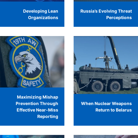
Developing Lean
Russia’s Evolving Threat
Organizations
Perceptions
Maximizing Mishap
Prevention Through
When Nuclear Weapons
Effective Near-Miss
Return to Belarus
Reporting