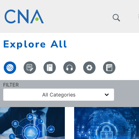
Explore All
FILTER
All Categories