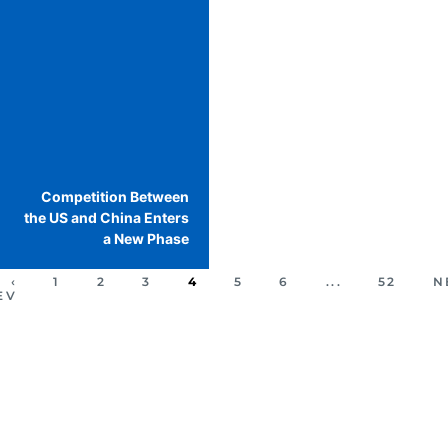
Competition Between
the US and China Enters
a New Phase
‹
1
2
3
4
5
6
...
52
N
EV