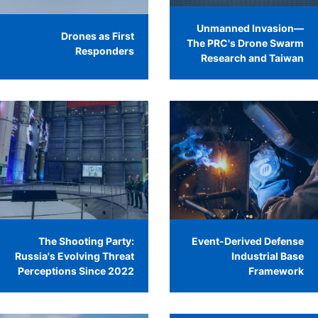
Unmanned Invasion—
Drones as First
The PRC's Drone Swarm
Responders
Research and Taiwan
The Shooting Party:
Event-Derived Defense
Russia's Evolving Threat
Industrial Base
Perceptions Since 2022
Framework