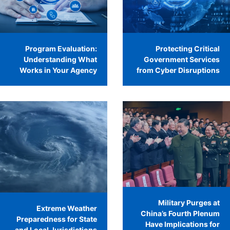
Program Evaluation:
Protecting Critical
Understanding What
Government Services
Works in Your Agency
from Cyber Disruptions
Military Purges at
Extreme Weather
China’s Fourth Plenum
Preparedness for State
Have Implications for
and Local Jurisdictions