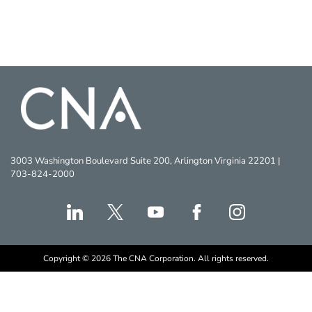
3003 Washington Boulevard Suite 200, Arlington Virginia 22201 |
703-824-2000
Copyright © 2026 The CNA Corporation. All rights reserved.