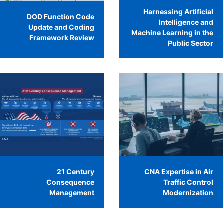
Harnessing Artificial
DOD Function Code
Intelligence and
Update and Coding
Machine Learning in the
Framework Review
Public Sector
21 Century
CNA Expertise in Air
Consequence
Traffic Control
Management
Modernization