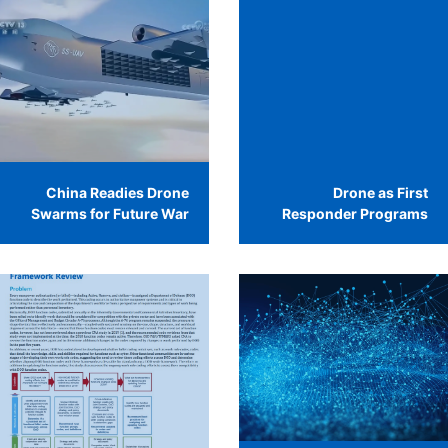
China Readies Drone
Drone as First
Swarms for Future War
Responder Programs