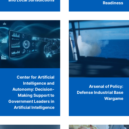
Readiness
Center for Artificial
Intelligence and
Arsenal of Policy:
Autonomy: Decision-
Defense Industrial Base
Making Support to
Wargame
Government Leaders in
Artificial Intelligence