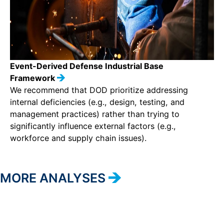
Event-Derived Defense Industrial Base
Framework
We recommend that DOD prioritize addressing
internal deficiencies (e.g., design, testing, and
management practices) rather than trying to
significantly influence external factors (e.g.,
workforce and supply chain issues).
MORE ANALYSES