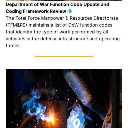
Department of War Function Code Update and
Coding Framework Review
The Total Force Manpower & Resources Directorate
(TFM&RS) maintains a list of DoW function codes
that identify the type of work performed by all
activities in the defense infrastructure and operating
forces.