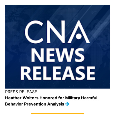
PRESS RELEASE
Heather Wolters Honored for Military Harmful
Behavior Prevention Analysis