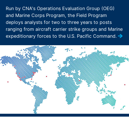
Run by CNA's Operations Evaluation Group (OEG)
and Marine Corps Program, the Field Program
deploys analysts for two to three years to posts
ranging from aircraft carrier strike groups and Marine
expeditionary forces to the U.S. Pacific Command.