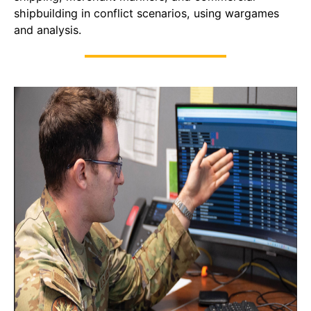
shipbuilding in conflict scenarios, using wargames
and analysis.