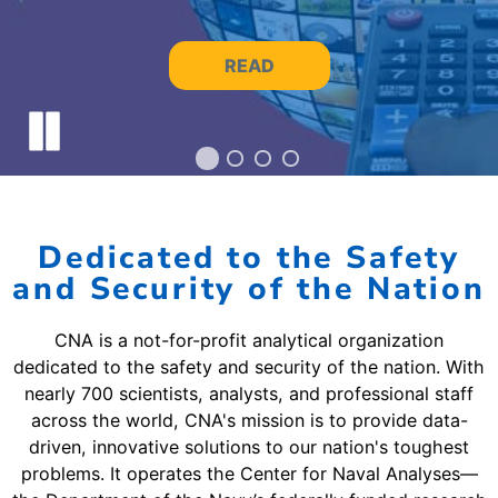
READ
Pause slide rotation
Dedicated to the Safety
and Security of the Nation
CNA is a not-for-profit analytical organization
dedicated to the safety and security of the nation. With
nearly 700 scientists, analysts, and professional staff
across the world, CNA's mission is to provide data-
driven, innovative solutions to our nation's toughest
problems. It operates the Center for Naval Analyses—