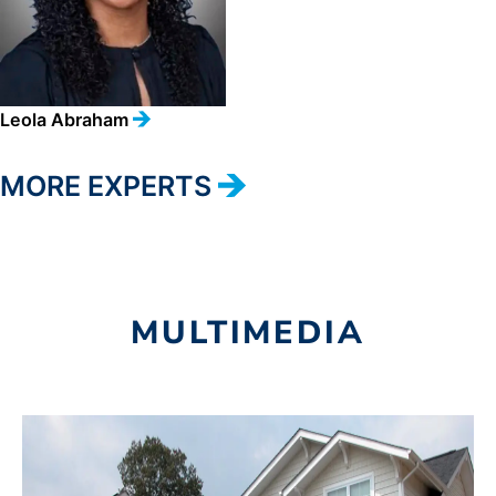
Leola Abraham
MORE EXPERTS
MULTIMEDIA