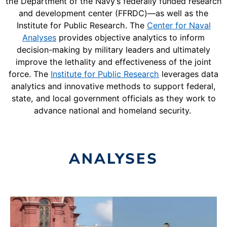
the Department of the Navy’s federally funded research
and development center (FFRDC)—as well as the
Institute for Public Research. The
Center for Naval
Analyses
provides objective analytics to inform
decision-making by military leaders and ultimately
improve the lethality and effectiveness of the joint
force. The
Institute for Public Research
leverages data
analytics and innovative methods to support federal,
state, and local government officials as they work to
advance national and homeland security.
ANALYSES