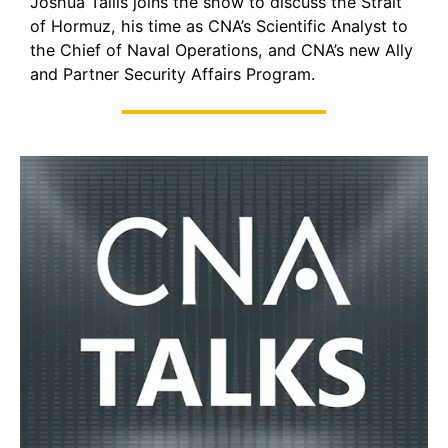
Joshua Tallis joins the show to discuss the Strait
of Hormuz, his time as CNA’s Scientific Analyst to
the Chief of Naval Operations, and CNA’s new Ally
and Partner Security Affairs Program.