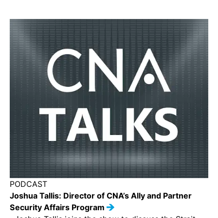
PODCAST
Joshua Tallis: Director of CNA’s Ally and Partner
Security Affairs Program