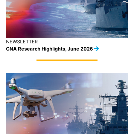
NEWSLETTER
CNA Research Highlights, June 2026