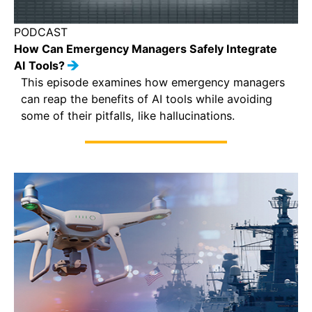
PODCAST
How Can Emergency Managers Safely Integrate
AI Tools?
This episode examines how emergency managers
can reap the benefits of AI tools while avoiding
some of their pitfalls, like hallucinations.