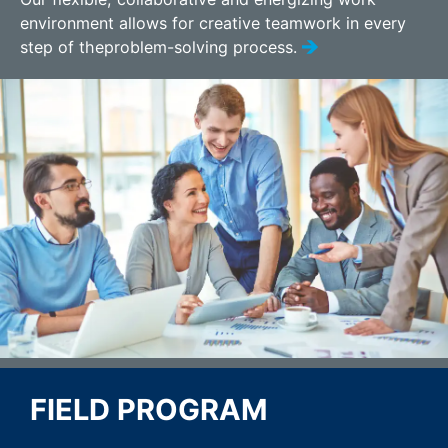
environment allows for creative teamwork in every
step of theproblem-solving process.
FIELD PROGRAM