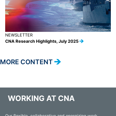
NEWSLETTER
CNA Research Highlights, July 2025
MORE CONTENT
WORKING AT CNA
Our flexible, collaborative and energizing work