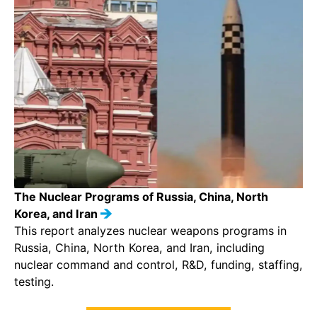
The Nuclear Programs of Russia, China, North
Korea, and Iran
This report analyzes nuclear weapons programs in
Russia, China, North Korea, and Iran, including
nuclear command and control, R&D, funding, staffing,
testing.