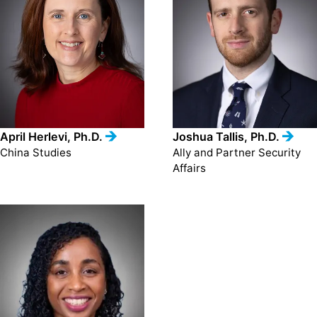
April Herlevi, Ph.D.
Joshua Tallis, Ph.D.
China Studies
Ally and Partner Security
Affairs