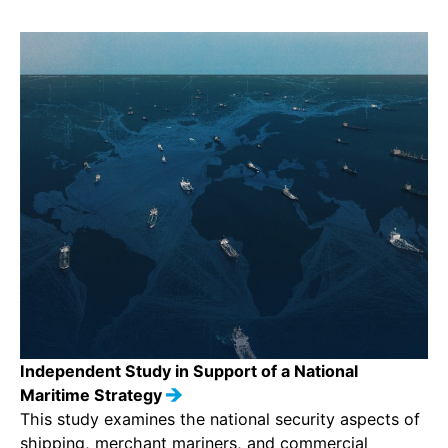
Independent Study in Support of a National
Maritime Strategy
This study examines the national security aspects of
shipping, merchant mariners, and commercial