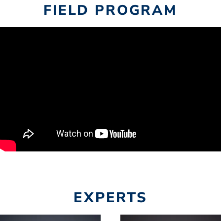
FIELD PROGRAM
EXPERTS