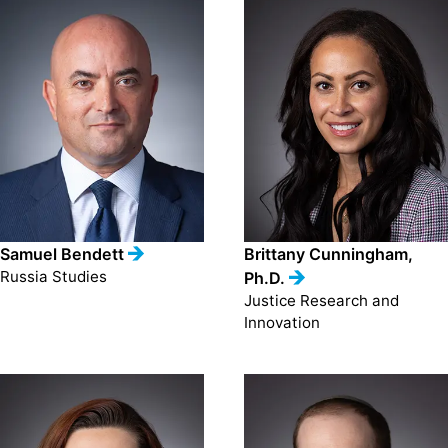
Samuel Bendett
Brittany Cunningham,
Russia Studies
Ph.D.
Justice Research and
Innovation