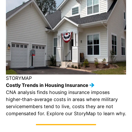
STORYMAP
Costly Trends in Housing Insurance
CNA analysis finds housing insurance imposes
higher-than-average costs in areas where military
servicemembers tend to live, costs they are not
compensated for. Explore our StoryMap to learn why.