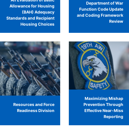
Department of War
Allowance for Housing
Function Code Update
(BAH) Adequacy
and Coding Framework
Standards and Recipient
Review
Housing Choices
Maximizing Mishap
Resources and Force
Prevention Through
Readiness Division
Effective Near-Miss
Reporting