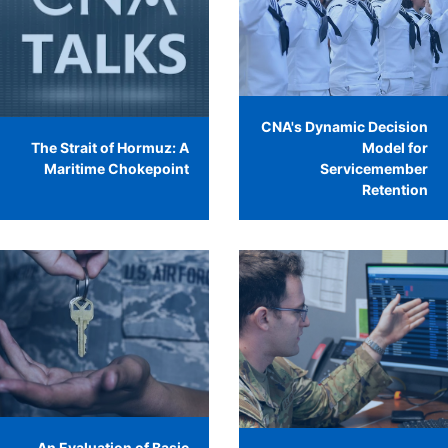
CNA's Dynamic Decision
The Strait of Hormuz: A
Model for
Maritime Chokepoint
Servicemember
Retention
An Evaluation of Basic