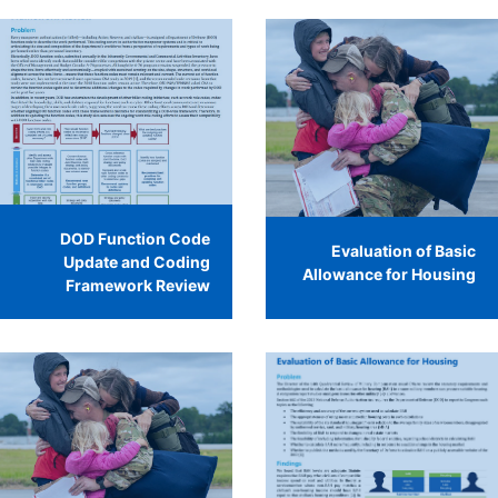
DOD Function Code
Evaluation of Basic
Update and Coding
Allowance for Housing
Framework Review