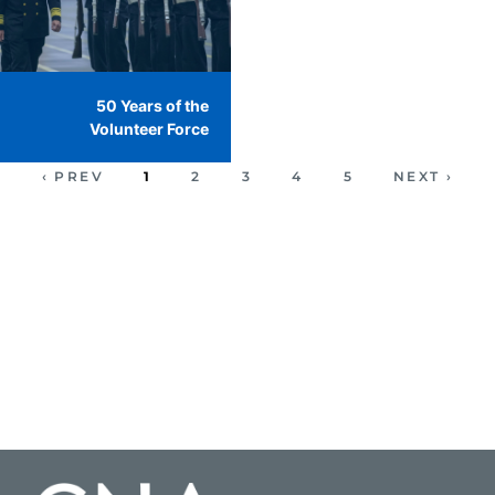
50 Years of the
Volunteer Force
‹ PREV
1
2
3
4
5
NEXT ›