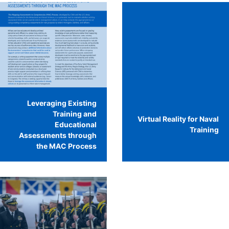
Leveraging Existing
Training and
Virtual Reality for Naval
Educational
Training
Assessments through
the MAC Process