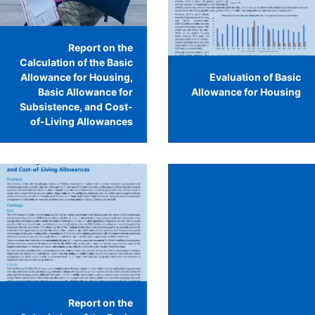
Report on the
Calculation of the Basic
Allowance for Housing,
Evaluation of Basic
Basic Allowance for
Allowance for Housing
Subsistence, and Cost-
of-Living Allowances
Report on the