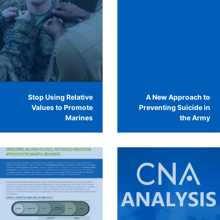
Stop Using Relative
A New Approach to
Values to Promote
Preventing Suicide in
Marines
the Army