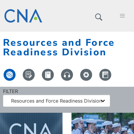
Resources and Force
Readiness Division
FILTER
Resources and Force Readiness Division