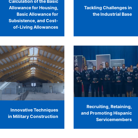
Calculation of the Basic
Allowance for Housing,
Tackling Challenges in
Basic Allowance for
the Industrial Base
Subsistence, and Cost-
of-Living Allowances
Recruiting, Retaining,
Innovative Techniques
and Promoting Hispanic
in Military Construction
Servicemembers