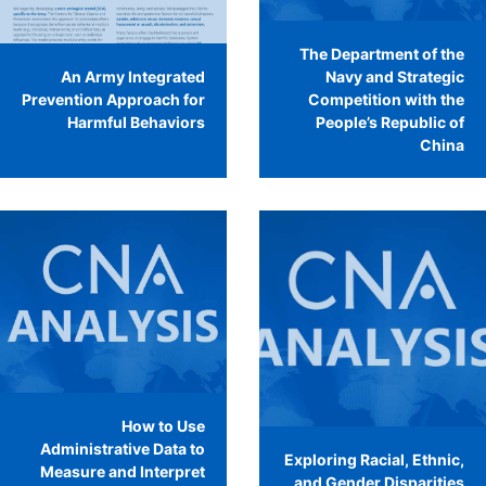
The Department of the
An Army Integrated
Navy and Strategic
Prevention Approach for
Competition with the
Harmful Behaviors
People’s Republic of
China
How to Use
Administrative Data to
Exploring Racial, Ethnic,
Measure and Interpret
and Gender Disparities