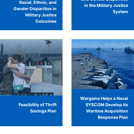
Racial, Ethnic, and
in the Military Justice
Gender Disparities in
System
Military Justice
Outcomes
Wargame Helps a Naval
Feasibility of Thrift
SYSCOM Develop its
Savings Plan
Wartime Acquisition
Response Plan