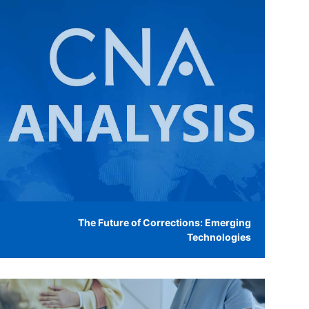
The Future of Corrections: Emerging
Technologies