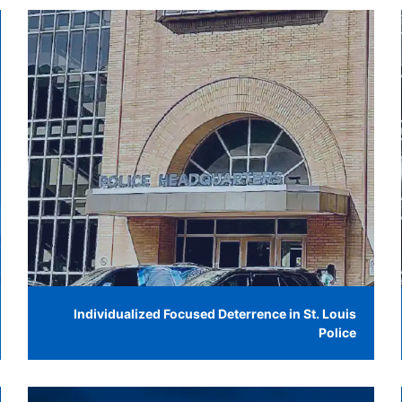
Individualized Focused Deterrence in St. Louis
Police