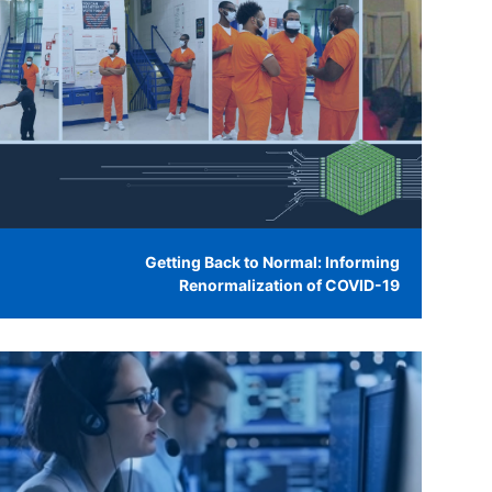
Getting Back to Normal: Informing
Renormalization of COVID-19