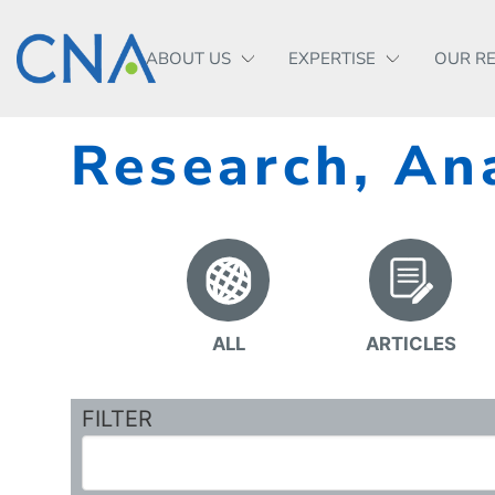
ABOUT US
EXPERTISE
OUR R
Research, Ana
ALL
ARTICLES
FILTER