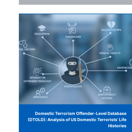
Domestic Terrorism Offender-Level Database
(DTOLD): Analysis of US Domestic Terrorists’ Life
Histories