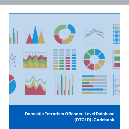
Domestic Terrorism Offender-Level Database
(DTOLD): Codebook