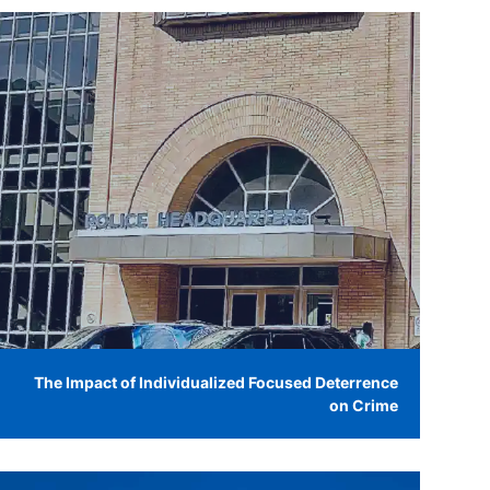
The Impact of Individualized Focused Deterrence
on Crime