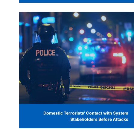
Domestic Terrorists' Contact with System
Stakeholders Before Attacks