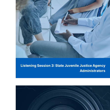
Listening Session 3: State Juvenile Justice Agency
Administrators