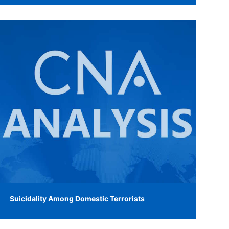
Suicidality Among Domestic Terrorists