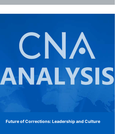
Future of Corrections: Leadership and Culture