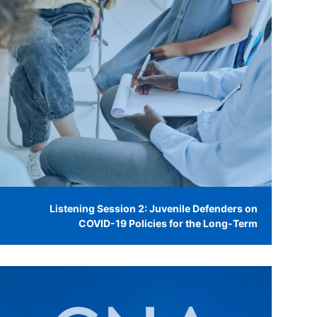
Listening Session 2: Juvenile Defenders on
COVID-19 Policies for the Long-Term