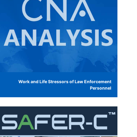
Work and Life Stressors of Law Enforcement
Personnel