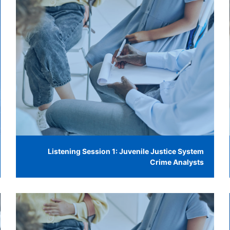
Listening Session 1: Juvenile Justice System
Crime Analysts