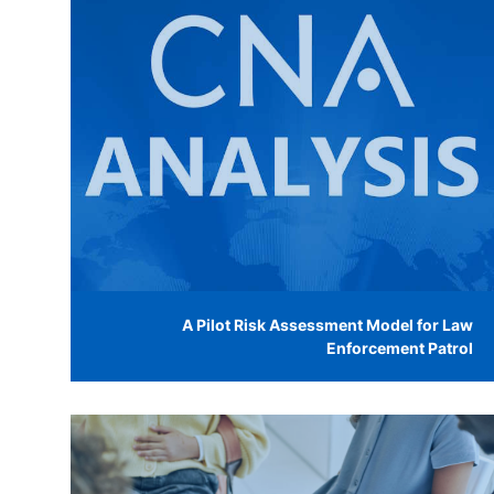
A Pilot Risk Assessment Model for Law
Enforcement Patrol