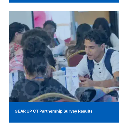
GEAR UP CT Partnership Survey Results