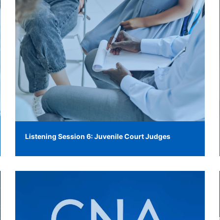
Listening Session 6: Juvenile Court Judges