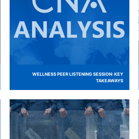
WELLNESS PEER LISTENING SESSION: KEY
TAKEAWAYS