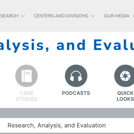
ESEARCH
CENTERS AND DIVISIONS
OUR MEDIA
lysis, and Eval
CASE
PODCASTS
QUICK
STUDIES
LOOK
Research, Analysis, and Evaluation