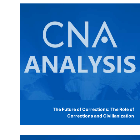
The Future of Corrections: The Role of
Corrections and Civilianization