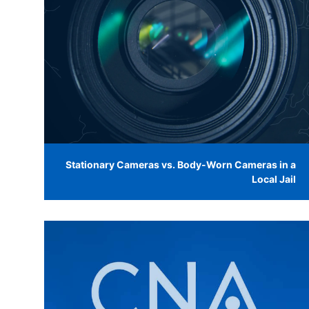
Stationary Cameras vs. Body-Worn Cameras in a
Local Jail