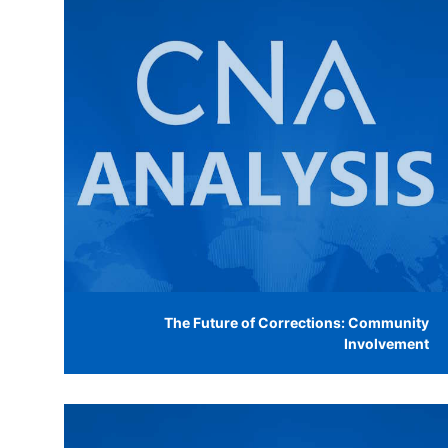
The Future of Corrections: Community
Involvement