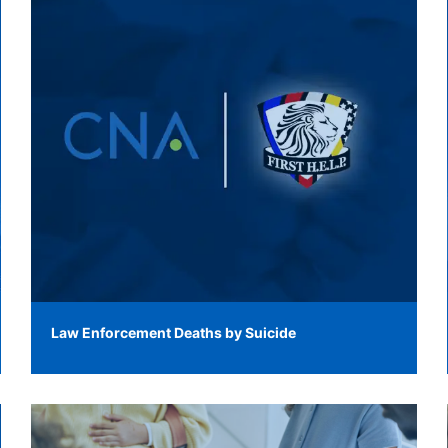
Law Enforcement Deaths by Suicide