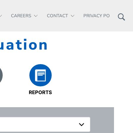
CAREERS
CONTACT
PRIVACY POLICY
uation
REPORTS
S