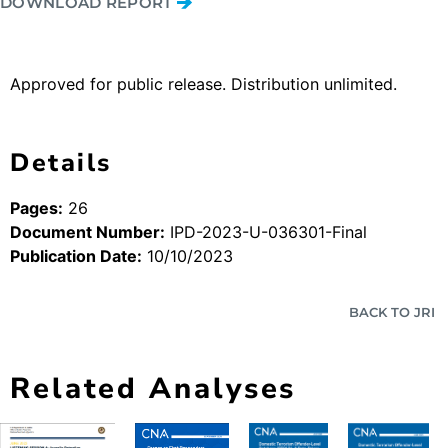
DOWNLOAD REPORT
Approved for public release. Distribution unlimited.
Details
Pages:
26
Document Number:
IPD-2023-U-036301-Final
Publication Date:
10/10/2023
BACK TO JRI
Related Analyses