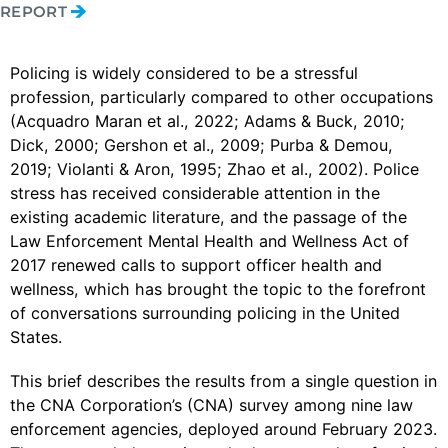
REPORT
Policing is widely considered to be a stressful
profession, particularly compared to other occupations
(Acquadro Maran et al., 2022; Adams & Buck, 2010;
Dick, 2000; Gershon et al., 2009; Purba & Demou,
2019; Violanti & Aron, 1995; Zhao et al., 2002). Police
stress has received considerable attention in the
existing academic literature, and the passage of the
Law Enforcement Mental Health and Wellness Act of
2017 renewed calls to support officer health and
wellness, which has brought the topic to the forefront
of conversations surrounding policing in the United
States.
This brief describes the results from a single question in
the CNA Corporation’s (CNA) survey among nine law
enforcement agencies, deployed around February 2023.