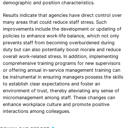
demographic and position characteristics.
Results indicate that agencies have direct control over
many areas that could reduce staff stress. Such
improvements include the development or updating of
policies to enhance work-life balance, which not only
prevents staff from becoming overburdened during
duty but can also potentially boost morale and reduce
overall work-related stress. In addition, implementing
comprehensive training programs for new supervisors
or offering annual in-service management training can
be instrumental in ensuring managers possess the skills
to establish clear expectations and foster an
environment of trust, thereby alleviating any sense of
micromanagement among staff. These changes can
enhance workplace culture and promote positive
interactions among colleagues.