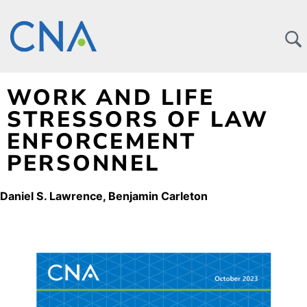
WORK AND LIFE
STRESSORS OF LAW
ENFORCEMENT
PERSONNEL
Daniel S. Lawrence
Benjamin Carleton