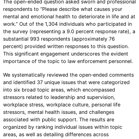
The open-ended question asked sworn and professional
respondents to “Please describe what causes your
mental and emotional health to deteriorate in life and at
work.” Out of the 1,304 individuals who participated in
the survey (representing a 9.0 percent response rate), a
substantial 993 respondents (approximately 76
percent) provided written responses to this question.
This significant engagement underscores the evident
importance of the topic to law enforcement personnel.
We systematically reviewed the open-ended comments
and identified 37 unique issues that were categorized
into six broad topic areas, which encompassed
stressors related to leadership and supervision,
workplace stress, workplace culture, personal life
stressors, mental health issues, and challenges
associated with public support. The results are
organized by ranking individual issues within topic
areas, as well as detailing differences across