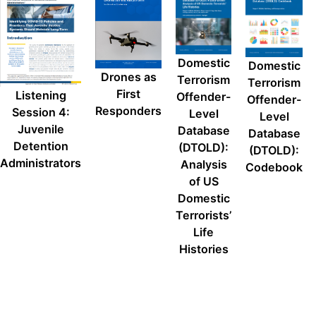
Domestic
Domestic
Drones as
Terrorism
Terrorism
First
Listening
Offender-
Offender-
Responders
Session 4:
Level
Level
Juvenile
Database
Database
Detention
(DTOLD):
(DTOLD):
Administrators
Analysis
Codebook
of US
Domestic
Terrorists’
Life
Histories