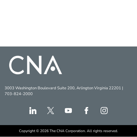
3003 Washington Boulevard Suite 200, Arlington Virginia 22201 |
703-824-2000
Copyright © 2026 The CNA Corporation. All rights reserved.