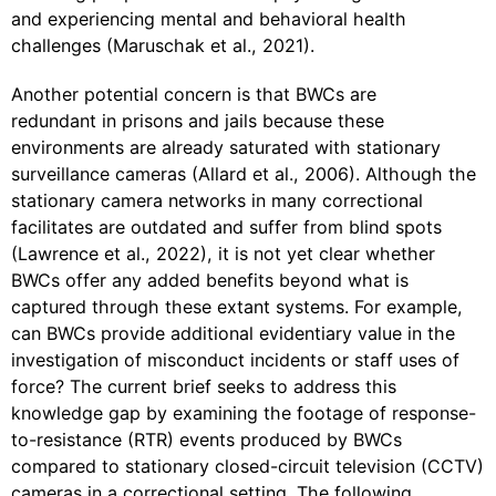
and experiencing mental and behavioral health
challenges (Maruschak et al., 2021).
Another potential concern is that BWCs are
redundant in prisons and jails because these
environments are already saturated with stationary
surveillance cameras (Allard et al., 2006). Although the
stationary camera networks in many correctional
facilitates are outdated and suffer from blind spots
(Lawrence et al., 2022), it is not yet clear whether
BWCs offer any added benefits beyond what is
captured through these extant systems. For example,
can BWCs provide additional evidentiary value in the
investigation of misconduct incidents or staff uses of
force? The current brief seeks to address this
knowledge gap by examining the footage of response-
to-resistance (RTR) events produced by BWCs
compared to stationary closed-circuit television (CCTV)
cameras in a correctional setting. The following