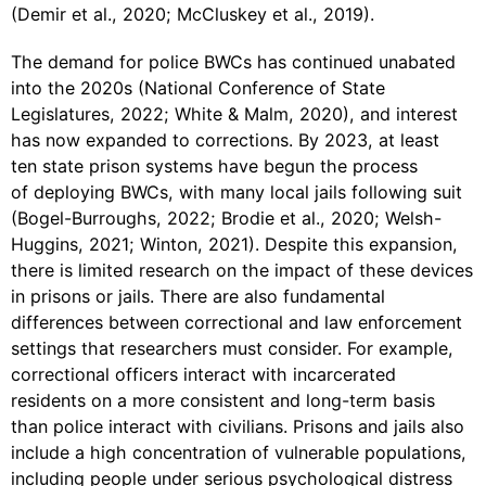
(Demir et al., 2020; McCluskey et al., 2019).
The demand for police BWCs has continued unabated
into the 2020s (National Conference of State
Legislatures, 2022; White & Malm, 2020), and interest
has now expanded to corrections. By 2023, at least
ten state prison systems have begun the process
of deploying BWCs, with many local jails following suit
(Bogel-Burroughs, 2022; Brodie et al., 2020; Welsh-
Huggins, 2021; Winton, 2021). Despite this expansion,
there is limited research on the impact of these devices
in prisons or jails. There are also fundamental
differences between correctional and law enforcement
settings that researchers must consider. For example,
correctional officers interact with incarcerated
residents on a more consistent and long-term basis
than police interact with civilians. Prisons and jails also
include a high concentration of vulnerable populations,
including people under serious psychological distress