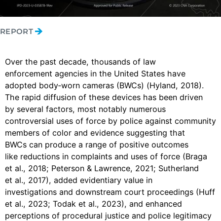
REPORT
Over the past decade, thousands of law
enforcement agencies in the United States have
adopted body‑worn cameras (BWCs) (Hyland, 2018).
The rapid diffusion of these devices has been driven
by several factors, most notably numerous
controversial uses of force by police against community
members of color and evidence suggesting that
BWCs can produce a range of positive outcomes
like reductions in complaints and uses of force (Braga
et al., 2018; Peterson & Lawrence, 2021; Sutherland
et al., 2017), added evidentiary value in
investigations and downstream court proceedings (Huff
et al., 2023; Todak et al., 2023), and enhanced
perceptions of procedural justice and police legitimacy