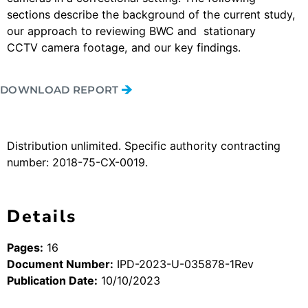
sections describe the background of the current study,
our approach to reviewing BWC and stationary
CCTV camera footage, and our key findings.
DOWNLOAD REPORT
Distribution unlimited. Specific authority contracting
number: 2018-75-CX-0019.
Details
Pages:
16
Document Number:
IPD-2023-U-035878-1Rev
Publication Date:
10/10/2023