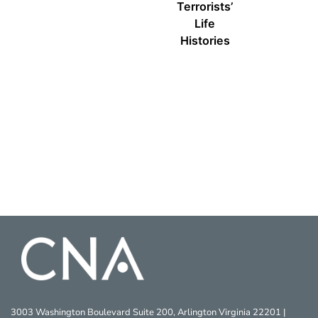
Terrorists’
Life
Histories
3003 Washington Boulevard Suite 200, Arlington Virginia 22201 |