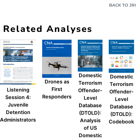
BACK TO JRI
Related Analyses
Domestic
Domestic
Drones as
Terrorism
Terrorism
First
Listening
Offender-
Offender-
Responders
Session 4:
Level
Level
Juvenile
Database
Database
Detention
(DTOLD):
(DTOLD):
Administrators
Analysis
Codebook
of US
Domestic