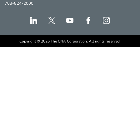
703-824-2000
Copyright © 2026 The CNA Corporation. All rights reserved.