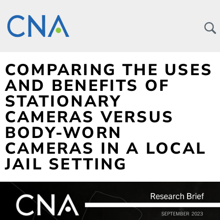
COMPARING THE USES
AND BENEFITS OF
STATIONARY
CAMERAS VERSUS
BODY-WORN
CAMERAS IN A LOCAL
JAIL SETTING