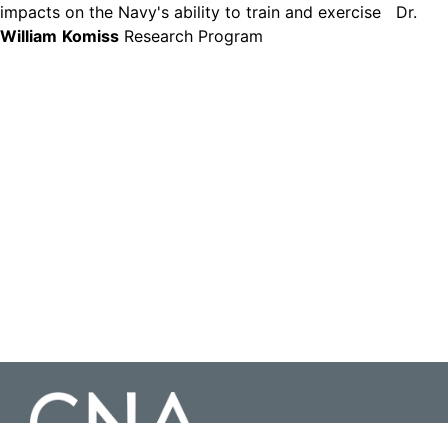
impacts on the Navy's ability to train and exercise Dr.
William
Komiss
Research Program