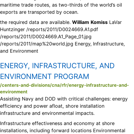
maritime trade routes, as two-thirds of the world’s oil
exports are transported by ocean.
the required data are available.
William
Komiss
LaVar
Huntzinger /reports/2011/D0024669.A1.pdf
/reports/2011/D0024669.A1_Page_01.jpg
/reports/2011/map%20world.jpg Energy, Infrastructure,
and Environment
ENERGY, INFRASTRUCTURE, AND
ENVIRONMENT PROGRAM
/centers-and-divisions/cna/rfr/energy-infrastructure-and-
environment
Assisting Navy and DOD with critical challenges: energy
efficiency and power afloat, shore installation
infrastructure and environmental impacts.
Infrastructure effectiveness and economy at shore
installations, including forward locations Environmental