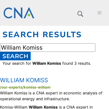
SEARCH RESULTS
SEARCH
Your search for
William Komiss
found 3 results.
WILLIAM KOMISS
/our-experts/komiss-william
William Komiss is a CNA expert in economic analysis of
operational energy and infrastructure.
Komiss-William
William
Komiss
is a CNA expert in