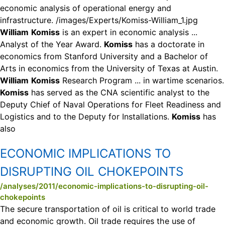
economic analysis of operational energy and
infrastructure. /images/Experts/Komiss-William_1.jpg
William
Komiss
is an expert in economic analysis ...
Analyst of the Year Award.
Komiss
has a doctorate in
economics from Stanford University and a Bachelor of
Arts in economics from the University of Texas at Austin.
William
Komiss
Research Program ... in wartime scenarios.
Komiss
has served as the CNA scientific analyst to the
Deputy Chief of Naval Operations for Fleet Readiness and
Logistics and to the Deputy for Installations.
Komiss
has
also
ECONOMIC IMPLICATIONS TO
DISRUPTING OIL CHOKEPOINTS
/analyses/2011/economic-implications-to-disrupting-oil-
chokepoints
The secure transportation of oil is critical to world trade
and economic growth. Oil trade requires the use of