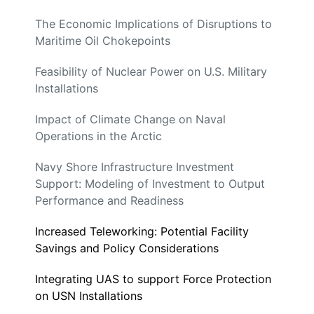
The Economic Implications of Disruptions to
Maritime Oil Chokepoints
Feasibility of Nuclear Power on U.S. Military
Installations
Impact of Climate Change on Naval
Operations in the Arctic
Navy Shore Infrastructure Investment
Support: Modeling of Investment to Output
Performance and Readiness
Increased Teleworking: Potential Facility
Savings and Policy Considerations
Integrating UAS to support Force Protection
on USN Installations