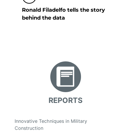
Ronald Filadelfo tells the story
behind the data
REPORTS
Innovative Techniques in Military
Construction