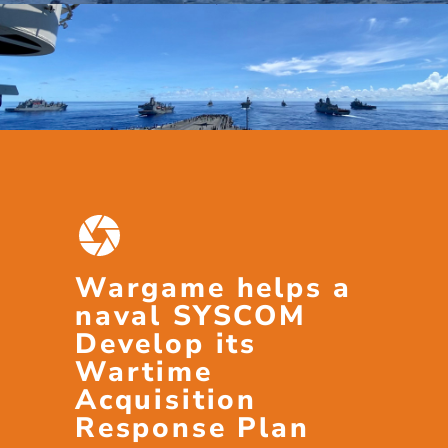
Wargame helps a
naval SYSCOM
Develop its
Wartime
Acquisition
Response Plan