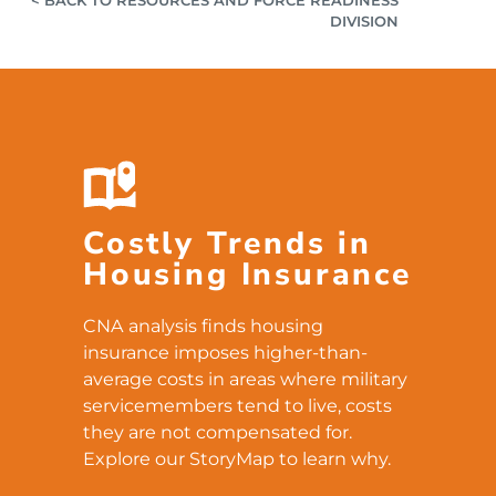
DIVISION
Costly Trends in
Housing Insurance
CNA analysis finds housing
insurance imposes higher-than-
average costs in areas where military
servicemembers tend to live, costs
they are not compensated for.
Explore our StoryMap to learn why.