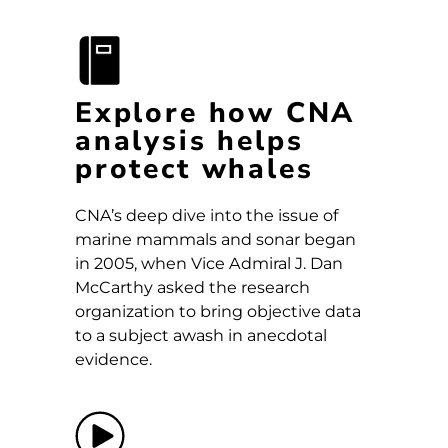
Explore how CNA
analysis helps
protect whales
CNA’s deep dive into the issue of
marine mammals and sonar began
in 2005, when Vice Admiral J. Dan
McCarthy asked the research
organization to bring objective data
to a subject awash in anecdotal
evidence.