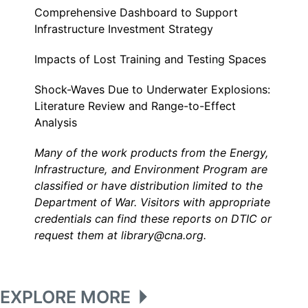
Comprehensive Dashboard to Support
Infrastructure Investment Strategy
Impacts of Lost Training and Testing Spaces
Shock-Waves Due to Underwater Explosions:
Literature Review and Range-to-Effect
Analysis
Many of the work products from the Energy,
Infrastructure, and Environment Program are
classified or have distribution limited to the
Department of War. Visitors with appropriate
credentials can find these reports on DTIC or
request them at library@cna.org.
EXPLORE MORE