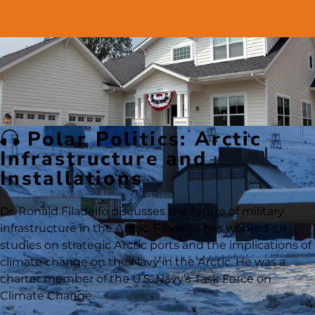
Polar Politics: Arctic
Infrastructure and
Installations
Dr. Ronald Filadelfo discusses the future of military
infrastructure in the Arctic. Filadelfo has worked on
studies on strategic Arctic ports and the implications of
climate change on the Navy in the Arctic. He was a
charter member of the U.S. Navy’s Task Force on
Climate Change.