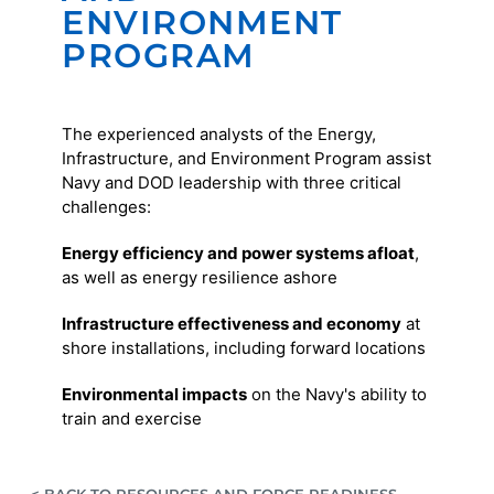
ENVIRONMENT
PROGRAM
The experienced analysts of the Energy,
Infrastructure, and Environment Program assist
Navy and DOD leadership with three critical
challenges:
Energy efficiency and power systems afloat
,
as well as energy resilience ashore
Infrastructure effectiveness and economy
at
shore installations, including forward locations
Environmental impacts
on the Navy's ability to
train and exercise
< BACK TO RESOURCES AND FORCE READINESS