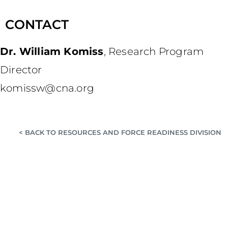
CONTACT
Dr. William Komiss
,
Research Program
Director
komissw@cna.org
< BACK TO RESOURCES AND FORCE READINESS DIVISION