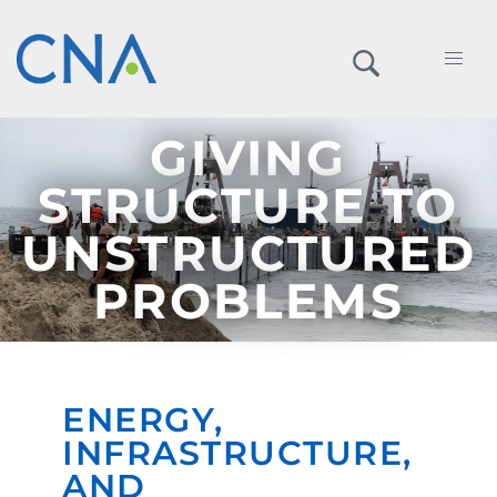
GIVING
STRUCTURE TO
UNSTRUCTURED
PROBLEMS
ENERGY,
INFRASTRUCTURE,
AND