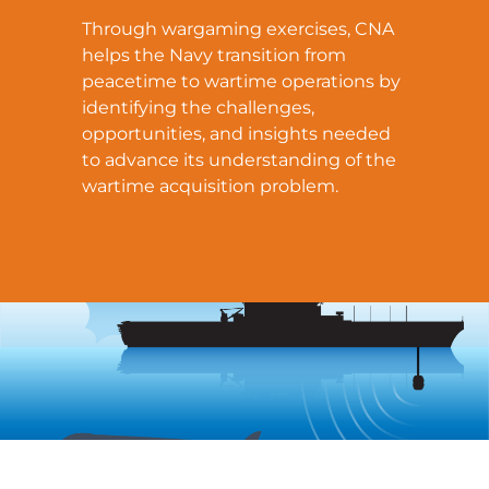
Through wargaming exercises, CNA
helps the Navy transition from
peacetime to wartime operations by
identifying the challenges,
opportunities, and insights needed
to advance its understanding of the
wartime acquisition problem.