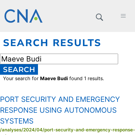
SEARCH RESULTS
SEARCH
Your search for
Maeve Budi
found 1 results.
PORT SECURITY AND EMERGENCY
RESPONSE USING AUTONOMOUS
SYSTEMS
/analyses/2024/04/port-security-and-emergency-response-