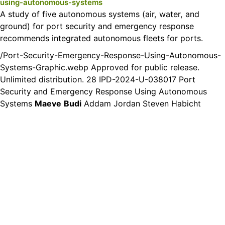
using-autonomous-systems
A study of five autonomous systems (air, water, and
ground) for port security and emergency response
recommends integrated autonomous fleets for ports.
/Port-Security-Emergency-Response-Using-Autonomous-
Systems-Graphic.webp Approved for public release.
Unlimited distribution. 28 IPD-2024-U-038017 Port
Security and Emergency Response Using Autonomous
Systems
Maeve
Budi
Addam Jordan Steven Habicht