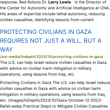
response. Red Robots Dr.
Larry
Lewis
is the Director of
the Center for Autonomy and Artificial Intelligence at CNA.
His areas of expertise include lethal autonomy, reducing
civilian casualties, identifying lessons from current
PROTECTING CIVILIANS IN GAZA
REQUIRES NOT JUST A WILL, BUT A
WAY
/our-media/indepth/2023/10/protecting-civilians-in-gaza
The U.S. can help Israel reduce civilian casualties in Gaza
with advice on civilian harm mitigation in military
operations, using lessons from Iraq, etc.
Protecting Civilians in Gaza The U.S. can help Israel reduce
civilian casualties in Gaza with advice on civilian harm
mitigation in military operations, using lessons from Iraq,
etc. /images/InDepth/2023/10/Gaza-October-12-2023-
Rafah.webp Practical Steps to Mitigate Civilian Casualties