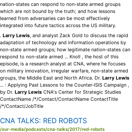
nation-states can respond to non-state armed groups
which are not bound by the truth; and how lessons
learned from adversaries can be most effectively
integrated into future tactics across the US military.
.
Larry
Lewis
, and analyst Zack Gold to discuss the rapid
adaptation of technology and information operations by
non-state armed groups; how legitimate nation-states can
respond to non-state armed ... Knoll , the host of this
episode, is a research analyst at CNA, where he focuses
on military innovation, irregular warfare, non-state armed
groups, the Middle East and North Africa. Dr.
Larry
Lewis
... : Applying Past Lessons to the Counter-ISIS Campaign ,
by Dr.
Larry
Lewis
CNA's Center for Strategic Studies
ContactName /*/Contact/ContactName ContactTitle
/*/Contact/JobTitle
CNA TALKS:
RED ROBOTS
/our-media/podcasts/cna-talks/2017/red-robots