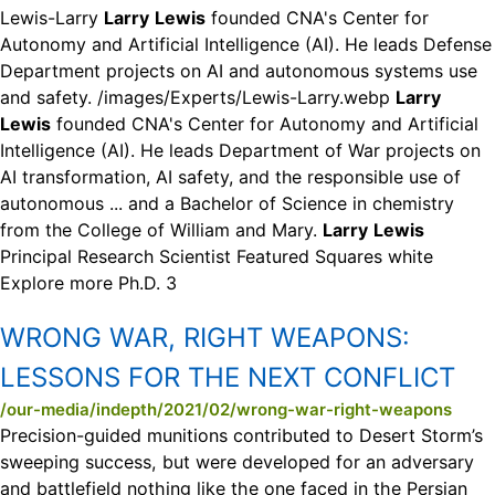
Lewis-Larry
Larry
Lewis
founded CNA's Center for
Autonomy and Artificial Intelligence (AI). He leads Defense
Department projects on AI and autonomous systems use
and safety. /images/Experts/Lewis-Larry.webp
Larry
Lewis
founded CNA's Center for Autonomy and Artificial
Intelligence (AI). He leads Department of War projects on
AI transformation, AI safety, and the responsible use of
autonomous ... and a Bachelor of Science in chemistry
from the College of William and Mary.
Larry
Lewis
Principal Research Scientist Featured Squares white
Explore more Ph.D. 3
WRONG WAR, RIGHT WEAPONS:
LESSONS FOR THE NEXT CONFLICT
/our-media/indepth/2021/02/wrong-war-right-weapons
Precision-guided munitions contributed to Desert Storm’s
sweeping success, but were developed for an adversary
and battlefield nothing like the one faced in the Persian