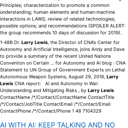
Principles; characterization to promote a common
understanding; human elements and human-machine
interactions in LAWS; review of related technologies;
possible options; and recommendations (SPOILER ALERT:
the group recommends 10 days of discussion for 2019).
1-48B Dr.
Larry
Lewis
, the Director of CNA’s Center for
Autonomy and Artificial Intelligence, joins Andy and Dave
to provide a summary of the recent United Nations
Convention on Certain ... for Autonomy and AI blog : CNA
Statement to UN Group of Government Experts on Lethal
Autonomous Weapon Systems, August 29, 2018,
Larry
Lewis
CNA report: AI and Autonomy in War:
Understanding and Mitigating Risks , by
Larry
Lewis
ContactName /*/Contact/ContactName ContactTitle
/*/Contact/JobTitle ContactEmail /*/Contact/Email
ContactPhone /*/Contact/Phone 1 48 7104329
AI WITH AI:
KEEP TALKING AND NO