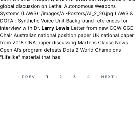
global discussion on Lethal Autonomous Weapons
Systems (LAWS). /images/AI-Posters/AI_2_26.jpg LAWS &
DOTAr: Synthetic Voice Unit Background references for
interview with Dr.
Larry
Lewis
Letter from new CCW GGE
Chair Australian national position paper UK national paper
from 2018 CNA paper discussing Martens Clause News
Open AI’s program defeats Dota 2 World Champions
"Lifelike" material that has
‹ PREV
1
2
3
4
NEXT ›