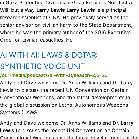
in Gaza Protecting Civilians in Gaza Requires Not Just a
Will, but a Way
Larry
Lewis
Larry
Lewis
is a principal
research scientist at CNA. He previously served as the
senior advisor on civilian harm to the State Department,
where he was the primary author of the 2016 Executive
Order on civilian casualties. He
AI WITH AI:
LAWS & DOTAR:
SYNTHETIC VOICE UNIT
/our-media/podcasts/ai-with-ai/season-2/2-26
Andy and Dave welcome Dr. Anna Williams and Dr. Larry
Lewis to discuss the recent UN Convention on Certain
Conventional Weapons, and the latest developments in
the global discussion on Lethal Autonomous Weapons
Systems (LAWS).
Andy and Dave welcome Dr. Anna Williams and Dr.
Larry
Lewis
to discuss the recent UN Convention on Certain
Conventional Weapons, and the latest developments in the