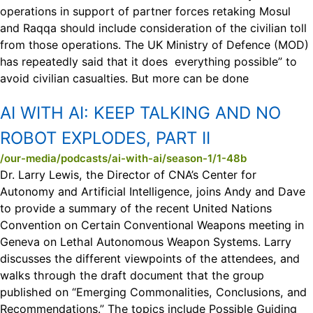
operations in support of partner forces retaking Mosul
and Raqqa should include consideration of the civilian toll
from those operations. The UK Ministry of Defence (MOD)
has repeatedly said that it does everything possible” to
avoid civilian casualties. But more can be done
AI WITH AI:
KEEP TALKING AND NO
ROBOT EXPLODES, PART II
/our-media/podcasts/ai-with-ai/season-1/1-48b
Dr. Larry Lewis, the Director of CNA’s Center for
Autonomy and Artificial Intelligence, joins Andy and Dave
to provide a summary of the recent United Nations
Convention on Certain Conventional Weapons meeting in
Geneva on Lethal Autonomous Weapon Systems. Larry
discusses the different viewpoints of the attendees, and
walks through the draft document that the group
published on “Emerging Commonalities, Conclusions, and
Recommendations.” The topics include Possible Guiding