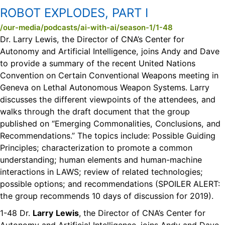
ROBOT EXPLODES, PART I
/our-media/podcasts/ai-with-ai/season-1/1-48
Dr. Larry Lewis, the Director of CNA’s Center for
Autonomy and Artificial Intelligence, joins Andy and Dave
to provide a summary of the recent United Nations
Convention on Certain Conventional Weapons meeting in
Geneva on Lethal Autonomous Weapon Systems. Larry
discusses the different viewpoints of the attendees, and
walks through the draft document that the group
published on “Emerging Commonalities, Conclusions, and
Recommendations.” The topics include: Possible Guiding
Principles; characterization to promote a common
understanding; human elements and human-machine
interactions in LAWS; review of related technologies;
possible options; and recommendations (SPOILER ALERT:
the group recommends 10 days of discussion for 2019).
1-48 Dr.
Larry
Lewis
, the Director of CNA’s Center for