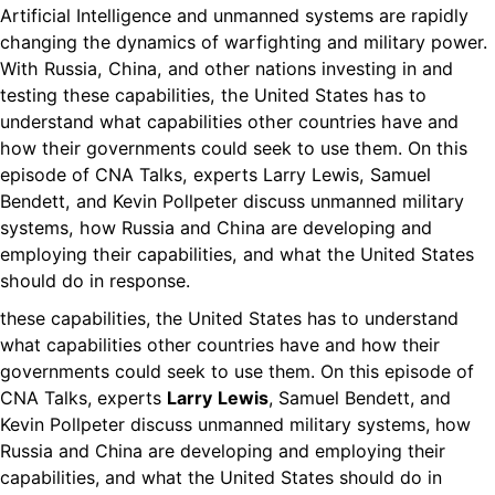
Artificial Intelligence and unmanned systems are rapidly
changing the dynamics of warfighting and military power.
With Russia, China, and other nations investing in and
testing these capabilities, the United States has to
understand what capabilities other countries have and
how their governments could seek to use them. On this
episode of CNA Talks, experts Larry Lewis, Samuel
Bendett, and Kevin Pollpeter discuss unmanned military
systems, how Russia and China are developing and
employing their capabilities, and what the United States
should do in response.
these capabilities, the United States has to understand
what capabilities other countries have and how their
governments could seek to use them. On this episode of
CNA Talks, experts
Larry
Lewis
, Samuel Bendett, and
Kevin Pollpeter discuss unmanned military systems, how
Russia and China are developing and employing their
capabilities, and what the United States should do in