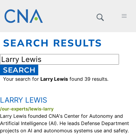
SEARCH RESULTS
SEARCH
Your search for
Larry Lewis
found 39 results.
LARRY LEWIS
/our-experts/lewis-larry
Larry Lewis founded CNA's Center for Autonomy and
Artificial Intelligence (AI). He leads Defense Department
projects on AI and autonomous systems use and safety.