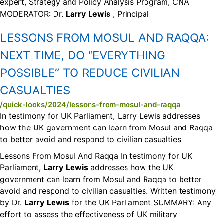
expert, Strategy and Policy Analysis Program, CNA
MODERATOR: Dr.
Larry
Lewis
, Principal
LESSONS FROM MOSUL AND RAQQA:
NEXT TIME, DO “EVERYTHING
POSSIBLE” TO REDUCE CIVILIAN
CASUALTIES
/quick-looks/2024/lessons-from-mosul-and-raqqa
In testimony for UK Parliament, Larry Lewis addresses
how the UK government can learn from Mosul and Raqqa
to better avoid and respond to civilian casualties.
Lessons From Mosul And Raqqa In testimony for UK
Parliament,
Larry
Lewis
addresses how the UK
government can learn from Mosul and Raqqa to better
avoid and respond to civilian casualties. Written testimony
by Dr.
Larry
Lewis
for the UK Parliament SUMMARY: Any
effort to assess the effectiveness of UK military