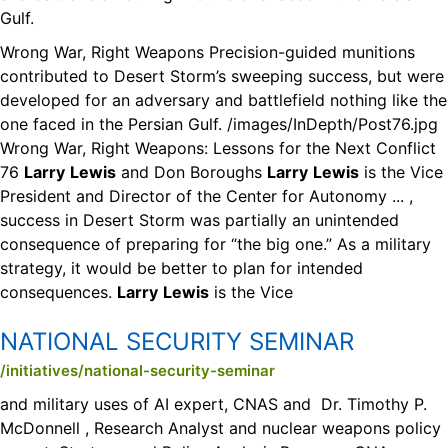
Gulf.
Wrong War, Right Weapons Precision-guided munitions
contributed to Desert Storm’s sweeping success, but were
developed for an adversary and battlefield nothing like the
one faced in the Persian Gulf. /images/InDepth/Post76.jpg
Wrong War, Right Weapons: Lessons for the Next Conflict
76
Larry
Lewis
and Don Boroughs
Larry
Lewis
is the Vice
President and Director of the Center for Autonomy ... ,
success in Desert Storm was partially an unintended
consequence of preparing for “the big one.” As a military
strategy, it would be better to plan for intended
consequences.
Larry
Lewis
is the Vice
NATIONAL SECURITY SEMINAR
/initiatives/national-security-seminar
and military uses of AI expert, CNAS and Dr. Timothy P.
McDonnell , Research Analyst and nuclear weapons policy