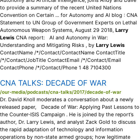
Autonomy and Artificial Intelligence, joins Andy and Dave
to provide a summary of the recent United Nations
Convention on Certain ... for Autonomy and AI blog : CNA
Statement to UN Group of Government Experts on Lethal
Autonomous Weapon Systems, August 29 2018,
Larry
Lewis
CNA report: AI and Autonomy in War:
Understanding and Mitigating Risks , by
Larry
Lewis
ContactName /*/Contact/ContactName ContactTitle
/*/Contact/JobTitle ContactEmail /*/Contact/Email
ContactPhone /*/Contact/Phone 1 48 7104300
CNA TALKS:
DECADE OF WAR
/our-media/podcasts/cna-talks/2017/decade-of-war
Dr. David Knoll moderates a conversation about a newly
released paper, Decade of War: Applying Past Lessons to
the Counter-ISIS Campaign . He is joined by the report’s
author, Dr. Larry Lewis, and analyst Zack Gold to discuss
the rapid adaptation of technology and information
operations by non-state armed groups; how legitimate