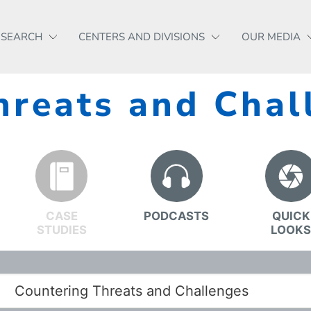
ESEARCH
CENTERS AND DIVISIONS
OUR MEDIA
hreats and Chal
CASE
PODCASTS
QUICK
STUDIES
LOOK
Countering Threats and Challenges