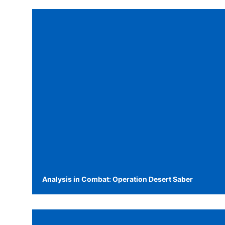
Analysis in Combat: Operation Desert Saber