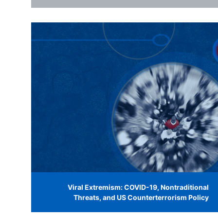
Viral Extremism: COVID-19, Nontraditional
Threats, and US Counterterrorism Policy