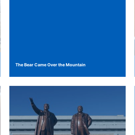
The Bear Came Over the Mountain