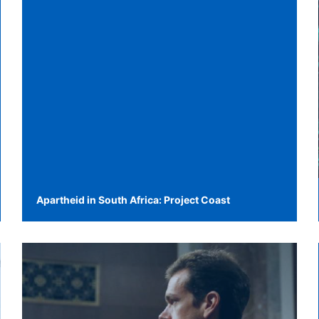
Apartheid in South Africa: Project Coast