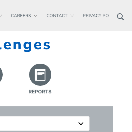
CAREERS
CONTACT
PRIVACY POLICY
lenges
REPORTS
S