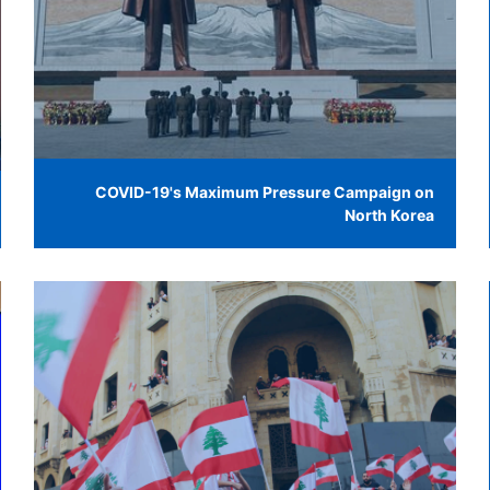
COVID-19's Maximum Pressure Campaign on
North Korea