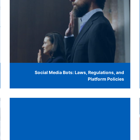
Social Media Bots: Laws, Regulations, and
Platform Policies