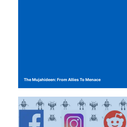
The Mujahideen: From Allies To Menace