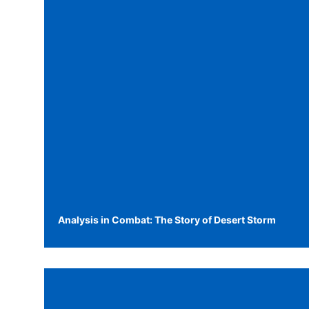
Analysis in Combat: The Story of Desert Storm