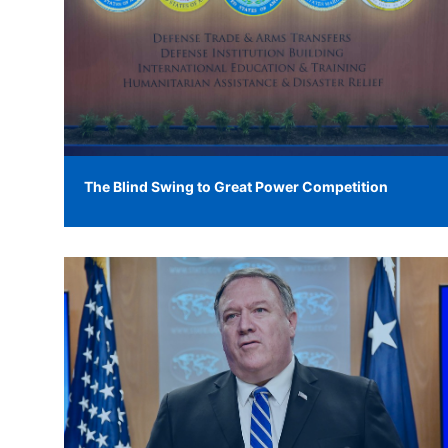
The Blind Swing to Great Power Competition