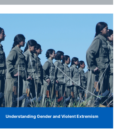
Understanding Gender and Violent Extremism