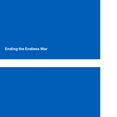
Ending the Endless War