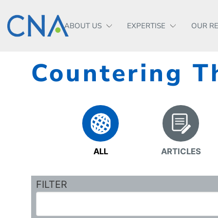
ABOUT US
EXPERTISE
OUR R
Countering T
ALL
ARTICLES
FILTER