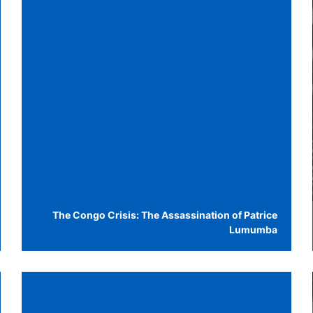
The Congo Crisis: The Assassination of Patrice
Lumumba