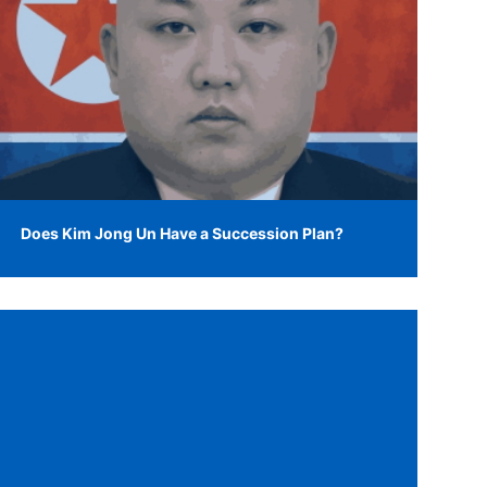
Does Kim Jong Un Have a Succession Plan?