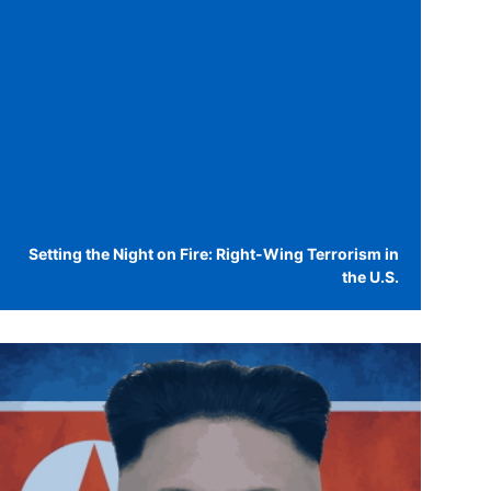
Setting the Night on Fire: Right-Wing Terrorism in
the U.S.