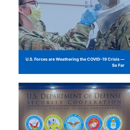
U.S. Forces are Weathering the COVID-19 Crisis —
So Far