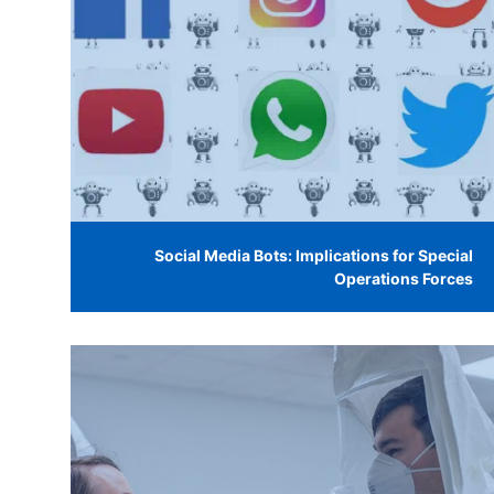
Social Media Bots: Implications for Special
Operations Forces