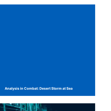
Analysis in Combat: Desert Storm at Sea