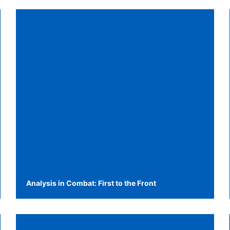
Analysis in Combat: First to the Front