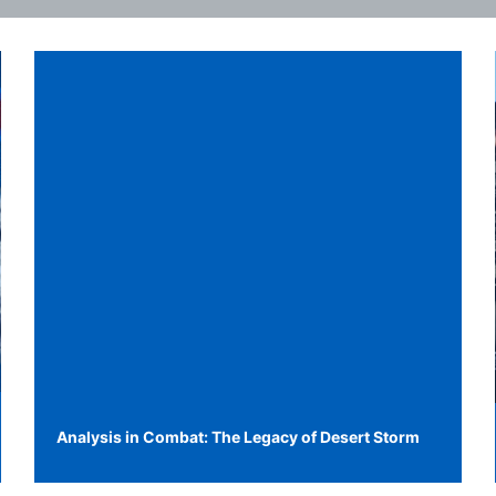
Analysis in Combat: The Legacy of Desert Storm