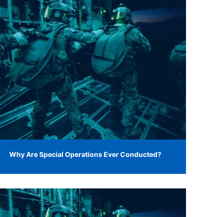
Why Are Special Operations Ever Conducted?