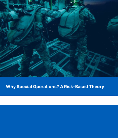
Why Special Operations? A Risk-Based Theory