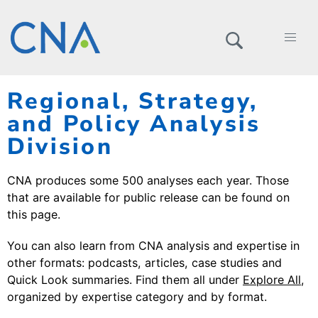
Regional, Strategy,
and Policy Analysis
Division
CNA produces some 500 analyses each year. Those
that are available for public release can be found on
this page.
You can also learn from CNA analysis and expertise in
other formats: podcasts, articles, case studies and
Quick Look summaries. Find them all under
Explore All
,
organized by expertise category and by format.