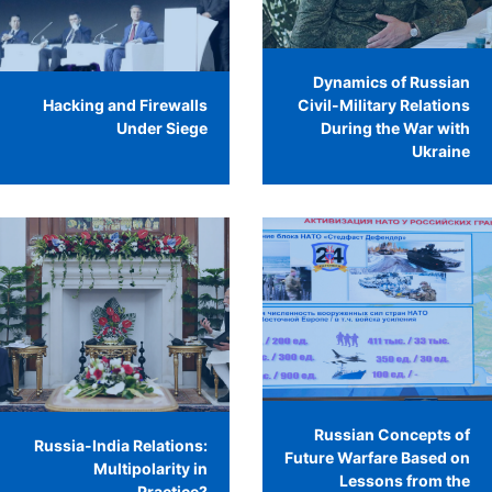
Dynamics of Russian
Hacking and Firewalls
Civil-Military Relations
Under Siege
During the War with
Ukraine
Russian Concepts of
Russia-India Relations:
Future Warfare Based on
Multipolarity in
Lessons from the
Practice?