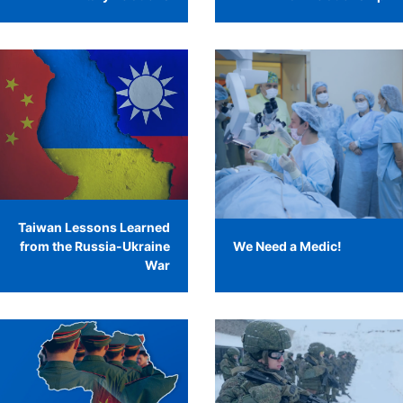
Taiwan Lessons Learned
from the Russia-Ukraine
We Need a Medic!
War