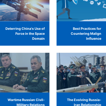
Deterring China's Use of
Best Practices for
Force in the Space
Countering Malign
Domain
Influence
Wartime Russian Civil-
The Evolving Russia-
Military Relations
Iran Relationship