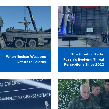
The Shooting Party:
When Nuclear Weapons
Russia's Evolving Threat
Return to Belarus
Perceptions Since 2022