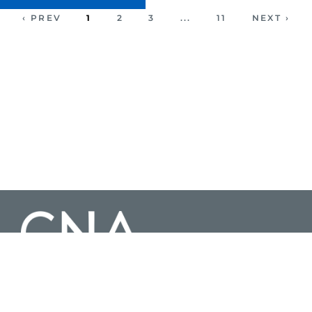
‹ PREV
1
2
3
...
11
NEXT ›
3003 Washington Boulevard Suite 200, Arlington Virginia 22201 |
703-824-2000