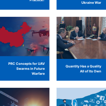
Ukraine War
PRC Concepts for UAV
Quantity Has a Quality
Swarms in Future
All of Its Own
Warfare