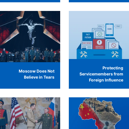
Protecting
Moscow Does Not
Servicemembers from
Believe in Tears
Foreign Influence