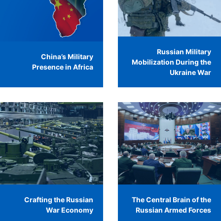
Russian Military
China’s Military
Mobilization During the
Presence in Africa
Ukraine War
Crafting the Russian
The Central Brain of the
War Economy
Russian Armed Forces