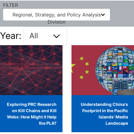
FILTER
Regional, Strategy, and Policy Analysis
Division
Year:
Exploring PRC Research
Understanding China's
on Kill Chains and Kill
Footprint in the Pacific
Webs: How Might it Help
Islands' Media
the PLA?
Landscape