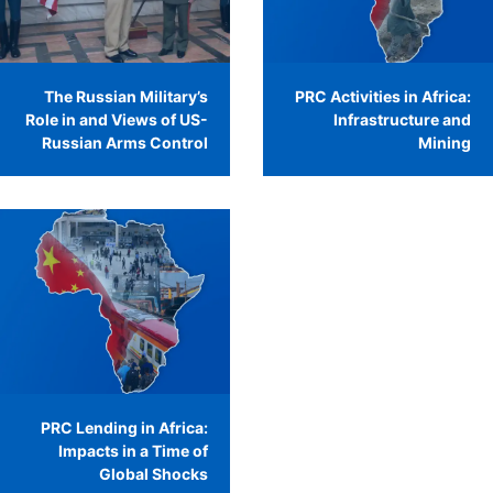
The Russian Military’s
PRC Activities in Africa:
Role in and Views of US-
Infrastructure and
Russian Arms Control
Mining
PRC Lending in Africa:
Impacts in a Time of
Global Shocks