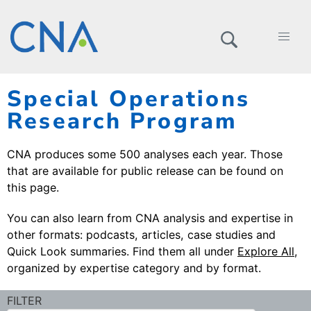
Special Operations
Research Program
CNA produces some 500 analyses each year. Those
that are available for public release can be found on
this page.
You can also learn from CNA analysis and expertise in
other formats: podcasts, articles, case studies and
Quick Look summaries. Find them all under
Explore All
,
organized by expertise category and by format.
FILTER