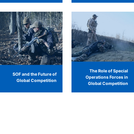
The Role of Special
SOF and the Future of
Operations Forces in
Global Competition
Global Competition