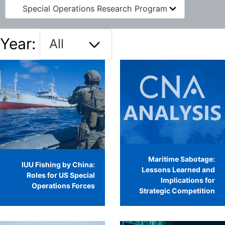
Special Operations Research Program
Year:
Maritime Sabotage:
IUU Fishing by China:
Lessons Learned and
Roles for US Special
Implications for
Operations Forces
Strategic Competition