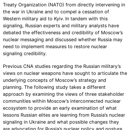
Treaty Organization (NATO) from directly intervening in
the war in Ukraine and to compel a cessation of
Western military aid to Kyiv. In tandem with this
signaling, Russian experts and military analysts have
debated the effectiveness and credibility of Moscow’s
nuclear messaging and discussed whether Russia may
need to implement measures to restore nuclear
signaling credibility.
Previous CNA studies regarding the Russian military’s
views on nuclear weapons have sought to articulate the
underlying concepts of Moscow’s strategy and
planning. The following study takes a different
approach by examining the views of three stakeholder
communities within Moscow’s interconnected nuclear
ecosystem to provide an early examination of what
lessons Russian elites are learning from Russia’s nuclear
signaling in Ukraine and what possible changes they
are advocating for Russia’s nuclear policy and posture.