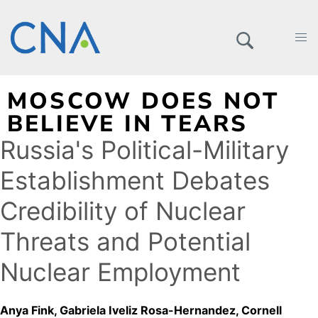
MOSCOW DOES NOT
BELIEVE IN TEARS
Russia's Political-Military
Establishment Debates
Credibility of Nuclear
Threats and Potential
Nuclear Employment
Anya Fink
Gabriela Iveliz Rosa-Hernandez
Cornell