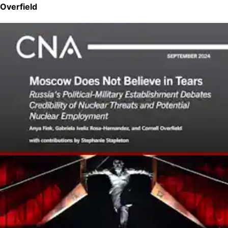
Overfield