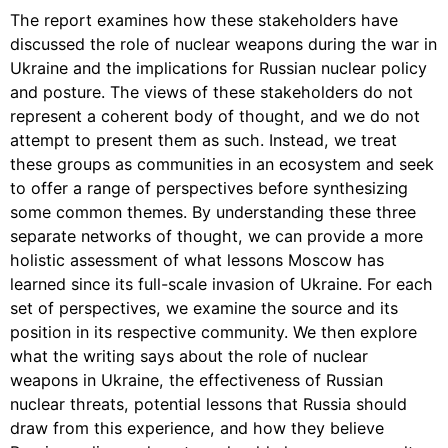
The report examines how these stakeholders have
discussed the role of nuclear weapons during the war in
Ukraine and the implications for Russian nuclear policy
and posture. The views of these stakeholders do not
represent a coherent body of thought, and we do not
attempt to present them as such. Instead, we treat
these groups as communities in an ecosystem and seek
to offer a range of perspectives before synthesizing
some common themes. By understanding these three
separate networks of thought, we can provide a more
holistic assessment of what lessons Moscow has
learned since its full-scale invasion of Ukraine. For each
set of perspectives, we examine the source and its
position in its respective community. We then explore
what the writing says about the role of nuclear
weapons in Ukraine, the effectiveness of Russian
nuclear threats, potential lessons that Russia should
draw from this experience, and how they believe