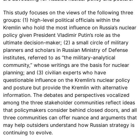
This study focuses on the views of the following three
groups: (1) high-level political officials within the
Kremlin who hold the most influence on Russia’s nuclear
policy given President Vladimir Putin’s role as the
ultimate decision-maker; (2) a small circle of military
planners and scholars in Russian Ministry of Defense
institutes, referred to as “the military-analytical
community,” whose writings are the basis for nuclear
planning; and (3) civilian experts who have
questionable influence on the Kremlin’s nuclear policy
and posture but provide the Kremlin with alternative
information. The debates and perspectives vocalized
among the three stakeholder communities reflect ideas
that policymakers consider behind closed doors, and all
three communities can offer nuance and arguments that
may help outsiders understand how Russian strategy is
continuing to evolve.