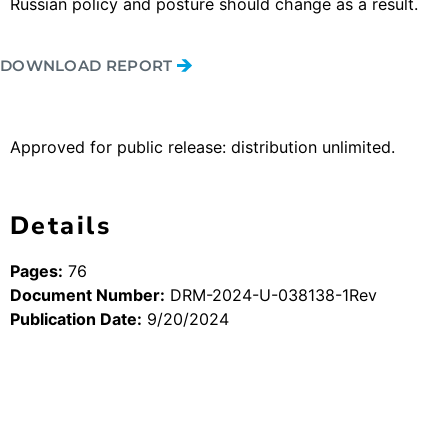
Russian policy and posture should change as a result.
DOWNLOAD REPORT
Approved for public release: distribution unlimited.
Details
Pages:
76
Document Number:
DRM-2024-U-038138-1Rev
Publication Date:
9/20/2024