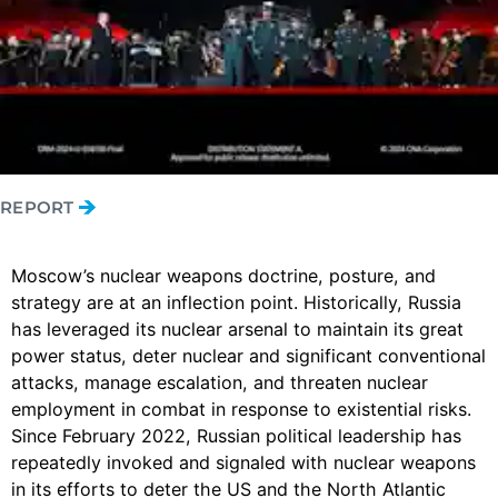
REPORT
Moscow’s nuclear weapons doctrine, posture, and
strategy are at an inflection point. Historically, Russia
has leveraged its nuclear arsenal to maintain its great
power status, deter nuclear and significant conventional
attacks, manage escalation, and threaten nuclear
employment in combat in response to existential risks.
Since February 2022, Russian political leadership has
repeatedly invoked and signaled with nuclear weapons
in its efforts to deter the US and the North Atlantic