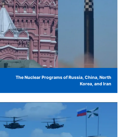
The Nuclear Programs of Russia, China, North
Korea, and Iran