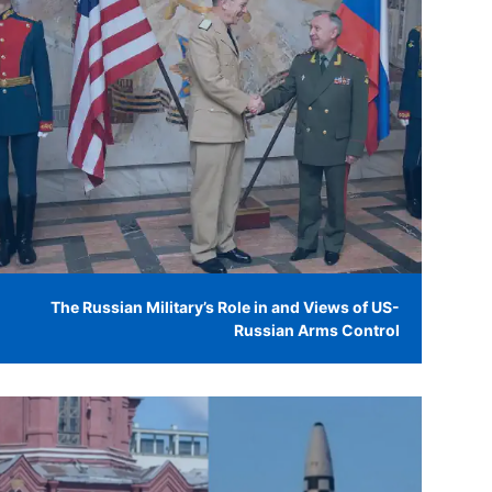
The Russian Military’s Role in and Views of US-
Russian Arms Control