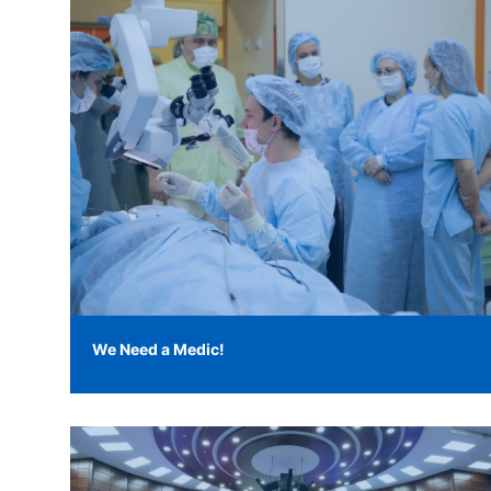
We Need a Medic!