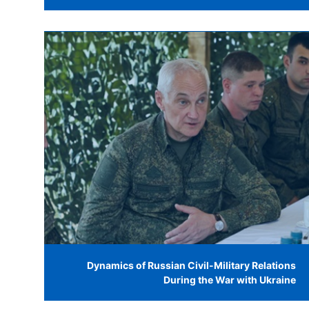
Dynamics of Russian Civil-Military Relations
During the War with Ukraine