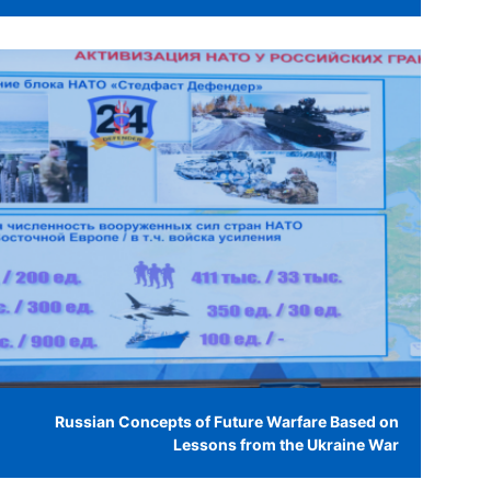
Russian Concepts of Future Warfare Based on
Lessons from the Ukraine War