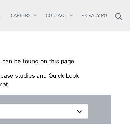
CAREERS
CONTACT
PRIVACY POLICY
 can be found on this page.
, case studies and Quick Look
mat.