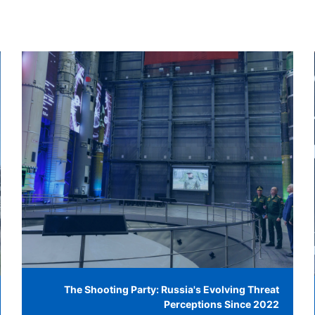
The Shooting Party: Russia's Evolving Threat
Perceptions Since 2022