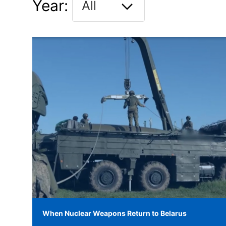
Year:
When Nuclear Weapons Return to Belarus