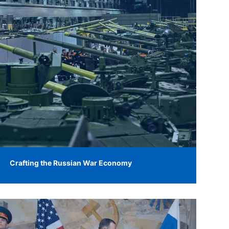
Crafting the Russian War Economy