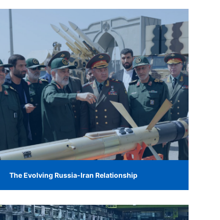
The Evolving Russia-Iran Relationship