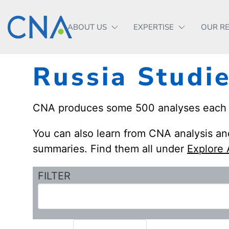
ABOUT US
EXPERTISE
OUR R
Russia Studi
CNA produces some 500 analyses each yea
You can also learn from CNA analysis and
summaries. Find them all under
Explore 
FILTER