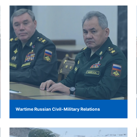
Wartime Russian Civil-Military Relations