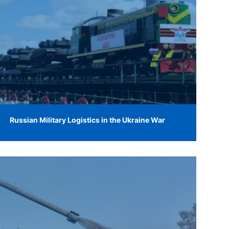
Russian Military Logistics in the Ukraine War