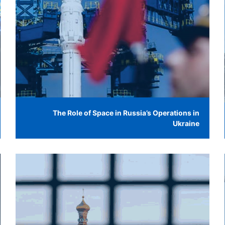
The Role of Space in Russia’s Operations in
Ukraine