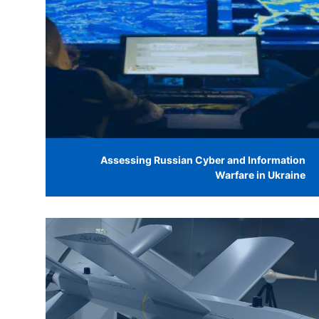
Assessing Russian Cyber and Information
Warfare in Ukraine