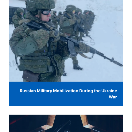
Russian Military Mobilization During the Ukraine
War