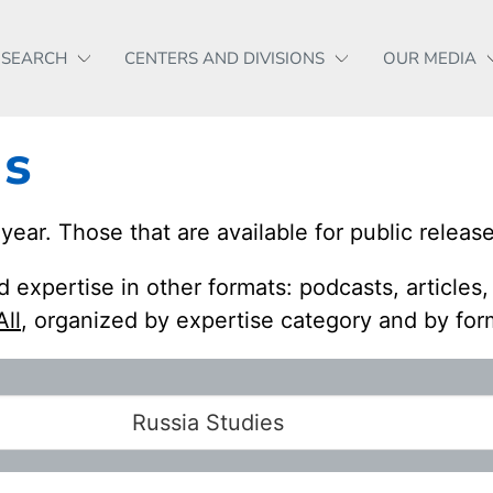
ESEARCH
CENTERS AND DIVISIONS
OUR MEDIA
es
r. Those that are available for public release
 expertise in other formats: podcasts, articles
All
, organized by expertise category and by for
Russia Studies