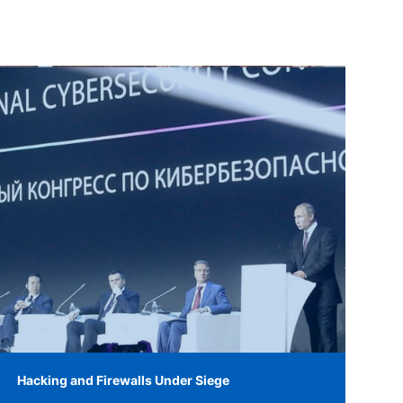
Hacking and Firewalls Under Siege