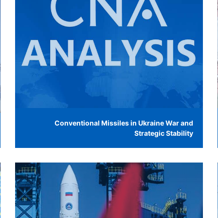
Conventional Missiles in Ukraine War and
Strategic Stability