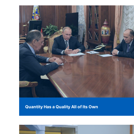
Quantity Has a Quality All of Its Own