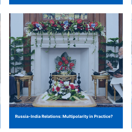
Russia-India Relations: Multipolarity in Practice?