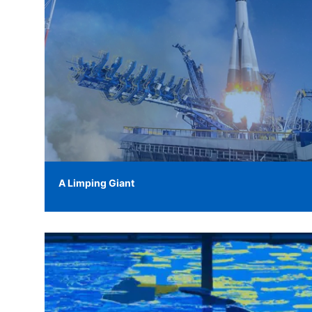
A Limping Giant