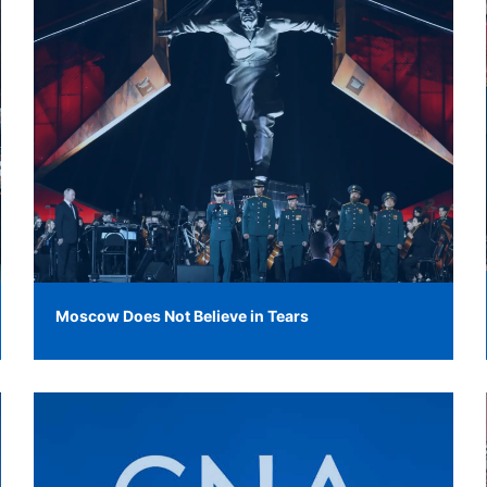
Moscow Does Not Believe in Tears