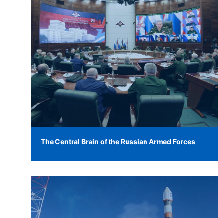
The Central Brain of the Russian Armed Forces