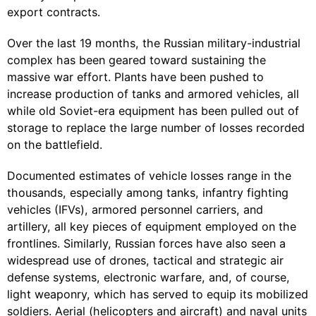
export contracts.
Over the last 19 months, the Russian military-industrial
complex has been geared toward sustaining the
massive war effort. Plants have been pushed to
increase production of tanks and armored vehicles, all
while old Soviet-era equipment has been pulled out of
storage to replace the large number of losses recorded
on the battlefield.
Documented estimates of vehicle losses range in the
thousands, especially among tanks, infantry fighting
vehicles (IFVs), armored personnel carriers, and
artillery, all key pieces of equipment employed on the
frontlines. Similarly, Russian forces have also seen a
widespread use of drones, tactical and strategic air
defense systems, electronic warfare, and, of course,
light weaponry, which has served to equip its mobilized
soldiers. Aerial (helicopters and aircraft) and naval units