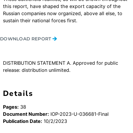
this report, have shaped the export capacity of the
Russian companies now organized, above all else, to
sustain their national forces first.
DOWNLOAD REPORT
DISTRIBUTION STATEMENT A. Approved for public
release: distribution unlimited.
Details
Pages:
38
Document Number:
IOP-2023-U-036681-Final
Publication Date:
10/2/2023