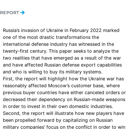
REPORT
Russia’s invasion of Ukraine in February 2022 marked
one of the most drastic transformations the
international defense industry has witnessed in the
twenty-first century. This paper seeks to analyze the
two realities that have emerged as a result of the war
and have affected Russian defense export capabilities
and who is willing to buy its military systems.
First, the report will highlight how the Ukraine war has
reasonably affected Moscow’s customer base, where
previous buyer countries have either canceled orders or
decreased their dependency on Russian-made weapons
in order to invest in their own domestic industries.
Second, the report will illustrate how new players have
been propelled forward by capitalizing on Russian
military companies’ focus on the conflict in order to win