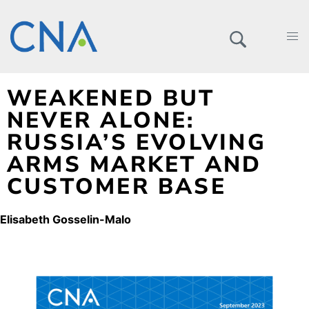
WEAKENED BUT
NEVER ALONE:
RUSSIA’S EVOLVING
ARMS MARKET AND
CUSTOMER BASE
Elisabeth Gosselin-Malo