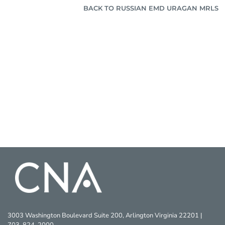
BACK TO RUSSIAN EMD URAGAN MRLS
3003 Washington Boulevard Suite 200, Arlington Virginia 22201 |