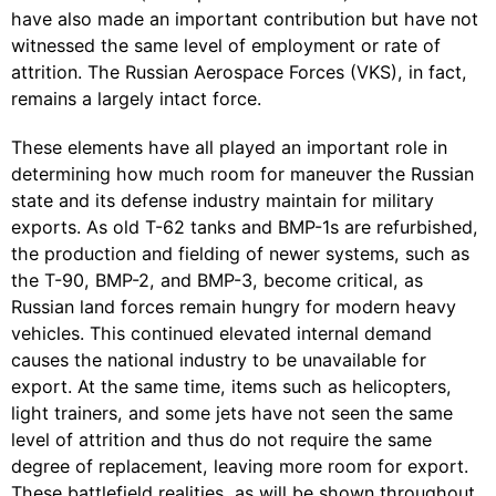
have also made an important contribution but have not
witnessed the same level of employment or rate of
attrition. The Russian Aerospace Forces (VKS), in fact,
remains a largely intact force.
These elements have all played an important role in
determining how much room for maneuver the Russian
state and its defense industry maintain for military
exports. As old T-62 tanks and BMP-1s are refurbished,
the production and fielding of newer systems, such as
the T-90, BMP-2, and BMP-3, become critical, as
Russian land forces remain hungry for modern heavy
vehicles. This continued elevated internal demand
causes the national industry to be unavailable for
export. At the same time, items such as helicopters,
light trainers, and some jets have not seen the same
level of attrition and thus do not require the same
degree of replacement, leaving more room for export.
These battlefield realities, as will be shown throughout