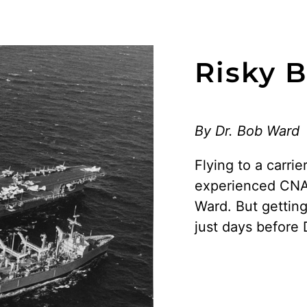
Risky 
By Dr. Bob Ward
Flying to a carrie
experienced CNA f
Ward. But gettin
just days before 