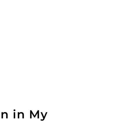
an in My