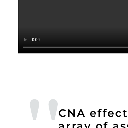
CNA effect
array of a