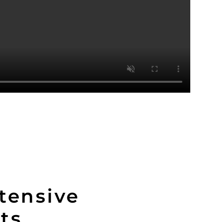
tensive
its