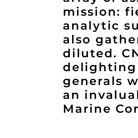
mission: f
analytic s
also gathe
diluted. C
delighting
generals w
an invalua
Marine Cor