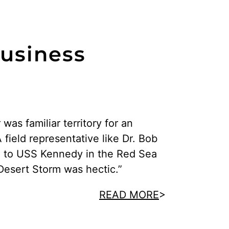
Business
r was familiar territory for an
ield representative like Dr. Bob
g to USS Kennedy in the Red Sea
Desert Storm was hectic.”
READ MORE
>