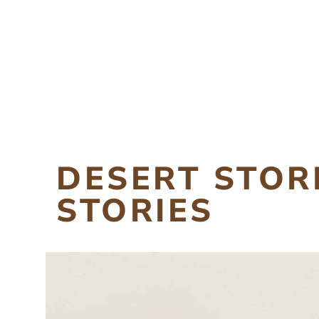
DESERT STO
STORIES