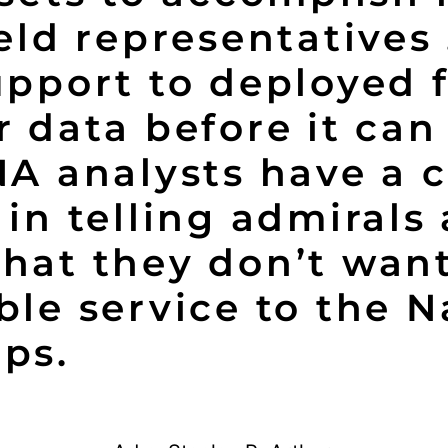
ield representatives
upport to deployed 
r data before it can 
NA analysts have a c
 in telling admirals
hat they don’t want
ble service to the 
ps.