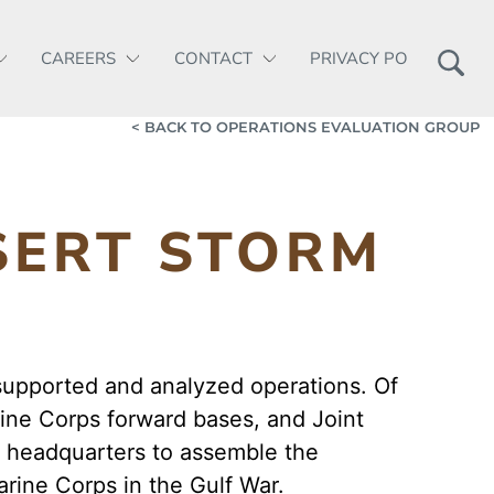
CAREERS
CONTACT
PRIVACY POLICY
< BACK TO OPERATIONS EVALUATION GROUP
SERT STORM
supported and analyzed operations. Of
ine Corps forward bases, and Joint
A headquarters to assemble the
rine Corps in the Gulf War.