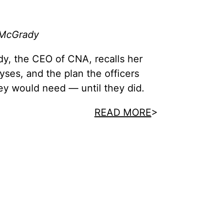
 McGrady
y, the CEO of CNA, recalls her
lyses, and the plan the officers
ey would need — until they did.
READ MORE
>