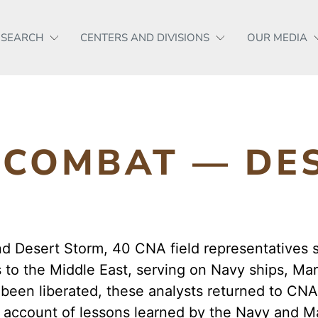
ESEARCH
CENTERS AND DIVISIONS
OUR MEDIA
N COMBAT — DE
nd Desert Storm, 40 CNA field representatives 
to the Middle East, serving on Navy ships, Mar
been liberated, these analysts returned to CN
d account of lessons learned by the Navy and Ma