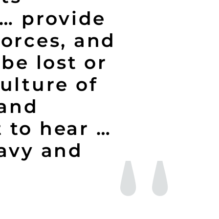
 … provide
forces, and
be lost or
ulture of
 and
 to hear …
Navy and