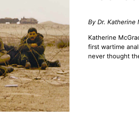
By Dr. Katherine
Katherine McGrad
first wartime ana
never thought th