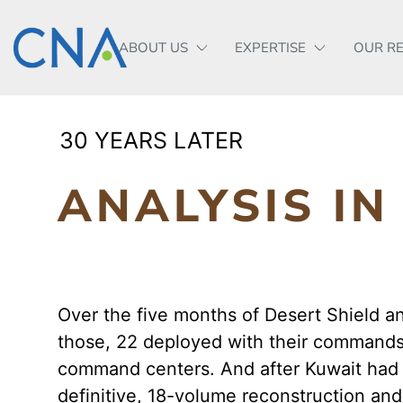
ABOUT US
EXPERTISE
OUR R
30 YEARS LATER
ANALYSIS I
Over the five months of Desert Shield a
those, 22 deployed with their commands 
command centers. And after Kuwait had 
definitive, 18-volume reconstruction an