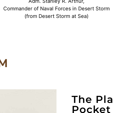
Adm. Stanley R. Arthur,
Commander of Naval Forces in Desert Storm
(from Desert Storm at Sea)
RM
The Pl
Pocket