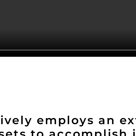
ively employs an ex
ssets to accomplish 