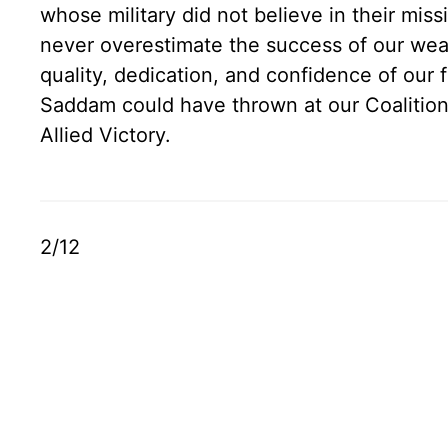
whose military did not believe in their mis
never overestimate the success of our we
quality, dedication, and confidence of our
Saddam could have thrown at our Coalitio
Allied Victory.
2/12