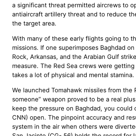
a significant threat permitted aircrews to o
antiaircraft artillery threat and to reduce 
the target area.
With many of these early flights going to th
missions. If one superimposes Baghdad on D
Rock, Arkansas, and the Arabian Gulf strik
measure. The Red Sea crews were getting fi
takes a lot of physical and mental stamina.
We launched Tomahawk missiles from the P
someone” weapon proved to be a real plus
keep the pressure on Baghdad, you could c
CNN) open. The pinpoint accuracy and resul
system in the air when others were diverte
San Jacinto (CG- 56) holds the record for 