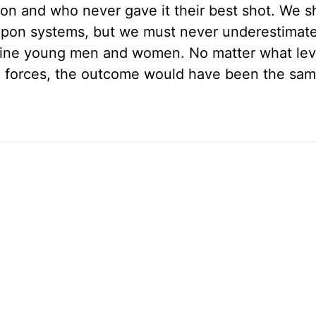
sion and who never gave it their best shot. We s
apon systems, but we must never underestimate
 fine young men and women. No matter what leve
n forces, the outcome would have been the sa