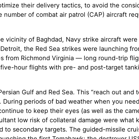
ptimize their delivery tactics, to avoid the cons
the number of combat air patrol (CAP) aircraft re
e vicinity of Baghdad, Navy strike aircraft were 
etroit, the Red Sea strikes were launching from
es from Richmond Virginia — long round-trip fli
ve-hour flights with pre- and post-target tank
ersian Gulf and Red Sea. This “reach out and 
. During periods of bad weather when you nee
ontinue to keep their eyes (as well as the cam
tant low risk of collateral damage were what k
d to secondary targets. The guided-missile cru
launching the first Tomahawk; the destroyer US