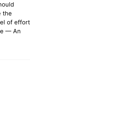
hould
 the
l of effort
me — An