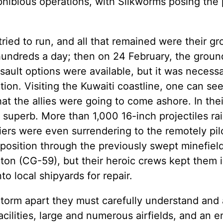
ibious operations, with Silkworms posing the 
tried to run, and all that remained were their g
hundreds a day; then on 24 February, the groun
ult options were available, but it was necessa
ition. Visiting the Kuwaiti coastline, one can s
 the allies were going to come ashore. In thei
superb. More than 1,000 16-inch projectiles r
ldiers were even surrendering to the remotely pi
g position through the previously swept minefiel
ton (CG-59), but their heroic crews kept them i
o local shipyards for repair.
 Storm apart they must carefully understand and
acilities, large and numerous airfields, and an 