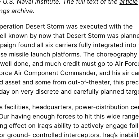
U.S. Naval Institute. The full text of the
article
ngs archive.
 Operation Desert Storm was executed with the
well known by now that Desert Storm was plann
aign found all six carriers fully integrated into
se missile launch platforms. The choreography 
well done, and much credit must go to Air Forc
 Force Air Component Commander, and his air c
d asset and some from out-of-theater, this prec
day on very discrete and carefully planned targ
cilities, headquarters, power-distribution ce
Our having enough forces to hit this wide range
 effect on Iraq’s ability to actively engage fo
or ground- controlled interceptors. Iraq’s inabili