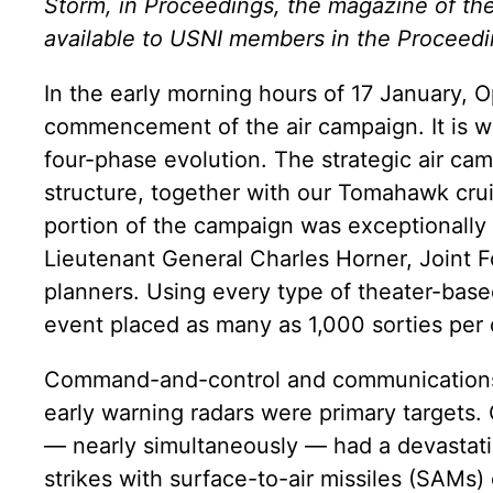
Storm, in Proceedings, the magazine of the 
available to USNI members in the Proceedi
In the early morning hours of 17 January,
commencement of the air campaign. It is 
four-phase evolution. The strategic air camp
structure, together with our Tomahawk crui
portion of the campaign was exceptionally 
Lieutenant General Charles Horner, Joint
planners. Using every type of theater-base
event placed as many as 1,000 sorties per 
Command-and-control and communications fa
early warning radars were primary targets. 
— nearly simultaneously — had a devastating
strikes with surface-to-air missiles (SAMs) 