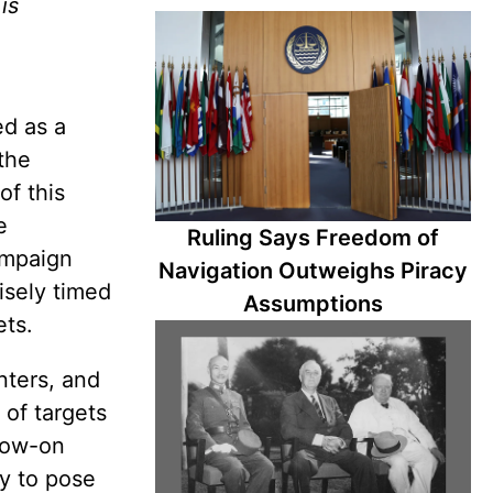
is
ed as a
 the
of this
e
Ruling Says Freedom of
ampaign
Navigation Outweighs Piracy
isely timed
Assumptions
ets.
nters, and
 of targets
llow-on
ty to pose