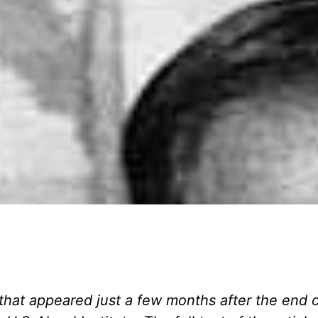
 that appeared just a few months after the end 