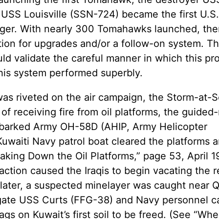
e USS Louisville (SSN-724) became the first U.S.
anger. With nearly 300 Tomahawks launched, ther
ction for upgrades and/or a follow-on system. The
ld validate the careful manner in which this p
this system performed superbly.
as riveted on the air campaign, the Storm-at-S
 of receiving fire from oil platforms, the guided-
mbarked Army OH-58D (AHIP, Army Helicopter
uwaiti Navy patrol boat cleared the platforms 
aking Down the Oil Platforms,” page 53, April 1
s action caused the Iraqis to begin vacating the 
 later, a suspected minelayer was caught near 
rigate USS Curts (FFG-38) and Navy personnel c
ags on Kuwait’s first soil to be freed. (See “Wh