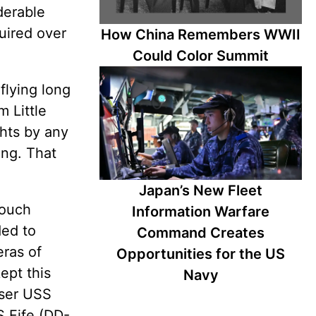
iderable
quired over
How China Remembers WWII
Could Color Summit
flying long
 Little
ghts by any
ing. That
Japan’s New Fleet
touch
Information Warfare
ded to
Command Creates
eras of
Opportunities for the US
ept this
Navy
iser USS
S Fife (DD-