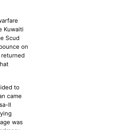
warfare
e Kuwaiti
ive Scud
o pounce on
 returned
hat
cided to
yan came
sa-II
rying
stage was