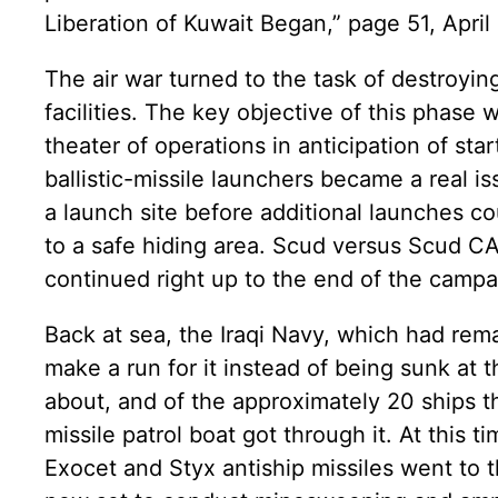
Liberation of Kuwait Began,” page 51, April
The air war turned to the task of destroying
facilities. The key objective of this phase
theater of operations in anticipation of star
ballistic-missile launchers became a real 
a launch site before additional launches c
to a safe hiding area. Scud versus Scud 
continued right up to the end of the campa
Back at sea, the Iraqi Navy, which had rema
make a run for it instead of being sunk at
about, and of the approximately 20 ships th
missile patrol boat got through it. At this 
Exocet and Styx antiship missiles went to t