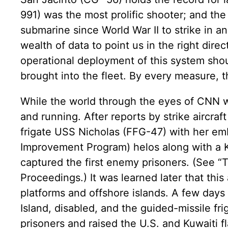
991) was the most prolific shooter; and th
submarine since World War II to strike in 
wealth of data to point us in the right dire
operational deployment of this system shou
brought into the fleet. By every measure, 
While the world through the eyes of CNN w
and running. After reports by strike aircraft
frigate USS Nicholas (FFG-47) with her e
Improvement Program) helos along with a K
captured the first enemy prisoners. (See “T
Proceedings.) It was learned later that thi
platforms and offshore islands. A few days
Island, disabled, and the guided-missile f
prisoners and raised the U.S. and Kuwaiti fl