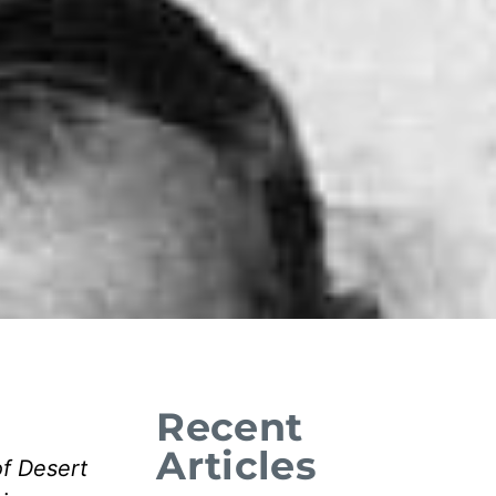
Recent
Articles
of Desert