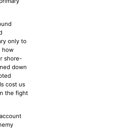
primary
round
d
ry only to
ee how
r shore-
ained down
loted
ds cost us
n the fight
 account
enemy