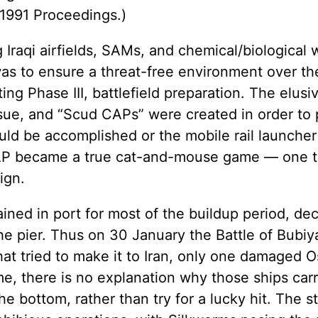
 1991 Proceedings.)
 Iraqi airfields, SAMs, and chemical/biological 
 was to ensure a threat-free environment over th
ting Phase III, battlefield preparation. The elus
issue, and “Scud CAPs” were created in order t
ould be accomplished or the mobile rail launcher
CAP became a true cat-and-mouse game — one t
ign.
ined in port for most of the buildup period, de
 the pier. Thus on 30 January the Battle of Bubi
at tried to make it to Iran, only one damaged O
time, there is no explanation why those ships car
he bottom, rather than try for a lucky hit. The 