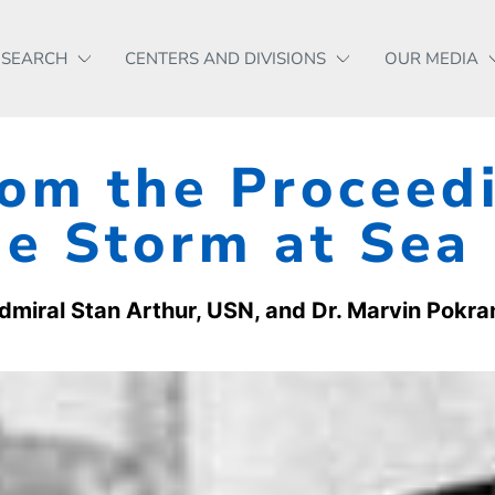
ESEARCH
CENTERS AND DIVISIONS
OUR MEDIA
om the Proceedi
e Storm at Sea
dmiral Stan Arthur, USN, and Dr. Marvin Pokra