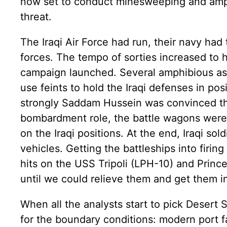
now set to conduct minesweeping and amph
threat.
The Iraqi Air Force had run, their navy had 
forces. The tempo of sorties increased to 
campaign launched. Several amphibious assa
use feints to hold the Iraqi defenses in pos
strongly Saddam Hussein was convinced that
bombardment role, the battle wagons were 
on the Iraqi positions. At the end, Iraqi so
vehicles. Getting the battleships into firin
hits on the USS Tripoli (LPH-10) and Prince
until we could relieve them and get them int
When all the analysts start to pick Desert
for the boundary conditions: modern port f