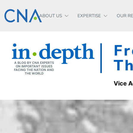
ABOUT US
EXPERTISE
OUR R
Fr
Th
A BLOG BY CNA EXPERTS
ON IMPORTANT ISSUES
FACING THE NATION AND
THE WORLD
Vice A