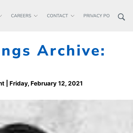
CAREERS
CONTACT
PRIVACY POLICY
ngs Archive:
nt
| Friday, February 12, 2021