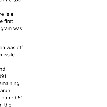
e is a
 first
rogram was
ea was off
missile
and
991
remaining
Qaruh
aptured 51
en the