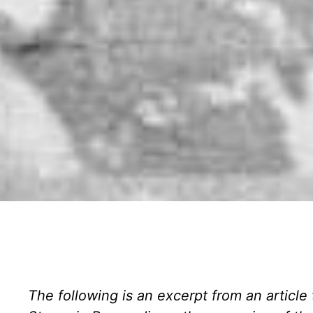
The following is an excerpt from an article