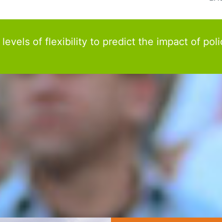
els of flexibility to predict the impact of poli