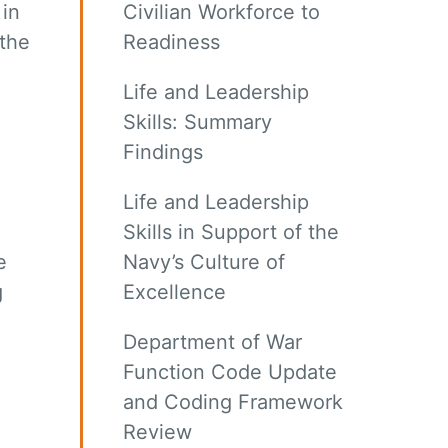
 in
Civilian Workforce to
the
Readiness
Life and Leadership
Skills: Summary
Findings
Life and Leadership
Skills in Support of the
e
Navy’s Culture of
g
Excellence
Department of War
Function Code Update
and Coding Framework
Review