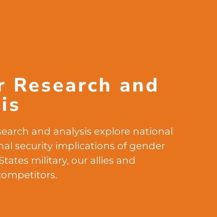
r Research and
is
earch and analysis explore national
nal security implications of gender
States military, our allies and
competitors.