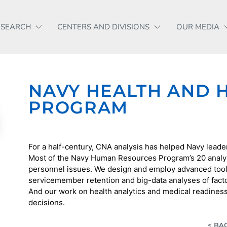
ESEARCH
CENTERS AND DIVISIONS
OUR MEDIA
NAVY HEALTH AND
PROGRAM
For a half-century, CNA analysis has helped Navy leaders
Most of the Navy Human Resources Program’s 20 analy
personnel issues. We design and employ advanced tool
servicemember retention and big-data analyses of factor
And our work on health analytics and medical readines
decisions.
< BA