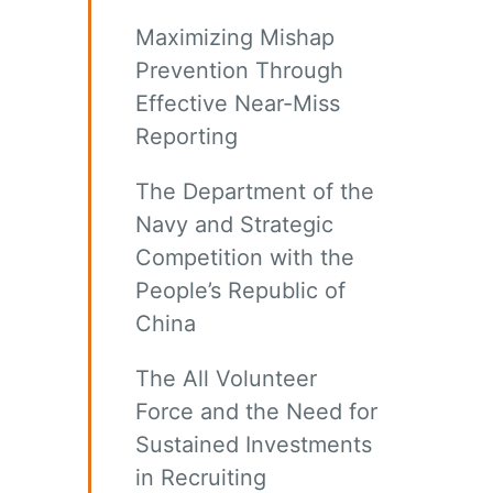
Maximizing Mishap
Prevention Through
Effective Near-Miss
Reporting
The Department of the
Navy and Strategic
Competition with the
People’s Republic of
China
The All Volunteer
Force and the Need for
Sustained Investments
in Recruiting