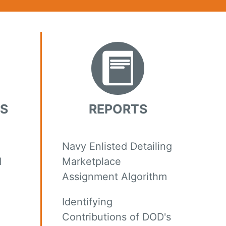
KS
REPORTS
Navy Enlisted Detailing
d
Marketplace
Assignment Algorithm
Identifying
Contributions of DOD's