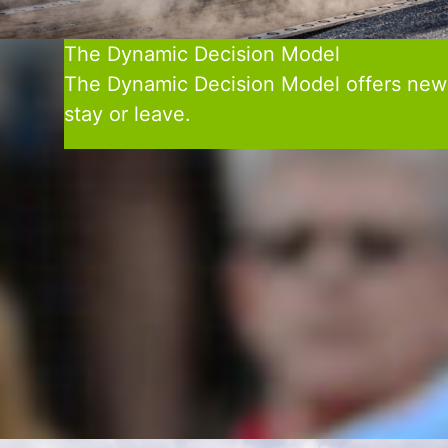
The Dynamic Decision Model
The Dynamic Decision Model offers new lev
stay or leave.