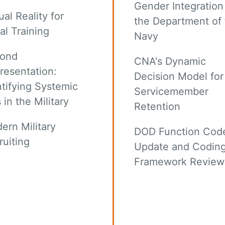
Gender Integration
ual Reality for
the Department of 
al Training
Navy
ond
CNA's Dynamic
resentation:
Decision Model for
ntifying Systemic
Servicemember
 in the Military
Retention
ern Military
DOD Function Cod
ruiting
Update and Codin
Framework Review