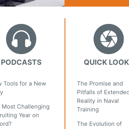
PODCASTS
QUICK LOO
 Tools for a New
The Promise and
y
Pitfalls of Extende
Reality in Naval
 Most Challenging
Training
ruiting Year on
ord?
The Evolution of