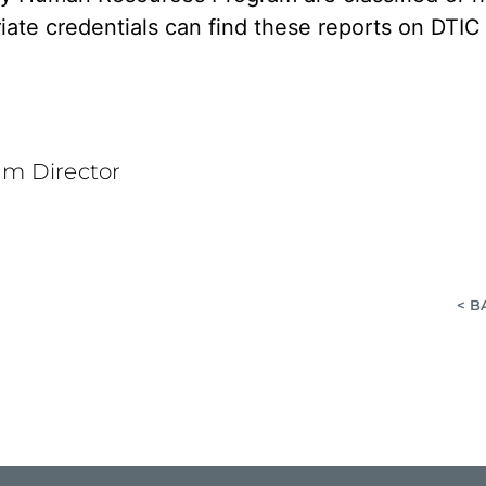
iate credentials can find these reports on DTI
am Director
< B