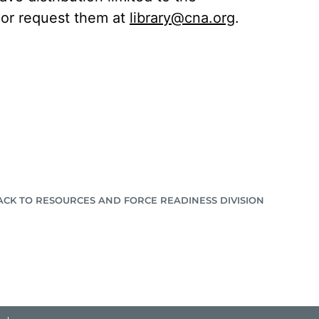
C or request them at
library@cna.org
.
ACK TO RESOURCES AND FORCE READINESS DIVISION