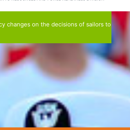
cy changes on the decisions of sailors to