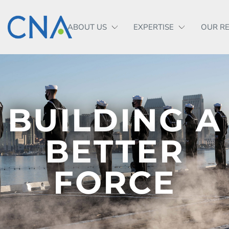
ABOUT US
EXPERTISE
OUR R
BUILDING A
BETTER
FORCE