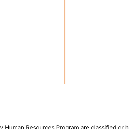
 Human Resources Program are classified or hav