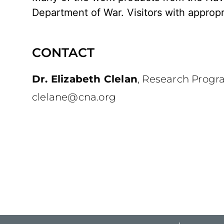
Department of War. Visitors with appropr
CONTACT
Dr. Elizabeth Clelan
,
Research Progr
clelane@cna.org