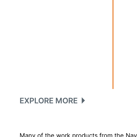
EXPLORE MORE
Many of the work products from the Navy