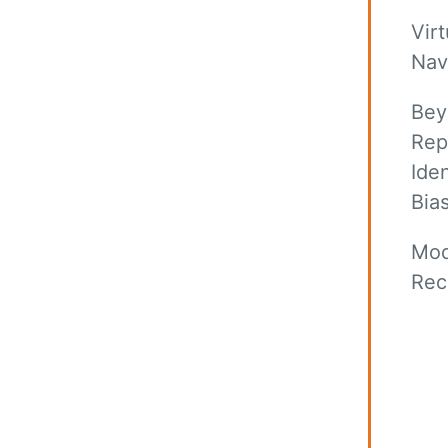
Virt
Nav
Bey
Rep
Ide
Bias
Mod
Rec