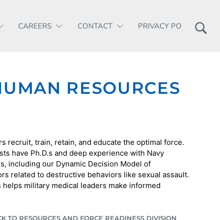
CAREERS
CONTACT
PRIVACY POLICY
 HUMAN RESOURCES
 recruit, train, retain, and educate the optimal force.
sts have Ph.D.s and deep experience with Navy
s, including our Dynamic Decision Model of
s related to destructive behaviors like sexual assault.
s helps military medical leaders make informed
CK TO RESOURCES AND FORCE READINESS DIVISION