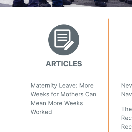
ARTICLES
Maternity Leave: More
New
Weeks for Mothers Can
Nav
Mean More Weeks
The
Worked
Rec
Rec