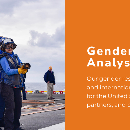
Gende
Analys
Our gender res
and internatio
for the United 
partners, and 