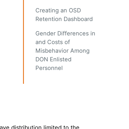
Creating an OSD
Retention Dashboard
Gender Differences in
and Costs of
Misbehavior Among
DON Enlisted
Personnel
e distribution limited to the