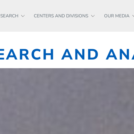
ESEARCH
CENTERS AND DIVISIONS
OUR MEDIA
EARCH AND AN