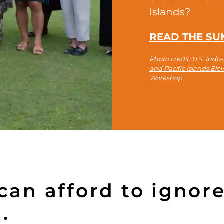
Islands?
READ THE S
Photo credit: U.S. Ind
and Pacific Islands El
Workshop
an afford to ignore 
.