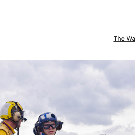
The Wat