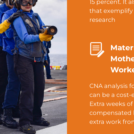
15 percent. It 
that exemplif
research
Mater
Mothe
Work
CNA analysis f
can be a cost-e
Extra weeks of
compensated b
extra work fro