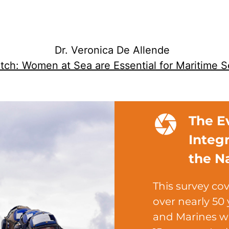
Dr. Veronica De Allende
ch: Women at Sea are Essential for Maritime S
The E
Integ
the N
This survey cov
over nearly 50 
and Marines w