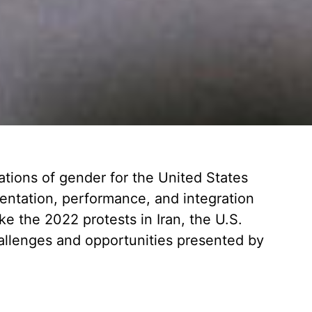
ations of gender for the United States
esentation, performance, and integration
e the 2022 protests in Iran, the U.S.
hallenges and opportunities presented by