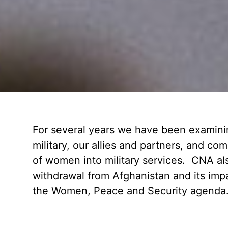
For several years we have been examining
military, our allies and partners, and co
of women into military services. CNA als
withdrawal from Afghanistan and its imp
the Women, Peace and Security agenda