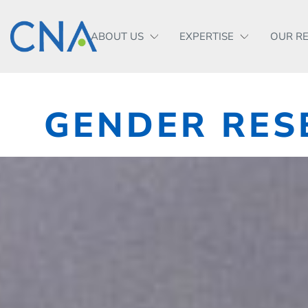
ABOUT US
EXPERTISE
OUR R
GENDER RES