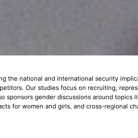
 the national and international security implic
mpetitors. Our studies focus on recruiting, repr
o sponsors gender discussions around topics lik
acts for women and girls, and cross-regional c
.