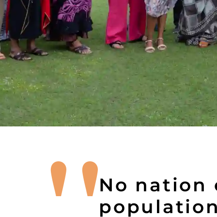
No nation c
population