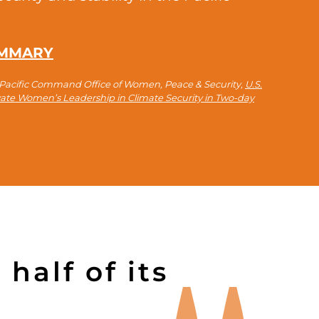
UMMARY
o-Pacific Command Office of Women, Peace & Security,
U.S.
evate Women’s Leadership in Climate Security in Two-day
half of its