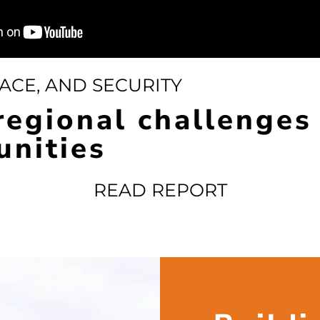
ACE, AND SECURITY
regional challenges
unities
READ REPORT