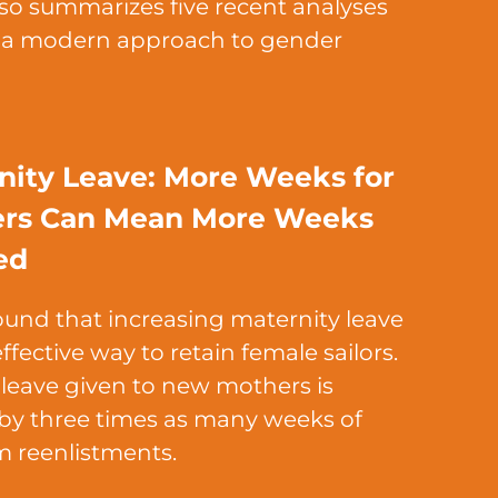
also summarizes five recent analyses
y a modern approach to gender
nity Leave: More Weeks for
rs Can Mean More Weeks
ed
ound that increasing maternity leave
ffective way to retain female sailors.
 leave given to new mothers is
y three times as many weeks of
m reenlistments.