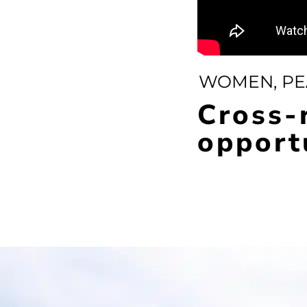
WOMEN, PE
Cross-
opport