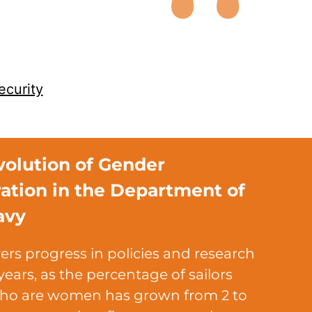
ecurity
volution of Gender
ration in the Department of
avy
ers progress in policies and research
years, as the percentage of sailors
ho are women has grown from 2 to