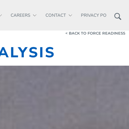
CAREERS
CONTACT
PRIVACY POLICY
< BACK TO FORCE READINESS
ALYSIS