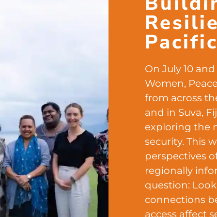
Buildi
Resili
Pacifi
On July 10 and 1
Women, Peace, 
from across the
and in Suva, F
exploring the 
security. This
perspectives o
regionally inf
question: Look
connections b
access affect se