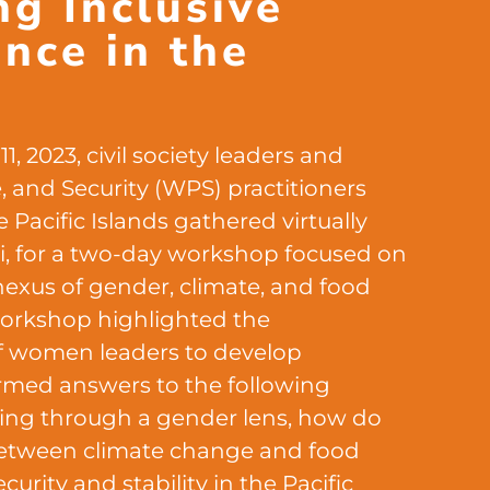
ng Inclusive
ence in the
c
1, 2023, civil society leaders and
and Security (WPS) practitioners
 Pacific Islands gathered virtually
iji, for a two-day workshop focused on
nexus of gender, climate, and food
 workshop highlighted the
f women leaders to develop
ormed answers to the following
ing through a gender lens, how do
etween climate change and food
curity and stability in the Pacific