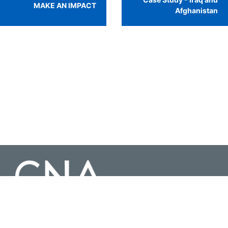
MAKE AN IMPACT
Afghanistan
3003 Washington Boulevard Suite 200, Arlington Virginia 22201 |
703-824-2000