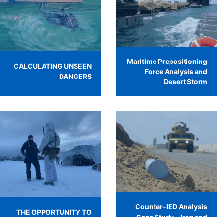
Maritime Prepositioning
CALCULATING UNSEEN
Force Analysis and
DANGERS
Desert Storm
Counter-IED Analysis
THE OPPORTUNITY TO
Case Study - Iraq and