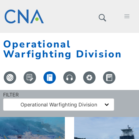
Operational
Warfighting Division
FILTER
Operational Warfighting Division