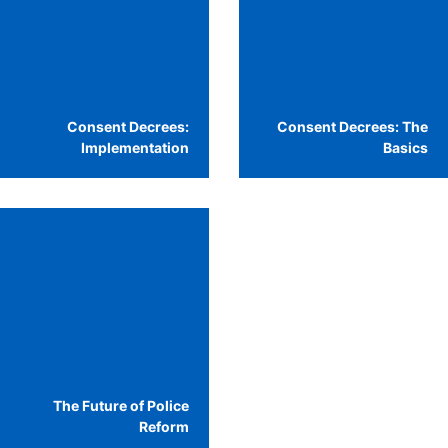
Consent Decrees:
Consent Decrees: The
Implementation
Basics
The Future of Police
Reform