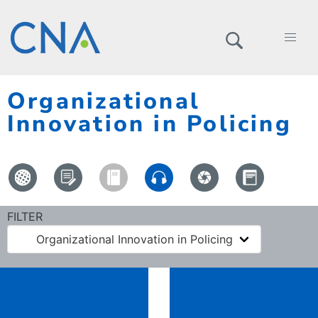
Organizational
Innovation in Policing
FILTER
Organizational Innovation in Policing