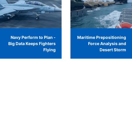
Navy Perform to Plan -
Maritime Prepositioning
Big Data Keeps Fighters
Force Analysis and
Flying
Desert Storm