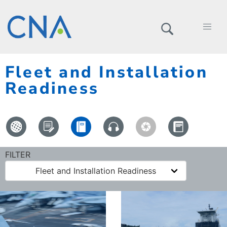
Fleet and Installation
Readiness
FILTER
Fleet and Installation Readiness