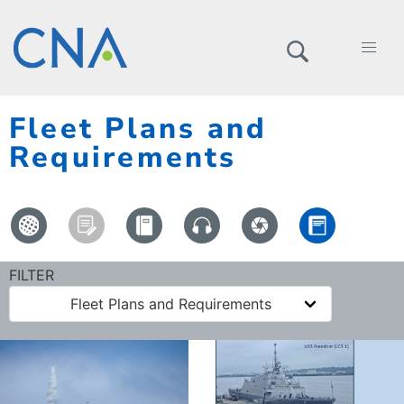
Fleet Plans and
Requirements
FILTER
Fleet Plans and Requirements