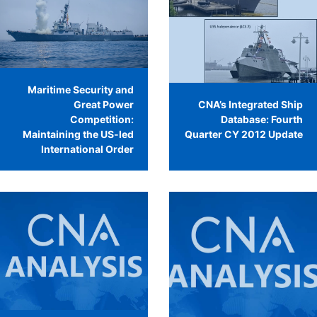
Maritime Security and
Great Power
CNA’s Integrated Ship
Competition:
Database: Fourth
Maintaining the US-led
Quarter CY 2012 Update
International Order