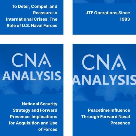
To Deter, Compel, and
Reassure in
JTF Operations Since
International Crises: The
1983
Role of U.S. Naval Forces
National Security
Strategy and Forward
Peacetime Influence
Presence: Implications
Through Forward Naval
for Acquisition and Use
Presence
of Forces