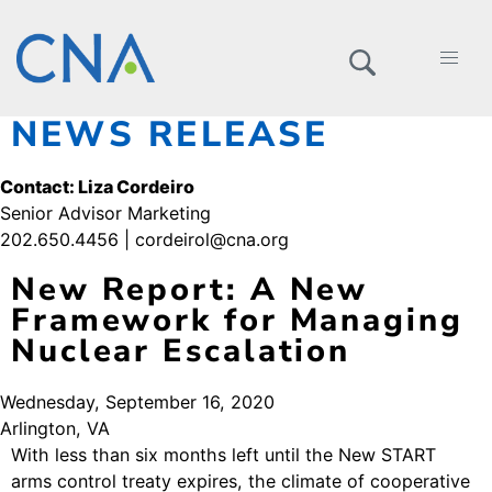
NEWS RELEASE
Contact: Liza Cordeiro
Senior Advisor Marketing
202.650.4456 | cordeirol@cna.org
New Report: A New
Framework for Managing
Nuclear Escalation
Wednesday, September 16, 2020
Arlington, VA
With less than six months left until the New START
arms control treaty expires, the climate of cooperative