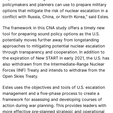
policymakers and planners can use to prepare military
options that mitigate the risk of nuclear escalation in a
conflict with Russia, China, or North Korea," said Estes.
The framework in this CNA study offers a timely new
tool for preparing sound policy options as the U.S.
potentially moves further away from longstanding
approaches to mitigating potential nuclear escalation
through transparency and cooperation. In addition to
the expiration of New START in early 2021, the U.S. has
also withdrawn from the Intermediate-Range Nuclear
Forces (INF) Treaty and intends to withdraw from the
Open Skies Treaty.
Estes uses the objectives and tools of U.S. escalation
management and a five-phase process to create a
framework for assessing and developing courses of
action during war planning. This provides leaders with
more effective pre-planned strategic and operational