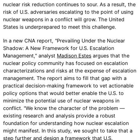
nuclear risk reduction continues to sour. As a result, the
risk of U.S. adversaries escalating to the point of using
nuclear weapons in a conflict will grow. The United
States is underprepared to meet this challenge.
In a new CNA report, "Prevailing Under the Nuclear
Shadow: A New Framework for U.S. Escalation
Management," analyst
Madison Estes
argues that the
nuclear policy community has focused on escalation
characterizations and risks at the expense of escalation
management. The report aims to fill that gap with a
practical decision-making framework to vet actionable
policy options that would better enable the U.S. to
minimize the potential use of nuclear weapons in
conflict. "We know the character of the problem —
existing research and analysis provide a robust
foundation for understanding how nuclear escalation
might manifest. In this study, we sought to take that a
step further and design a framework that U.S.