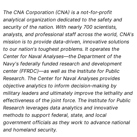
The CNA Corporation (CNA) is a not-for-profit
analytical organization dedicated to the safety and
security of the nation. With nearly 700 scientists,
analysts, and professional staff across the world, CNA's
mission is to provide data-driven, innovative solutions
to our nation's toughest problems. It operates the
Center for Naval Analyses—the Department of the
Navy's federally funded research and development
center (FFRDC)—as well as the Institute for Public
Research. The Center for Naval Analyses provides
objective analytics to inform decision-making by
military leaders and ultimately improve the lethality and
effectiveness of the joint force. The Institute for Public
Research leverages data analytics and innovative
methods to support federal, state, and local
government officials as they work to advance national
and homeland security.