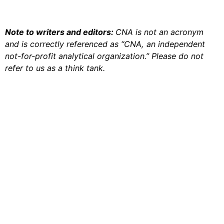
Note to writers and editors:
CNA is not an acronym
and is correctly referenced as “CNA, an independent
not-for-profit analytical organization.” Please do not
refer to us as a think tank.