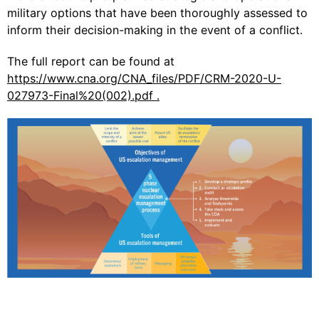
military options that have been thoroughly assessed to
inform their decision-making in the event of a conflict.
The full report can be found at
https://www.cna.org/CNA_files/PDF/CRM-2020-U-
027973-Final%20(002).pdf .