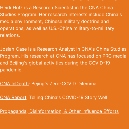
Heidi Holz is a Research Scientist in the CNA China
Studies Program. Her research interests include China's
media environment, Chinese military doctrine and
operations, as well as U.S.-China military-to-military
relations.
Josiah Case is a Research Analyst in CNA's China Studies
Program. His research at CNA has focused on PRC media
and Beijing's global activities during the COVID-19
pandemic.
CNA InDepth
: Bejing's Zero-COVID Dilemma
CNA Report
: Telling China's COVID-19 Story Well
Propaganda, Disinformation, & Other Influence Efforts