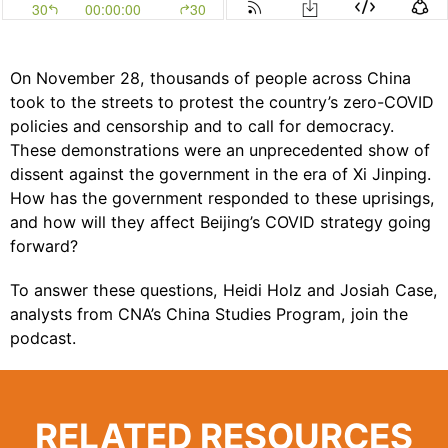
On November 28, thousands of people across China
took to the streets to protest the country’s zero-COVID
policies and censorship and to call for democracy.
These demonstrations were an unprecedented show of
dissent against the government in the era of Xi Jinping.
How has the government responded to these uprisings,
and how will they affect Beijing’s COVID strategy going
forward?
To answer these questions,
Heidi Holz
and
Josiah Case
,
analysts from CNA’s
China Studies Program
, join the
podcast.
RELATED RESOURCES