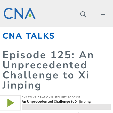
CNA TALKS
Episode
125
: An
Unprecedented
Challenge to Xi
Jinping