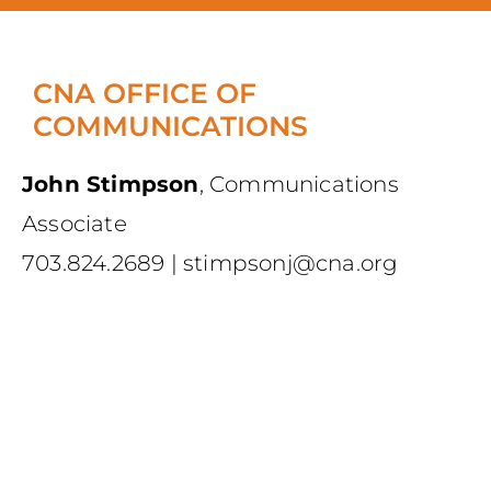
CNA OFFICE OF
COMMUNICATIONS
John Stimpson
,
Communications
Associate
703.824.2689
|
stimpsonj@cna.org