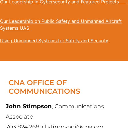
Our Leadership in Cybersecurity and Featured Projects
Our Leadership on Public Safety and Unmanned Aircraft
Systems UAS
Using Unmanned Systems for Safety and Security
CNA OFFICE OF
COMMUNICATIONS
John Stimpson
,
Communications
Associate
703.824.2689
|
stimpsonj@cna.org