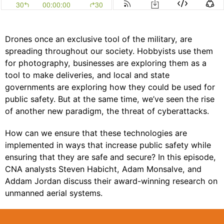
Drones once an exclusive tool of the military, are
spreading throughout our society. Hobbyists use them
for photography, businesses are exploring them as a
tool to make deliveries, and local and state
governments are exploring how they could be used for
public safety. But at the same time, we’ve seen the rise
of another new paradigm, the threat of cyberattacks.
How can we ensure that these technologies are
implemented in ways that increase public safety while
ensuring that they are safe and secure? In this episode,
CNA analysts Steven Habicht, Adam Monsalve, and
Addam Jordan discuss their award-winning research on
unmanned aerial systems.