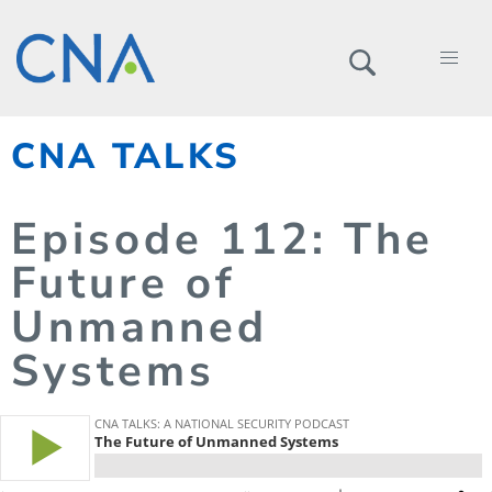
CNA TALKS
Episode
112
: The
Future of
Unmanned
Systems