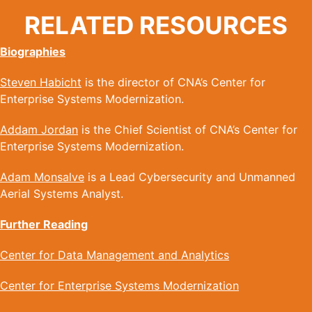
RELATED RESOURCES
Biographies
Steven Habicht
is the director of CNA’s Center for
Enterprise Systems Modernization.
Addam Jordan
is the Chief Scientist of CNA’s Center for
Enterprise Systems Modernization.
Adam Monsalve
is a Lead Cybersecurity and Unmanned
Aerial Systems Analyst.
Further Reading
Center for Data Management and Analytics
Center for Enterprise Systems Modernization