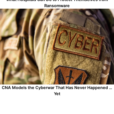
Ransomware
CNA Models the Cyberwar That Has Never Happened …
Yet