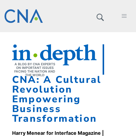
A BLOG BY CNA EXPERTS
ON IMPORTANT ISSUES
FACING THE NATION AND
CNA: A Cultural
THE WORLD
Revolution
Empowering
Business
Transformation
Harry Menear for Interface Magazine
|