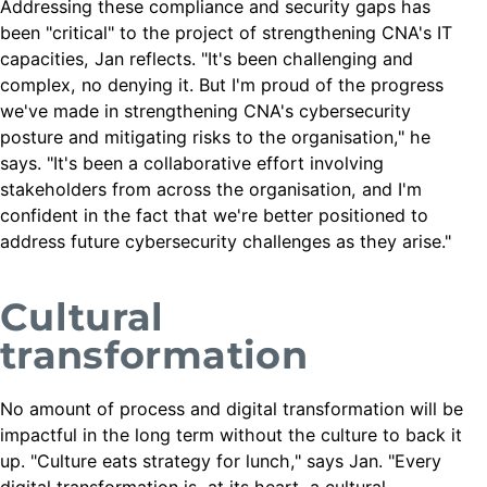
Addressing these compliance and security gaps has
been "critical" to the project of strengthening CNA's IT
capacities, Jan reflects. "It's been challenging and
complex, no denying it. But I'm proud of the progress
we've made in strengthening CNA's cybersecurity
posture and mitigating risks to the organisation," he
says. "It's been a collaborative effort involving
stakeholders from across the organisation, and I'm
confident in the fact that we're better positioned to
address future cybersecurity challenges as they arise."
Cultural
transformation
No amount of process and digital transformation will be
impactful in the long term without the culture to back it
up. "Culture eats strategy for lunch," says Jan. "Every