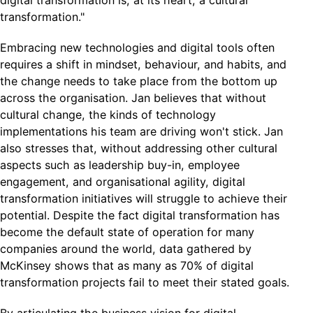
digital transformation is, at its heart, a cultural
transformation."
Embracing new technologies and digital tools often
requires a shift in mindset, behaviour, and habits, and
the change needs to take place from the bottom up
across the organisation. Jan believes that without
cultural change, the kinds of technology
implementations his team are driving won't stick. Jan
also stresses that, without addressing other cultural
aspects such as leadership buy-in, employee
engagement, and organisational agility, digital
transformation initiatives will struggle to achieve their
potential. Despite the fact digital transformation has
become the default state of operation for many
companies around the world, data gathered by
McKinsey shows that as many as 70% of digital
transformation projects fail to meet their stated goals.