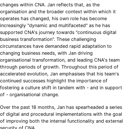
changes within CNA. Jan reflects that, as the
organisation and the broader context within which it
operates has changed, his own role has become
increasingly "dynamic and multifaceted" as he has
supported CNA's journey towards "continuous digital
business transformation". These challenging
circumstances have demanded rapid adaptation to
changing business needs, with Jan driving
organisational transformation, and leading CNA's team
through periods of growth. Throughout this period of
accelerated evolution, Jan emphasises that his team's
continued successes highlight the importance of
fostering a culture shift in tandem with - and in support
of - organisational change.
Over the past 18 months, Jan has spearheaded a series
of digital and procedural implementations with the goal
of improving both the internal functionality and external
security of CNA.