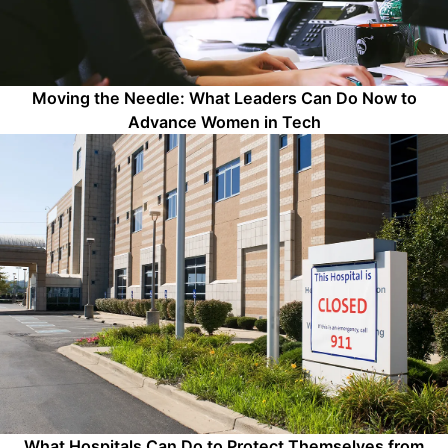
Moving the Needle: What Leaders Can Do Now to
Advance Women in Tech
What Hospitals Can Do to Protect Themselves from