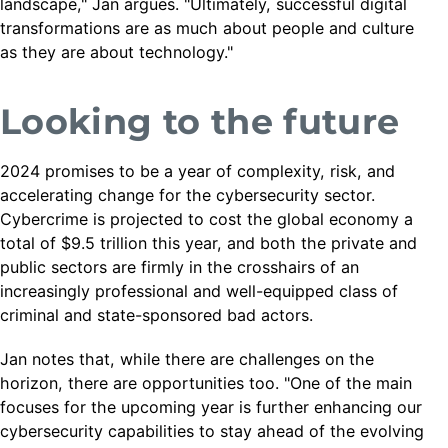
landscape," Jan argues. "Ultimately, successful digital
transformations are as much about people and culture
as they are about technology."
Looking to the future
2024 promises to be a year of complexity, risk, and
accelerating change for the cybersecurity sector.
Cybercrime is projected to cost the global economy a
total of $9.5 trillion this year, and both the private and
public sectors are firmly in the crosshairs of an
increasingly professional and well-equipped class of
criminal and state-sponsored bad actors.
Jan notes that, while there are challenges on the
horizon, there are opportunities too. "One of the main
focuses for the upcoming year is further enhancing our
cybersecurity capabilities to stay ahead of the evolving