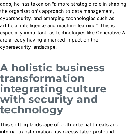
adds, he has taken on "a more strategic role in shaping
the organisation's approach to data management,
cybersecurity, and emerging technologies such as
artificial intelligence and machine learning". This is
especially important, as technologies like Generative AI
are already having a marked impact on the
cybersecurity landscape.
A holistic business
transformation
integrating culture
with security and
technology
This shifting landscape of both external threats and
internal transformation has necessitated profound