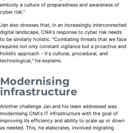
embody a culture of preparedness and awareness of
cyber risk."
Jan also stresses that, in an increasingly interconnected
digital landscape, CNA's response to cyber risk needs
to be similarly holistic. "Combating threats that we face
requires not only constant vigilance but a proactive and
holistic approach - it's cultural, procedural, and
technological," he explains.
Modernising
infrastructure
Another challenge Jan and his team addressed was
modernising CNA's IT infrastructure with the goal of
improving its efficiency and ability to scale up or down
as needed. This, he elaborates, involved migrating