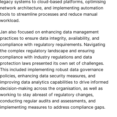
legacy systems to cloud-based platforms, optimising
network architecture, and implementing automation
tools to streamline processes and reduce manual
workload.
Jan also focused on enhancing data management
practices to ensure data integrity, availability, and
compliance with regulatory requirements. Navigating
the complex regulatory landscape and ensuring
compliance with industry regulations and data
protection laws presented its own set of challenges.
This included implementing robust data governance
policies, enhancing data security measures, and
improving data analytics capabilities to drive informed
decision-making across the organisation, as well as
working to stay abreast of regulatory changes,
conducting regular audits and assessments, and
implementing measures to address compliance gaps.