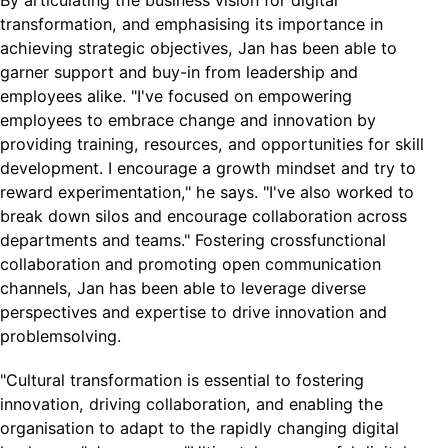
By articulating the business vision for digital
transformation, and emphasising its importance in
achieving strategic objectives, Jan has been able to
garner support and buy-in from leadership and
employees alike. "I've focused on empowering
employees to embrace change and innovation by
providing training, resources, and opportunities for skill
development. I encourage a growth mindset and try to
reward experimentation," he says. "I've also worked to
break down silos and encourage collaboration across
departments and teams." Fostering crossfunctional
collaboration and promoting open communication
channels, Jan has been able to leverage diverse
perspectives and expertise to drive innovation and
problemsolving.
"Cultural transformation is essential to fostering
innovation, driving collaboration, and enabling the
organisation to adapt to the rapidly changing digital