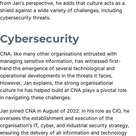
from Jan's perspective, he adds that culture acts as a
shield against a wide variety of challenges, including
cybersecurity threats.
Cybersecurity
CNA, like many other organisations entrusted with
managing sensitive information, has witnessed first-
hand the emergence of several technological and
operational developments in the threats it faces.
However, Jan explains, the strong organisational
culture he has helped build at CNA plays a pivotal role
in navigating these challenges.
Jan joined CNA in August of 2022. In his role as CIO, he
oversees the establishment and execution of the
organisation's IT, cyber, and industrial security strategy,
ensuring the delivery of all information and technology