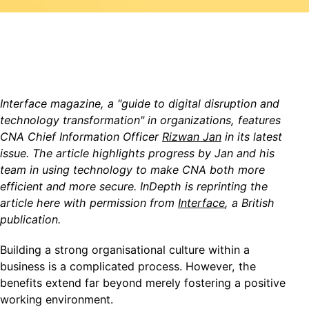
Interface magazine, a "
guide to digital disruption and
technology transformation" in organizations, features
CNA Chief Information Officer
Rizwan Jan
in its latest
issue. The article highlights progress by Jan and his
team in using technology to make CNA both more
efficient and more secure. InDepth is rep
rinting the
article here with permission from
Interface
, a British
publication.
Building a strong organisational culture within a
business is a complicated process. However, the
benefits extend far beyond merely fostering a positive
working environment.