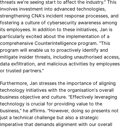
threats we're seeing start to affect the industry." This
involves investment into advanced technologies,
strengthening CNA's incident response processes, and
fostering a culture of cybersecurity awareness among
its employees. In addition to these initiatives, Jan is
particularly excited about the implementation of a
comprehensive Counterintelligence program. "This
program will enable us to proactively identify and
mitigate insider threats, including unauthorised access,
data exfiltration, and malicious activities by employees
or trusted partners."
Furthermore, Jan stresses the importance of aligning
technology initiatives with the organisation's overall
business objective and culture. "Effectively leveraging
technology is crucial for providing value to the
business," he affirms. "However, doing so presents not
just a technical challenge but also a strategic
imperative that demands alignment with our overall