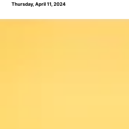
Thursday, April 11, 2024