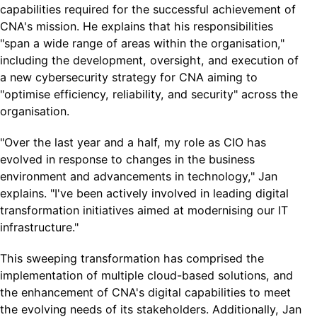
capabilities required for the successful achievement of
CNA's mission. He explains that his responsibilities
"span a wide range of areas within the organisation,"
including the development, oversight, and execution of
a new cybersecurity strategy for CNA aiming to
"optimise efficiency, reliability, and security" across the
organisation.
"Over the last year and a half, my role as CIO has
evolved in response to changes in the business
environment and advancements in technology," Jan
explains. "I've been actively involved in leading digital
transformation initiatives aimed at modernising our IT
infrastructure."
This sweeping transformation has comprised the
implementation of multiple cloud-based solutions, and
the enhancement of CNA's digital capabilities to meet
the evolving needs of its stakeholders. Additionally, Jan