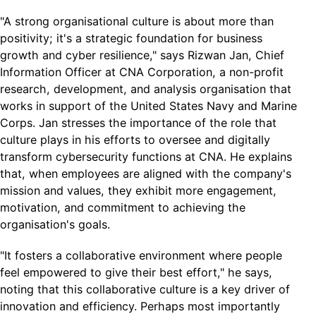
"A strong organisational culture is about more than
positivity; it's a strategic foundation for business
growth and cyber resilience," says Rizwan Jan, Chief
Information Officer at CNA Corporation, a non-profit
research, development, and analysis organisation that
works in support of the United States Navy and Marine
Corps. Jan stresses the importance of the role that
culture plays in his efforts to oversee and digitally
transform cybersecurity functions at CNA. He explains
that, when employees are aligned with the company's
mission and values, they exhibit more engagement,
motivation, and commitment to achieving the
organisation's goals.
"It fosters a collaborative environment where people
feel empowered to give their best effort," he says,
noting that this collaborative culture is a key driver of
innovation and efficiency. Perhaps most importantly