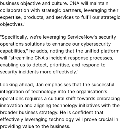
business objective and culture. CNA will maintain
collaboration with strategic partners, leveraging their
expertise, products, and services to fulfil our strategic
objectives."
"Specifically, we're leveraging ServiceNow's security
operations solutions to enhance our cybersecurity
capabilities," he adds, noting that the unified platform
will "streamline CNA's incident response processes,
enabling us to detect, prioritise, and respond to
security incidents more effectively."
Looking ahead, Jan emphasises that the successful
integration of technology into the organisation's
operations requires a cultural shift towards embracing
innovation and aligning technology initiatives with the
broader business strategy. He is confident that
effectively leveraging technology will prove crucial in
providing value to the business.