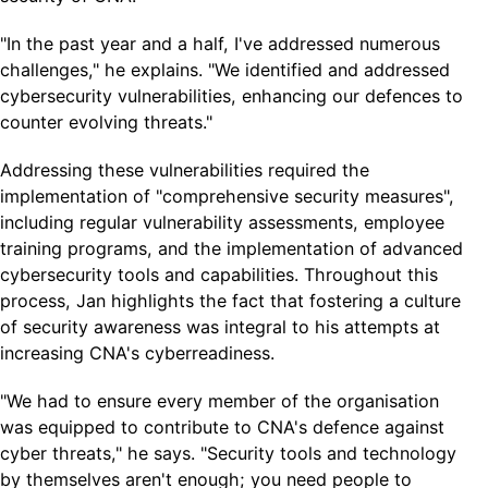
"In the past year and a half, I've addressed numerous
challenges," he explains. "We identified and addressed
cybersecurity vulnerabilities, enhancing our defences to
counter evolving threats."
Addressing these vulnerabilities required the
implementation of "comprehensive security measures",
including regular vulnerability assessments, employee
training programs, and the implementation of advanced
cybersecurity tools and capabilities. Throughout this
process, Jan highlights the fact that fostering a culture
of security awareness was integral to his attempts at
increasing CNA's cyberreadiness.
"We had to ensure every member of the organisation
was equipped to contribute to CNA's defence against
cyber threats," he says. "Security tools and technology
by themselves aren't enough; you need people to