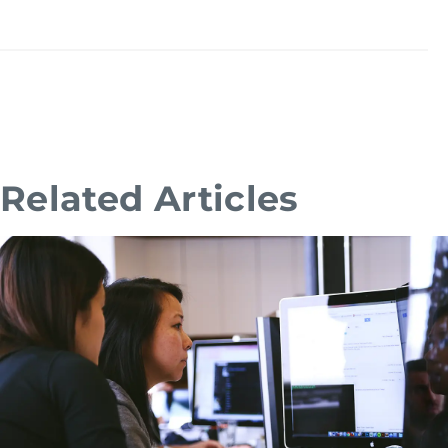
Related Articles