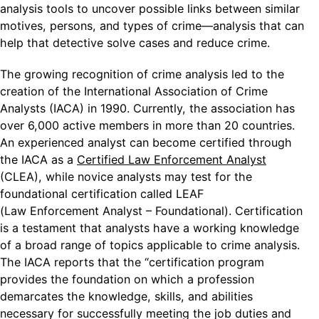
analysis tools to uncover possible links between similar
motives, persons, and types of crime—analysis that can
help that detective solve cases and reduce crime.
The growing recognition of crime analysis led to the
creation of the International Association of Crime
Analysts (IACA) in 1990. Currently, the association has
over 6,000 active members in more than 20 countries.
An experienced analyst can become certified through
the IACA as a
Certified Law Enforcement Analyst
(CLEA), while novice analysts may test for the
foundational certification called LEAF
(Law Enforcement Analyst – Foundational). Certification
is a testament that analysts have a working knowledge
of a broad range of topics applicable to crime analysis.
The IACA reports that the “certification program
provides the foundation on which a profession
demarcates the knowledge, skills, and abilities
necessary for successfully meeting the job duties and