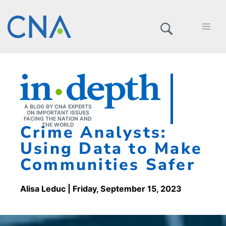
A BLOG BY CNA EXPERTS
ON IMPORTANT ISSUES
FACING THE NATION AND
Crime Analysts:
THE WORLD
Using Data to Make
Communities Safer
Alisa Leduc
| Friday, September 15, 2023