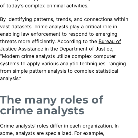
of today’s complex criminal activities.
By identifying patterns, trends, and connections within
vast datasets, crime analysts play a critical role in
enabling law enforcement to respond to emerging
threats more efficiently. According to the
Bureau of
Justice Assistance
in the Department of Justice,
“Modern crime analysts utilize complex computer
systems to apply various analytic techniques, ranging
from simple pattern analysis to complex statistical
analysis.”
The many roles of
crime analysts
Crime analysts’ roles differ in each organization. In
some, analysts are specialized. For example,