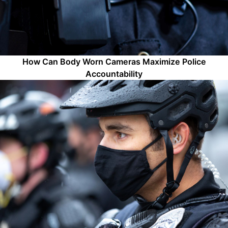
How Can Body Worn Cameras Maximize Police
Accountability