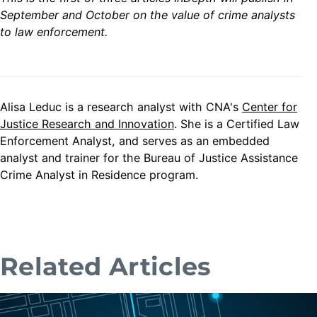
September and October on the value of crime analysts
to law enforcement.
Alisa Leduc is a research analyst with CNA's
Center for
Justice Research and Innovation
. She is a Certified Law
Enforcement Analyst, and serves as an embedded
analyst and trainer for the Bureau of Justice Assistance
Crime Analyst in Residence program.
Related Articles