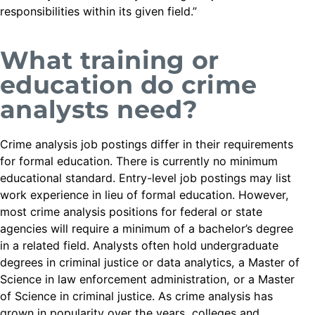
responsibilities within its given field.”
What training or
education do crime
analysts need?
Crime analysis job postings differ in their requirements
for formal education. There is currently no minimum
educational standard. Entry-level job postings may list
work experience in lieu of formal education. However,
most crime analysis positions for federal or state
agencies will require a minimum of a bachelor’s degree
in a related field. Analysts often hold undergraduate
degrees in criminal justice or data analytics, a Master of
Science in law enforcement administration, or a Master
of Science in criminal justice. As crime analysis has
grown in popularity over the years, colleges and