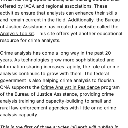
offered by IACA and regional associations. These
activities ensure that analysts can enhance their skills
and remain current in the field. Additionally, the Bureau
of Justice Assistance has created a website called the
Analysis Toolkit
. This site offers yet another educational
resource for crime analysts.
Crime analysis has come a long way in the past 20
years. As technologies grow more sophisticated and
information sharing increases rapidly, the role of crime
analysis continues to grow with them. The federal
government is also helping crime analysis to flourish.
CNA supports the
Crime Analyst in Residence
program
of the Bureau of Justice Assistance, providing crime
analysis training and capacity-building to small and
rural law enforcement agencies with little or no crime
analysis capacity.
This is the first of three articles InDepth will publish in