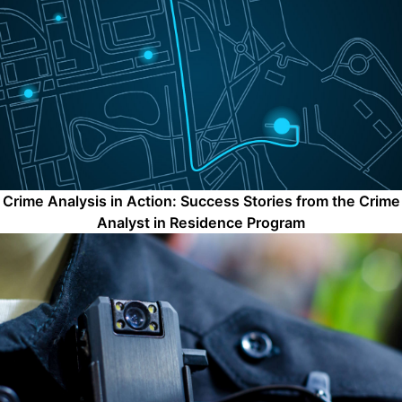
Crime Analysis in Action: Success Stories from the Crime
Analyst in Residence Program