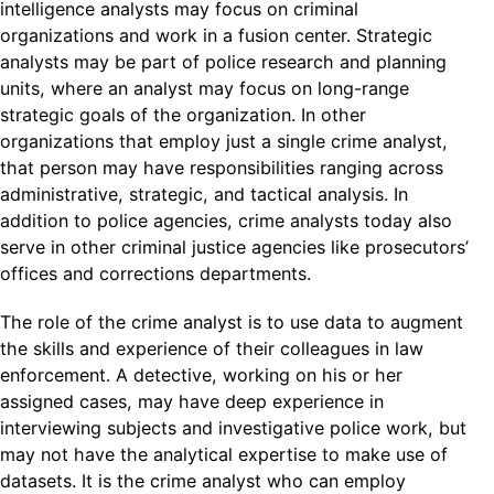
intelligence analysts may focus on criminal
organizations and work in a fusion center. Strategic
analysts may be part of police research and planning
units, where an analyst may focus on long-range
strategic goals of the organization. In other
organizations that employ just a single crime analyst,
that person may have responsibilities ranging across
administrative, strategic, and tactical analysis. In
addition to police agencies, crime analysts today also
serve in other criminal justice agencies like prosecutors’
offices and corrections departments.
The role of the crime analyst is to use data to augment
the skills and experience of their colleagues in law
enforcement. A detective, working on his or her
assigned cases, may have deep experience in
interviewing subjects and investigative police work, but
may not have the analytical expertise to make use of
datasets. It is the crime analyst who can employ