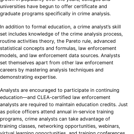
universities have begun to offer certificate and
graduate programs specifically in crime analysis.
In addition to formal education, a crime analyst’s skill
set includes knowledge of the crime analysis process,
routine activities theory, the Pareto rule, advanced
statistical concepts and formulas, law enforcement
models, and law enforcement data sources. Analysts
set themselves apart from other law enforcement
careers by mastering analysis techniques and
demonstrating expertise.
Analysts are encouraged to participate in continuing
education—and CLEA-certified law enforcement
analysts are required to maintain education credits. Just
as police officers attend annual in-service training
programs, crime analysts can take advantage of
training classes, networking opportunities, webinars,
virtual learning opportunities, and training conferences