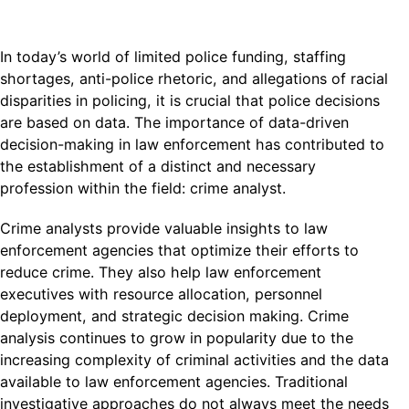
In today’s world of limited police funding, staffing
shortages, anti-police rhetoric, and allegations of racial
disparities in policing, it is crucial that police decisions
are based on data. The importance of data-driven
decision-making in law enforcement has contributed to
the establishment of a distinct and necessary
profession within the field: crime analyst.
Crime analysts provide valuable insights to law
enforcement agencies that optimize their efforts to
reduce crime. They also help law enforcement
executives with resource allocation, personnel
deployment, and strategic decision making. Crime
analysis continues to grow in popularity due to the
increasing complexity of criminal activities and the data
available to law enforcement agencies. Traditional
investigative approaches do not always meet the needs