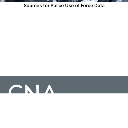
Sources for Police Use of Force Data
3003 Washington Boulevard Suite 200, Arlington Virginia 22201 |
703-824-2000