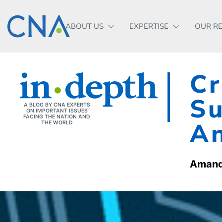
ABOUT US
EXPERTISE
OUR R
Cr
Su
A BLOG BY CNA EXPERTS
ON IMPORTANT ISSUES
FACING THE NATION AND
An
THE WORLD
Amand