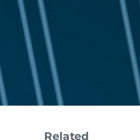
Related