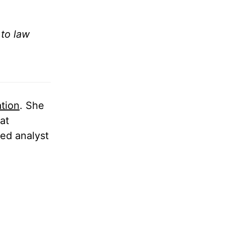
 to law
tion
. She
at
ded analyst