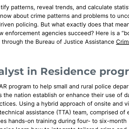
tify patterns, reveal trends, and calculate statis
know about crime patterns and problems to unc
driven policing. But what exactly does that mean
w enforcement agencies succeed? Here is a “b
on through the Bureau of Justice Assistance
Crim
alyst in Residence prog
R program to help small and rural police depa
the nation establish or enhance their use of d
ctices. Using a hybrid approach of onsite and vi
d technical assistance (TTA) team, comprised o
des hands-on training during four- to six-month