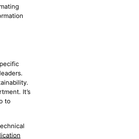
omating
formation
pecific
leaders.
inability.
tment. It’s
o to
technical
lication