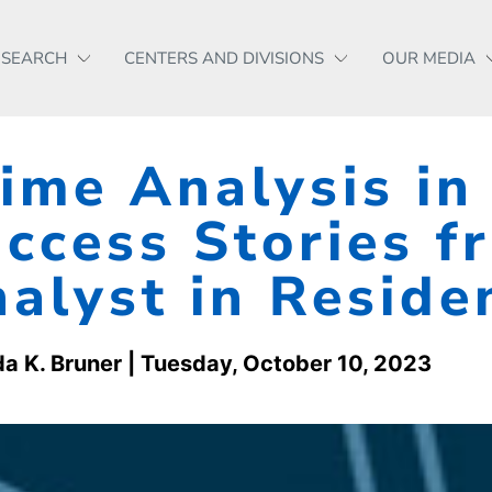
ESEARCH
CENTERS AND DIVISIONS
OUR MEDIA
ime Analysis in
ccess Stories f
alyst in Resid
a K. Bruner
| Tuesday, October 10, 2023