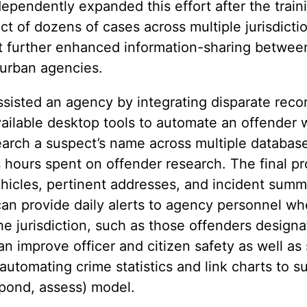
ependently expanded this effort after the train
t of dozens of cases across multiple jurisdictio
t further enhanced information-sharing betwee
burban agencies.
sisted an agency by integrating disparate reco
ailable desktop tools to automate an offender 
search a suspect’s name across multiple databas
s hours spent on offender research. The final p
icles, pertinent addresses, and incident summa
 can provide daily alerts to agency personnel w
he jurisdiction, such as those offenders design
 improve officer and citizen safety as well as 
utomating crime statistics and link charts to s
spond, assess) model.