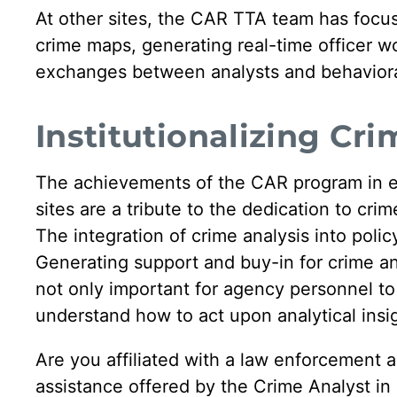
At other sites, the CAR TTA team has focu
crime maps, generating real-time officer wor
exchanges between analysts and behavioral
Institutionalizing Cri
The achievements of the CAR program in enh
sites are a tribute to the dedication to cr
The integration of crime analysis into polic
Generating support and buy-in for crime ana
not only important for agency personnel to 
understand how to act upon analytical insi
Are you affiliated with a law enforcement a
assistance offered by the Crime Analyst i