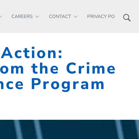
CAREERS
CONTACT
PRIVACY POLICY
 Action:
rom the Crime
ence Program