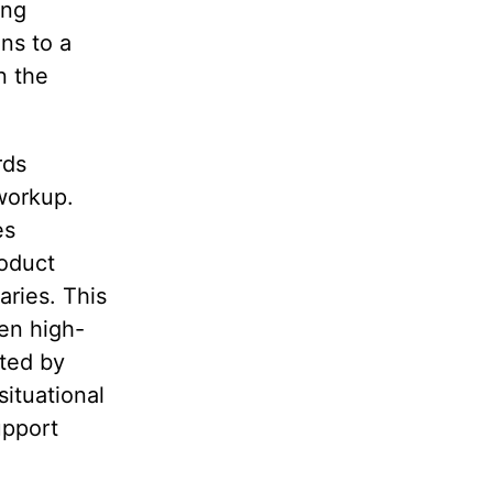
ing
ns to a
n the
rds
workup.
es
roduct
ries. This
hen high-
ated by
situational
upport