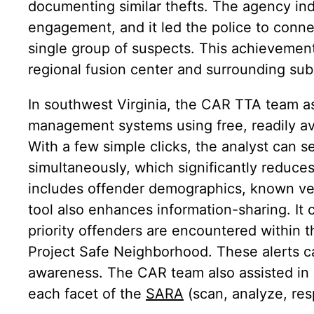
documenting similar thefts. The agency ind
engagement, and it led the police to connec
single group of suspects. This achievemen
regional fusion center and surrounding su
In southwest Virginia, the CAR TTA team as
management systems using free, readily av
With a few simple clicks, the analyst can 
simultaneously, which significantly reduce
includes offender demographics, known veh
tool also enhances information-sharing. It
priority offenders are encountered within t
Project Safe Neighborhood. These alerts can
awareness. The CAR team also assisted in a
each facet of the
SARA
(scan, analyze, re