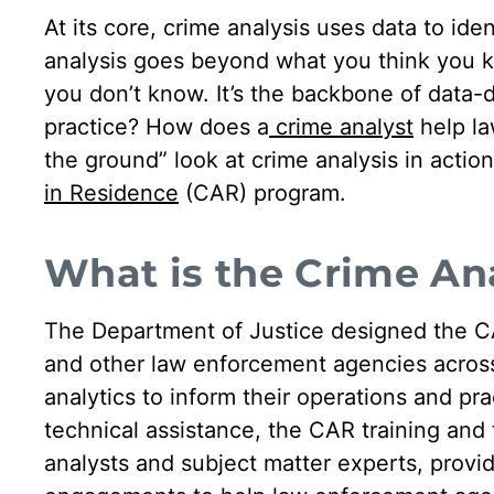
At its core, crime analysis uses data to iden
analysis goes beyond what you think you 
you don’t know. It’s the backbone of data-
practice? How does a
crime analyst
help la
the ground” look at crime analysis in acti
in Residence
(CAR) program.
What is the Crime An
The Department of Justice designed the CA
and other law enforcement agencies across 
analytics to inform their operations and pra
technical assistance, the CAR training an
analysts and subject matter experts, provi