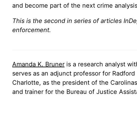
and become part of the next crime analysi
This is the second in series of articles InD
enforcement.
Amanda K. Bruner
is a research analyst wi
serves as an adjunct professor for Radford 
Charlotte, as the president of the Carolin
and trainer for the Bureau of Justice Assi