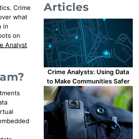
Articles
tics. Crime
over what
 in
oots on
e Analyst
Crime Analysts: Using Data
ram?
to Make Communities Safer
rtments
ata
rtual
f embedded