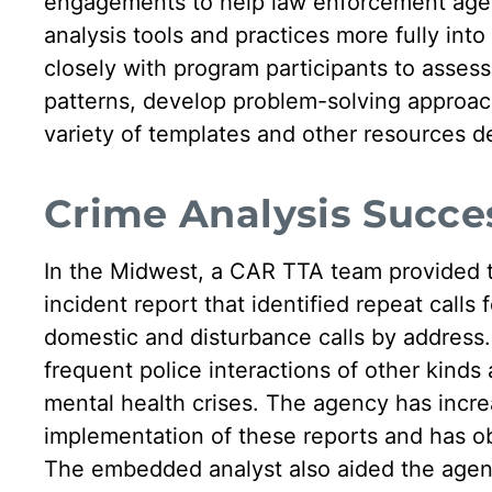
engagements to help law enforcement agenc
analysis tools and practices more fully in
closely with program participants to assess 
patterns, develop problem-solving approac
variety of templates and other resources 
Crime Analysis Succes
In the Midwest, a CAR TTA team provided tr
incident report that identified repeat calls
domestic and disturbance calls by address.
frequent police interactions of other kinds
mental health crises. The agency has increa
implementation of these reports and has obs
The embedded analyst also aided the agen