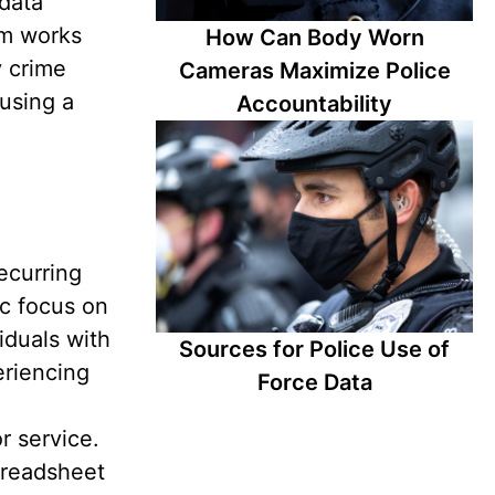
data
am works
How Can Body Worn
y crime
Cameras Maximize Police
using a
Accountability
ecurring
ic focus on
iduals with
Sources for Police Use of
eriencing
Force Data
r service.
preadsheet