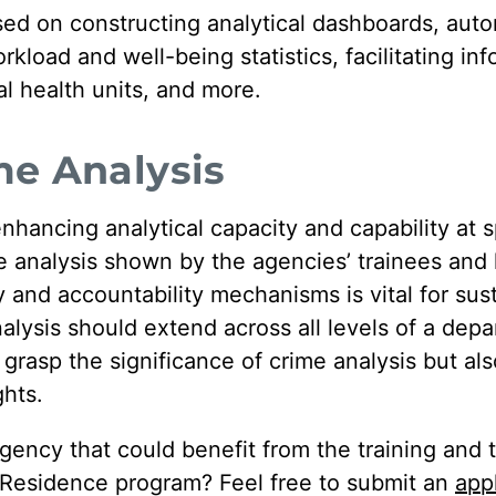
sed on constructing analytical dashboards, aut
kload and well-being statistics, facilitating in
 health units, and more.
me Analysis
ancing analytical capacity and capability at s
ime analysis shown by the agencies’ trainees and 
y and accountability mechanisms is vital for susta
lysis should extend across all levels of a depar
grasp the significance of crime analysis but als
ghts.
gency that could benefit from the training and 
n Residence program? Feel free to submit an
app