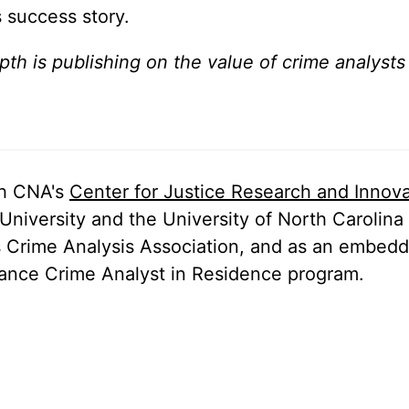
s success story.
epth is publishing on the value of crime analysts
th CNA's
Center for Justice Research and Innova
University and the University of North Carolina 
as Crime Analysis Association, and as an embed
stance Crime Analyst in Residence program.