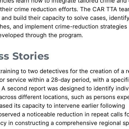
ies learn how to integrate tailored crime and 
to their crime reduction efforts. The CAR TTA te
and build their capacity to solve cases, identif
hes, and implement crime-reduction strategies 
developed through the program.
s Stories
aining to two detectives for the creation of a r
 for service within a 28-day period, with a specif
 A second report was designed to identify indiv
 across different locations, such as persons exp
sed its capacity to intervene earlier following
erved a noticeable reduction in repeat calls fo
cy in constructing a comprehensive regional s