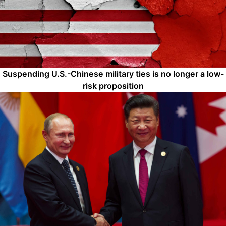
Suspending U.S.-Chinese military ties is no longer a low-
risk proposition