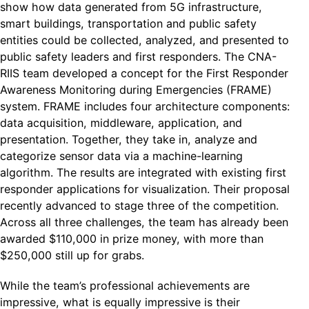
show how data generated from 5G infrastructure,
smart buildings, transportation and public safety
entities could be collected, analyzed, and presented to
public safety leaders and first responders. The CNA-
RIIS team developed a concept for the First Responder
Awareness Monitoring during Emergencies (FRAME)
system. FRAME includes four architecture components:
data acquisition, middleware, application, and
presentation. Together, they take in, analyze and
categorize sensor data via a machine-learning
algorithm. The results are integrated with existing first
responder applications for visualization. Their proposal
recently advanced to stage three of the competition.
Across all three challenges, the team has already been
awarded $110,000 in prize money, with more than
$250,000 still up for grabs.
While the team’s professional achievements are
impressive, what is equally impressive is their