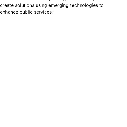
create solutions using emerging technologies to
enhance public services.”