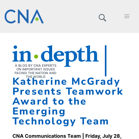
A BLOG BY CNA EXPERTS
ON IMPORTANT ISSUES
FACING THE NATION AND
Katherine McGrady
THE WORLD
Presents Teamwork
Award to the
Emerging
Technology Team
CNA Communications Team
| Friday, July 28,