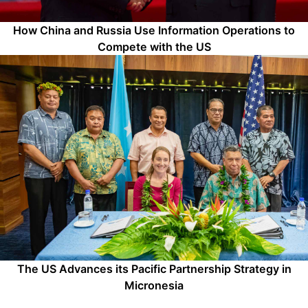
How China and Russia Use Information Operations to
Compete with the US
The US Advances its Pacific Partnership Strategy in
Micronesia