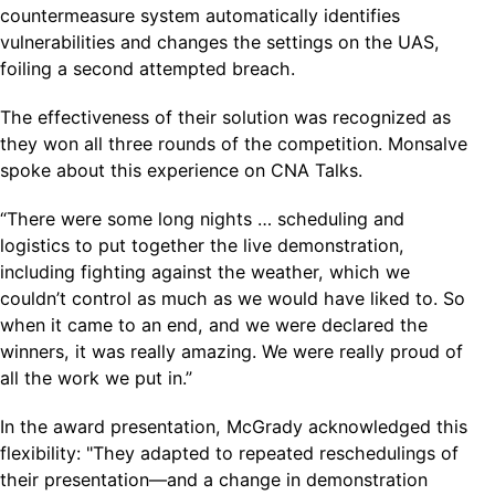
countermeasure system automatically identifies
vulnerabilities and changes the settings on the UAS,
foiling a second attempted breach.
The effectiveness of their solution was recognized as
they won all three rounds of the competition. Monsalve
spoke about this experience on CNA Talks.
“There were some long nights … scheduling and
logistics to put together the live demonstration,
including fighting against the weather, which we
couldn’t control as much as we would have liked to. So
when it came to an end, and we were declared the
winners, it was really amazing. We were really proud of
all the work we put in.”
In the award presentation, McGrady acknowledged this
flexibility: "They adapted to repeated reschedulings of
their presentation—and a change in demonstration