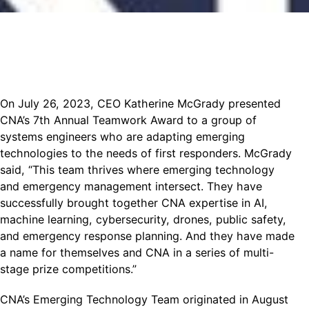
On July 26, 2023, CEO Katherine McGrady presented
CNA’s 7th Annual Teamwork Award to a group of
systems engineers who are adapting emerging
technologies to the needs of first responders. McGrady
said, “This team thrives where emerging technology
and emergency management intersect. They have
successfully brought together CNA expertise in AI,
machine learning, cybersecurity, drones, public safety,
and emergency response planning. And they have made
a name for themselves and CNA in a series of multi-
stage prize competitions.”
CNA’s Emerging Technology Team originated in August