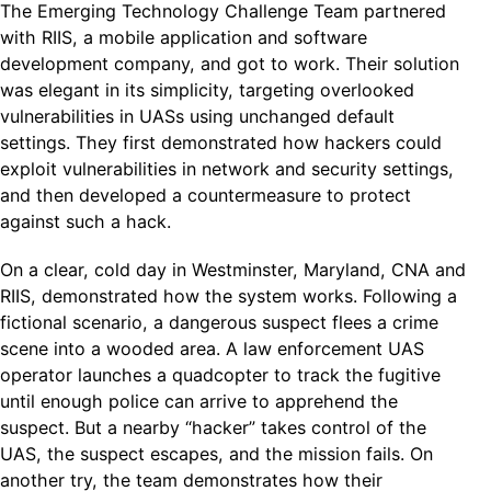
The Emerging Technology Challenge Team partnered
with RIIS, a mobile application and software
development company, and got to work. Their solution
was elegant in its simplicity, targeting overlooked
vulnerabilities in UASs using unchanged default
settings. They first demonstrated how hackers could
exploit vulnerabilities in network and security settings,
and then developed a countermeasure to protect
against such a hack.
On a clear, cold day in Westminster, Maryland, CNA and
RIIS, demonstrated how the system works. Following a
fictional scenario, a dangerous suspect flees a crime
scene into a wooded area. A law enforcement UAS
operator launches a quadcopter to track the fugitive
until enough police can arrive to apprehend the
suspect. But a nearby “hacker” takes control of the
UAS, the suspect escapes, and the mission fails. On
another try, the team demonstrates how their