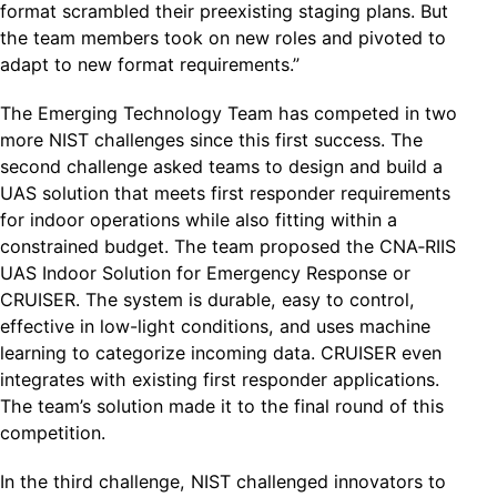
format scrambled their preexisting staging plans. But
the team members took on new roles and pivoted to
adapt to new format requirements.”
The Emerging Technology Team has competed in two
more NIST challenges since this first success. The
second challenge asked teams to design and build a
UAS solution that meets first responder requirements
for indoor operations while also fitting within a
constrained budget. The team proposed the CNA‐RIIS
UAS Indoor Solution for Emergency Response or
CRUISER. The system is durable, easy to control,
effective in low-light conditions, and uses machine
learning to categorize incoming data. CRUISER even
integrates with existing first responder applications.
The team’s solution made it to the final round of this
competition.
In the third challenge, NIST challenged innovators to