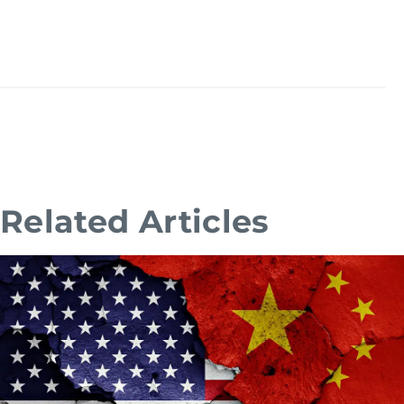
Related Articles