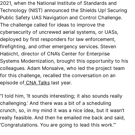
2021, when the National Institute of Standards and
Technology (NIST) announced the Shields Up! Securing
Public Safety UAS Navigation and Control Challenge.
The challenge called for ideas to improve the
cybersecurity of uncrewed aerial systems, or UASs,
deployed by first responders for law enforcement,
firefighting, and other emergency services. Steven
Habicht, director of CNA’s Center for Enterprise
Systems Modernization, brought this opportunity to his
colleagues. Adam Monsalve, who led the project team
for this challenge, recalled the conversation on an
episode of
CNA Talks
last year.
“I told him, ‘It sounds interesting; it also sounds really
challenging.’ And there was a bit of a scheduling
crunch, so, in my mind it was a nice idea, but it wasn’t
really feasible. And then he emailed me back and said,
‘Congratulations. You are going to lead this work.’”