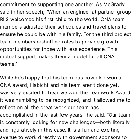
commitment to supporting one another. As McGrady
said in her speech, “When an engineer at partner group
RIIS welcomed his first child to the world, CNA team
members adjusted their schedules and travel plans to
ensure he could be with his family. For the third project,
team members reshuffled roles to provide growth
opportunities for those with less experience. This
mutual support makes them a model for all CNA
teams.”
While he’s happy that his team has now also won a
CNA award, Habicht and his team aren’t done yet. “I
was very excited to hear we won the Teamwork Award;
it was humbling to be recognized, and it allowed me to
reflect on all the great work our team has
accomplished in the last few years,” he said. “Our team
is constantly looking for new challenges—both literally
and figuratively in this case. It is a fun and exciting
avenue to work directly with government sponsors to