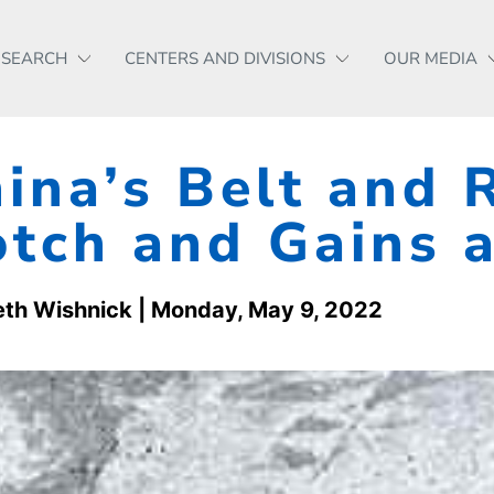
ESEARCH
CENTERS AND DIVISIONS
OUR MEDIA
ina’s Belt and 
tch and Gains 
eth Wishnick
| Monday, May 9, 2022