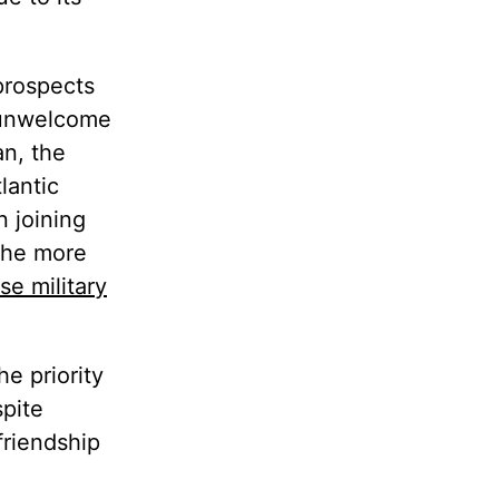
 prospects
f unwelcome
n, the
lantic
n joining
 the more
se military
e priority
spite
friendship