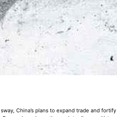
l sway, China’s plans to expand trade and fortify