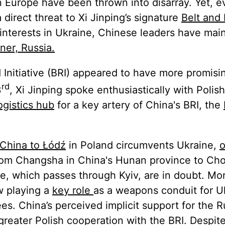
rn Europe have been thrown into disarray. Yet, 
direct threat to Xi Jinping’s signature
Belt and
nterests in Ukraine, Chinese leaders have mai
ner, Russia.
 Initiative (BRI) appeared to have more promisi
rd
3
, Xi Jinping spoke enthusiastically with Polis
ogistics hub
for a key artery of China's BRI, the
 China to Łódź
in Poland circumvents Ukraine,
o
from Changsha in China's Hunan province to Cho
e, which passes through Kyiv, are in doubt. Mo
w playing a
key role
as a weapons conduit for U
ees. China’s perceived implicit support for the 
greater Polish cooperation with the BRI. Despit