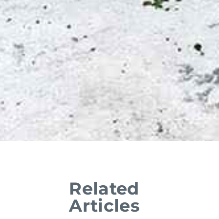
Related
Articles