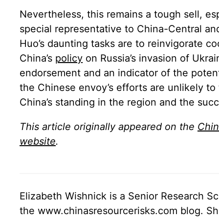
Nevertheless, this remains a tough sell, e
special representative to China-Central a
Huo’s daunting tasks are to reinvigorate 
China’s
policy
on Russia’s invasion of Ukra
endorsement and an indicator of the potenti
the Chinese envoy’s efforts are unlikely to
China’s standing in the region and the succ
This article originally appeared on the
Chin
website
.
Elizabeth Wishnick is a Senior Research Sc
the www.chinasresourcerisks.com blog. She 