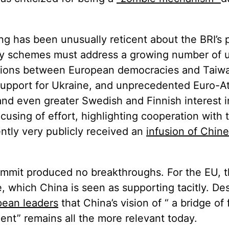
ijing has been unusually reticent about the BRI’s
ivity schemes must address a growing number o
ions between European democracies and Taiwa
support for Ukraine, and unprecedented Euro-At
and even greater Swedish and Finnish interest i
cusing of effort, highlighting cooperation with
ntly very publicly received an
infusion of Chine
mmit produced no breakthroughs. For the EU, th
, which China is seen as supporting tacitly. De
pean leaders
that China’s vision of “ a bridge of 
ent” remains all the more relevant today.