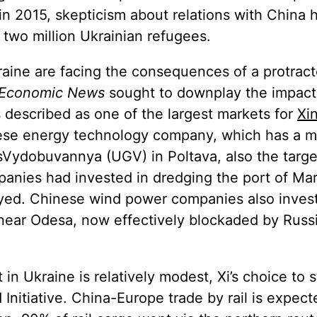
 in 2015, skepticism about relations with China
 two million Ukrainian refugees.
aine are facing the consequences of a protract
 Economic News
sought to downplay the impact
described as one of the largest markets for
Xi
nese energy technology company, which has a m
sVydobuvannya (UGV) in Poltava, also the targe
panies had invested in dredging the port of Mar
royed. Chinese wind power companies also inves
, near Odesa, now effectively blockaded by Russ
in Ukraine is relatively modest, Xi’s choice to 
 Initiative. China-Europe trade by rail is expec