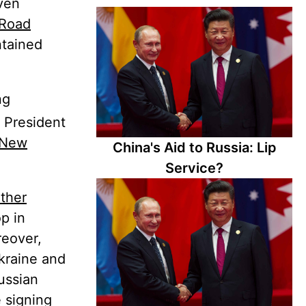
even
 Road
ntained
ng
h President
New
China's Aid to Russia: Lip
Service?
ther
p in
reover,
kraine and
Russian
e signing