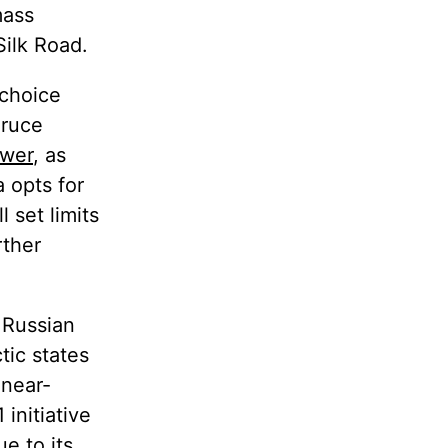
mass
Silk Road.
 choice
Bruce
ower
, as
 opts for
 set limits
rther
 Russian
tic states
"near-
initiative
ue to its