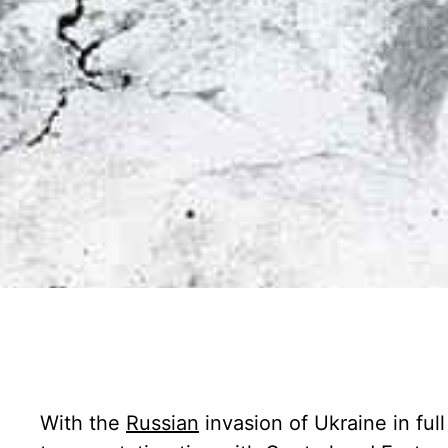
With the
Russian
invasion of Ukraine in ful