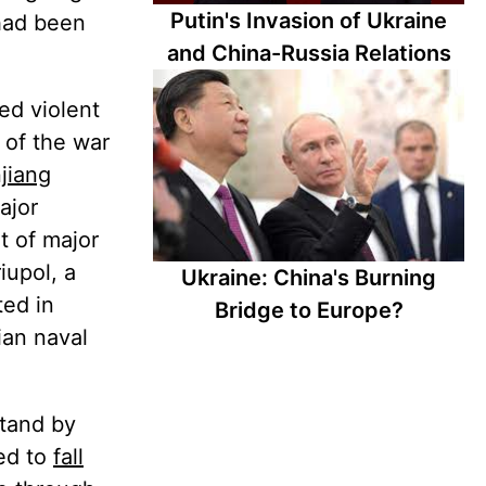
Putin's Invasion of Ukraine
 had been
and China-Russia Relations
ed violent
 of the war
njiang
ajor
t of major
iupol, a
Ukraine: China's Burning
ted in
Bridge to Europe?
ian naval
stand by
ted to
fall