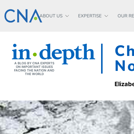
ABOUT US
EXPERTISE
OUR R
Ch
No
A BLOG BY CNA EXPERTS
ON IMPORTANT ISSUES
FACING THE NATION AND
THE WORLD
Elizab