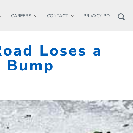
CAREERS
CONTACT
PRIVACY POLICY
Road Loses a
a Bump