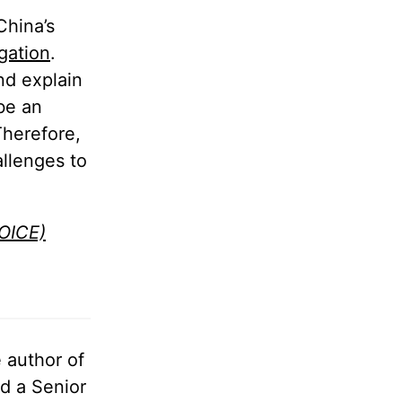
China’s
gation
.
nd explain
be an
Therefore,
allenges to
HOICE)
e author of
d a Senior