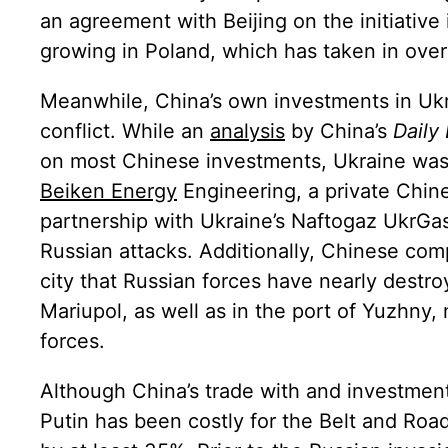
an agreement with Beijing on the initiative
growing in Poland, which has taken in over
Meanwhile, China’s own investments in Ukr
conflict. While an
analysis
by China’s
Daily
on most Chinese investments, Ukraine was 
Beiken Energy
Engineering
, a private Chi
partnership with Ukraine’s Naftogaz UkrGa
Russian attacks. Additionally, Chinese com
city that Russian forces have nearly dest
Mariupol, as well as in the port of Yuzhny
forces.
Although China’s trade with and investment 
Putin has been costly for the Belt and Road