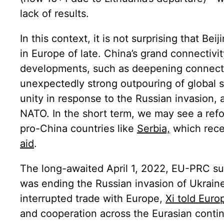
lack of results.
In this context, it is not surprising that Be
in Europe of late. China’s grand connect
developments, such as deepening connect
unexpectedly strong outpouring of global 
unity in response to the Russian invasion, 
NATO. In the short term, we may see a refo
pro-China countries like
Serbia,
which rece
aid
.
The long-awaited April 1, 2022, EU-PRC su
was ending the Russian invasion of Ukraine
interrupted trade with Europe,
Xi told Euro
and cooperation across the Eurasian contin