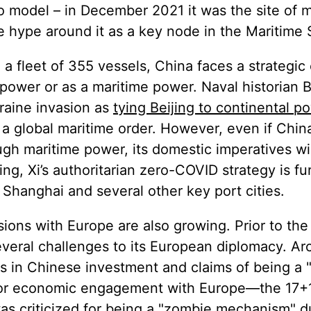
o model – in December 2021 it was the site of 
he hype around it as a key node in the Maritime 
 a fleet of 355 vessels, China faces a strategic
 power or as a maritime power. Naval historian 
kraine invasion as
tying Beijing to continental p
 global maritime order. However, even if China
gh maritime power, its domestic imperatives will
iting, Xi’s authoritarian zero-COVID strategy is fu
 Shanghai and several other key port cities.
sions with Europe are also growing. Prior to the
veral challenges to its European diplomacy. Arc
es in Chinese investment and claims of being a 
 for economic engagement with Europe—the 17+1 
s criticized for being a
"zombie mechanism"
d