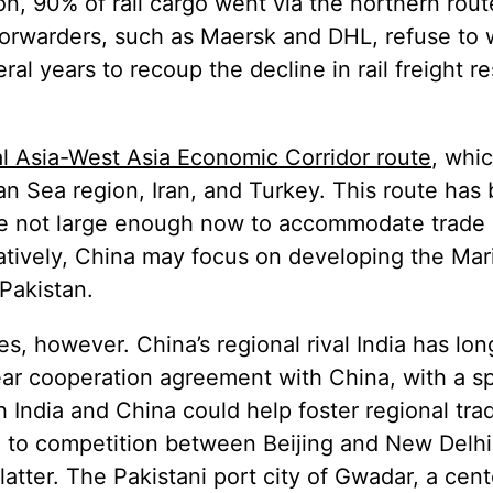
ion, 90% of rail cargo went via the northern rou
forwarders, such as Maersk and DHL, refuse to 
ral years to recoup the decline in rail freight re
l Asia-West Asia Economic Corridor route
, whic
an Sea region, Iran, and Turkey. This route has
re not large enough now to accommodate trade 
tively, China may focus on developing the Mari
Pakistan.
s, however. China’s regional rival India has lo
year cooperation agreement with China, with a sp
h India and China could help foster regional tra
d to competition between Beijing and New Delhi
 latter. The Pakistani port city of Gwadar, a cen