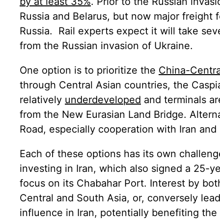
by at least 35%
. Prior to the Russian invas
Russia and Belarus, but now major freight 
Russia. Rail experts expect it will take seve
from the Russian invasion of Ukraine.
One option is to prioritize the
China-Centra
through Central Asian countries, the Caspi
relatively
underdeveloped
and terminals a
from the New Eurasian Land Bridge. Alterna
Road, especially cooperation with Iran and 
Each of these options has its own challenge
investing in Iran, which also signed a 25-
focus on its Chabahar Port. Interest by bot
Central and South Asia, or, conversely lea
influence in Iran, potentially benefiting the