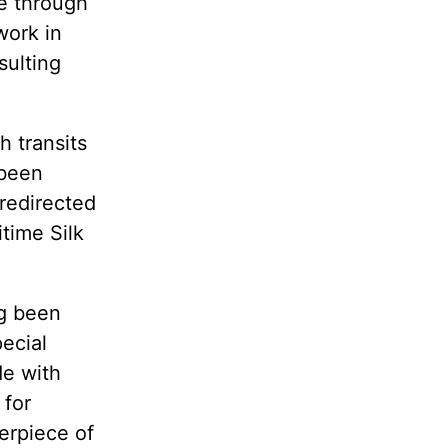
te through
work in
sulting
h transits
 been
redirected
time Silk
ng been
ecial
de with
 for
terpiece of