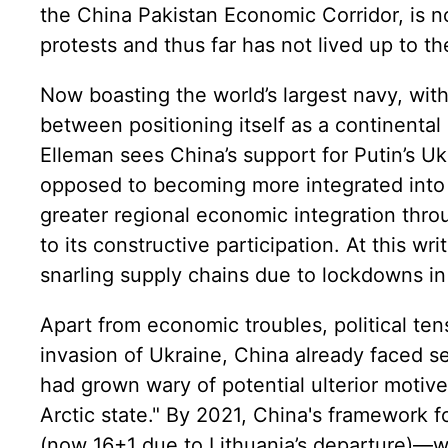
the China Pakistan Economic Corridor, is n
protests and thus far has not lived up to t
Now boasting the world’s largest navy, with
between positioning itself as a continental
Elleman sees China’s support for Putin’s U
opposed to becoming more integrated into a
greater regional economic integration throu
to its constructive participation. At this wr
snarling supply chains due to lockdowns in
Apart from economic troubles, political ten
invasion of Ukraine, China already faced se
had grown wary of potential ulterior motiv
Arctic state." By 2021, China's framework
(now 16+1 due to Lithuania’s departure)—wa