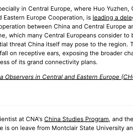
specially in Central Europe, where Huo Yuzhen, 
nd Eastern Europe Cooperation, is
leading a dele
cooperation between China and Central Europe a
ine, which many Central Europeans consider to 
al threat China itself may pose to the region. 
 fall on receptive ears, exposing the broader ch
ess of its grand connectivity plans.
a Observers in Central and Eastern Europe (C
ientist at CNA's
China Studies Program
, and th
is on leave from Montclair State University an