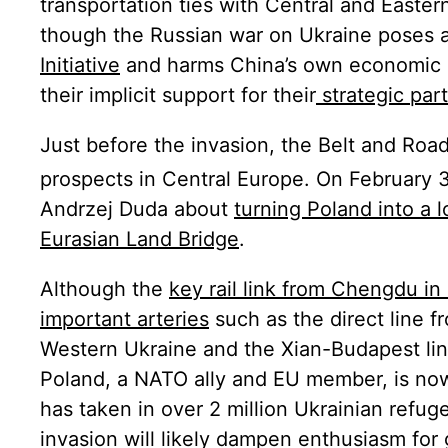
transportation ties with Central and Easte
though the Russian war on Ukraine poses a 
Initiative
and harms China’s own economic i
their implicit support for their
strategic part
Just before the invasion, the Belt and Road
prospects in Central Europe. On February 
Andrzej Duda about
turning Poland into a l
Eurasian Land Bridge
.
Although the
key rail link from Chengdu in
important arteries
such as the direct line 
Western Ukraine and the Xian-Budapest lin
Poland, a NATO ally and EU member, is no
has taken in over 2 million Ukrainian refug
invasion will likely dampen enthusiasm for 