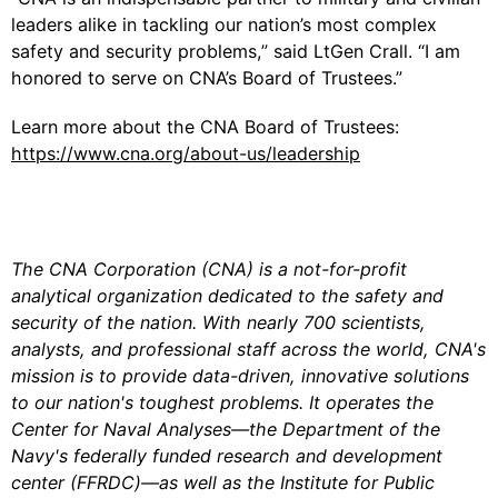
leaders alike in tackling our nation’s most complex
safety and security problems,” said LtGen Crall. “I am
honored to serve on CNA’s Board of Trustees.”
Learn more about the CNA Board of Trustees:
https://www.cna.org/about-us/leadership
The CNA Corporation (CNA) is a not-for-profit
analytical organization dedicated to the safety and
security of the nation. With nearly 700 scientists,
analysts, and professional staff across the world, CNA's
mission is to provide data-driven, innovative solutions
to our nation's toughest problems. It operates the
Center for Naval Analyses—the Department of the
Navy's federally funded research and development
center (FFRDC)—as well as the Institute for Public