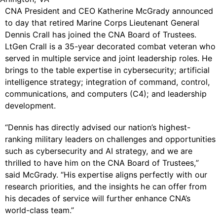
CNA President and CEO Katherine McGrady announced
to day that retired Marine Corps Lieutenant General
Dennis Crall has joined the CNA Board of Trustees.
LtGen Crall is a 35-year decorated combat veteran who
served in multiple service and joint leadership roles. He
brings to the table expertise in cybersecurity; artificial
intelligence strategy; integration of command, control,
communications, and computers (C4); and leadership
development.
“Dennis has directly advised our nation’s highest-
ranking military leaders on challenges and opportunities
such as cybersecurity and AI strategy, and we are
thrilled to have him on the CNA Board of Trustees,”
said McGrady. “His expertise aligns perfectly with our
research priorities, and the insights he can offer from
his decades of service will further enhance CNA’s
world-class team.”