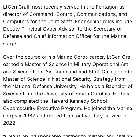
LtGen Crall most recently served in the Pentagon as
director of Command, Control, Communications, and
Computers for the Joint Staff. Prior senior roles include
Deputy Principal Cyber Advisor to the Secretary of
Defense and Chief Information Officer for the Marine
Corps.
Over the course of his Marine Corps career, LtGen Crall
earned a Master of Science in Military Operational Art
and Science from Air Command and Staff College and a
Master of Science in National Security Strategy from
the National Defense University. He holds a Bachelor of
Science from the University of South Carolina. He has
also completed the Harvard Kennedy School
Cybersecurity Executive Program. He joined the Marine
Corps in 1987 and retired from active-duty service in
2022.
“CNA is an indispensable partner to military and civilian