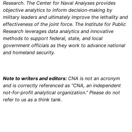
Research. The Center for Naval Analyses provides
objective analytics to inform decision-making by
military leaders and ultimately improve the lethality and
effectiveness of the joint force. The Institute for Public
Research leverages data analytics and innovative
methods to support federal, state, and local
government officials as they work to advance national
and homeland security.
Note to writers and editors:
CNA is not an acronym
and is correctly referenced as “CNA, an independent
not-for-profit analytical organization.” Please do not
refer to us as a think tank.