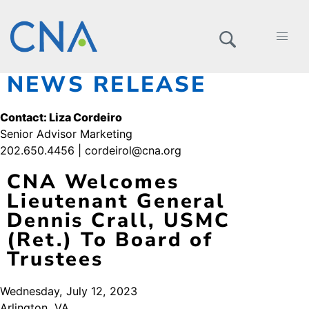
NEWS RELEASE
Contact: Liza Cordeiro
Senior Advisor Marketing
202.650.4456 | cordeirol@cna.org
CNA Welcomes
Lieutenant General
Dennis Crall, USMC
(Ret.) To Board of
Trustees
Wednesday, July 12, 2023
Arlington, VA