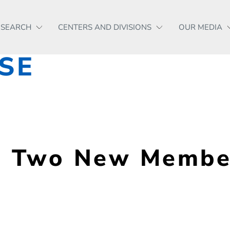
ESEARCH
CENTERS AND DIVISIONS
OUR MEDIA
SE
Two New Members