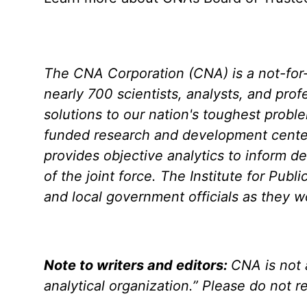
The CNA Corporation (CNA) is a not-for-p
nearly 700 scientists, analysts, and prof
solutions to our nation's toughest probl
funded research and development center
provides objective analytics to inform de
of the joint force. The Institute for Pub
and local government officials as they 
Note to writers and editors:
CNA is not 
analytical organization.” Please do not re