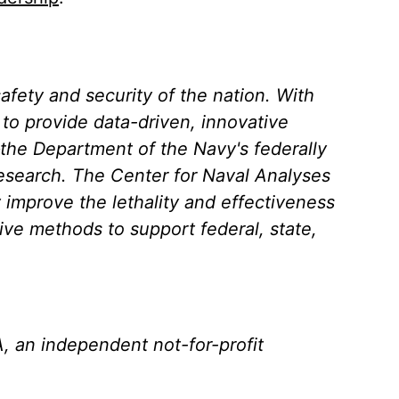
afety and security of the nation. With
s to provide data-driven, innovative
—the Department of the Navy's federally
esearch. The Center for Naval Analyses
y improve the lethality and effectiveness
tive methods to support federal, state,
, an independent not-for-profit