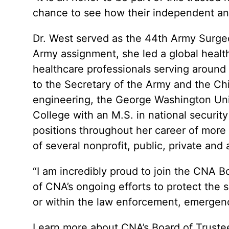
chance to see how their independent ana
Dr. West served as the 44th Army Surg
Army assignment, she led a global healthc
healthcare professionals serving around 
to the Secretary of the Army and the Chi
engineering, the George Washington Uni
College with an M.S. in national securit
positions throughout her career of more 
of several nonprofit, public, private and
“I am incredibly proud to join the CNA B
of CNA’s ongoing efforts to protect the 
or within the law enforcement, emergen
Learn more about CNA’s Board of Trustee