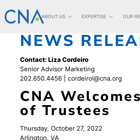
ABOUT US
EXPERTISE
OUR R
NEWS RELEA
Contact: Liza Cordeiro
Senior Advisor Marketing
202.650.4456 | cordeirol@cna.org
CNA Welcomes 
of Trustees
Thursday, October 27, 2022
Arlington, VA