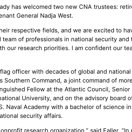
dy has welcomed two new CNA trustees: retired
tenant General Nadja West.
eir respective fields, and we are excited to hav
team of professionals in national security and t
ith our research priorities. I am confident our 
ar flag officer with decades of global and nation
tes Southern Command, a joint command of more t
inguished Fellow at the Atlantic Council, Senior
ernational University, and on the advisory board
U.S. Naval Academy with a bachelor of science 
tional security affairs.
 nonprofit research organization,” said Faller. “