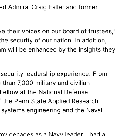
 Admiral Craig Faller and former
e their voices on our board of trustees,”
he security of our nation. In addition,
team will be enhanced by the insights they
al security leadership experience. From
han 7,000 military and civilian
 Fellow at the National Defense
 of the Penn State Applied Research
in systems engineering and the Naval
In my decades as a Navy leader, I had a