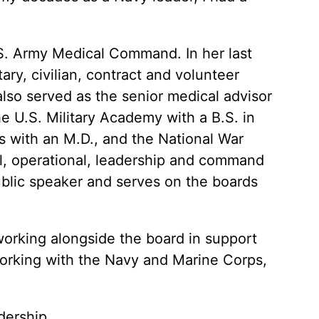
. Army Medical Command. In her last
ry, civilian, contract and volunteer
also served as the senior medical advisor
he U.S. Military Academy with a B.S. in
 with an M.D., and the National War
cal, operational, leadership and command
blic speaker and serves on the boards
 working alongside the board in support
 working with the Navy and Marine Corps,
dership
.