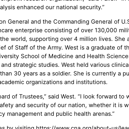
lysis enhanced our national security.”
eon General and the Commanding General of U.S
are enterprise consisting of over 130,000 milita
the world, supporting over 4 million lives. She 
ef of Staff of the Army. West is a graduate of t
versity School of Medicine and Health Sciences
y and strategic studies. West held various clini
than 30 years as a soldier. She is currently a
pu
 academic organizations and institutions.
oard of Trustees,” said West. “I look forward to
safety and security of our nation, whether it is
cy management and public health arenas.”
s by visiting
https://www.cna.org/about-us/lea