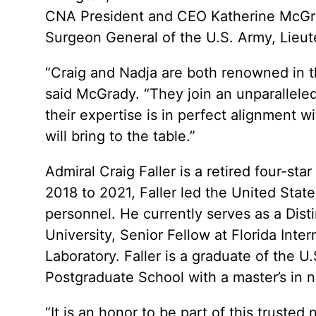
CNA President and CEO Katherine McGra
Surgeon General of the U.S. Army, Lieu
“Craig and Nadja are both renowned in th
said McGrady. “They join an unparalleled 
their expertise is in perfect alignment w
will bring to the table.”
Admiral Craig Faller is a retired four-st
2018 to 2021, Faller led the United Sta
personnel. He currently serves as a Dist
University, Senior Fellow at Florida Int
Laboratory. Faller is a graduate of the 
Postgraduate School with a master’s in na
“It is an honor to be part of this trusted