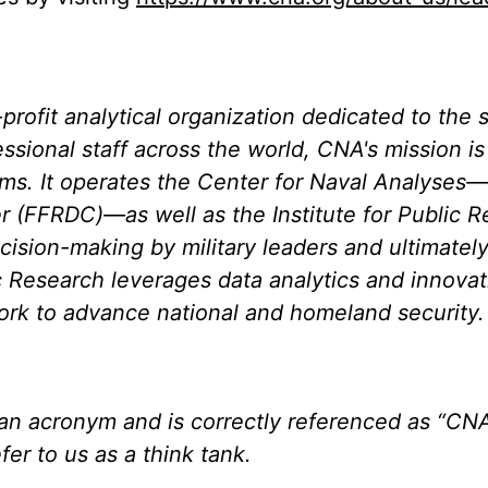
rofit analytical organization dedicated to the s
essional staff across the world, CNA's mission i
ems. It operates the Center for Naval Analyses
 (FFRDC)—as well as the Institute for Public R
cision-making by military leaders and ultimatel
lic Research leverages data analytics and innova
work to advance national and homeland security.
an acronym and is correctly referenced as “CNA
fer to us as a think tank.