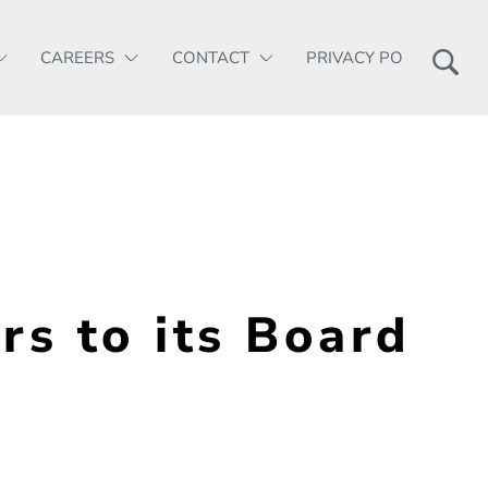
CAREERS
CONTACT
PRIVACY POLICY
 to its Board