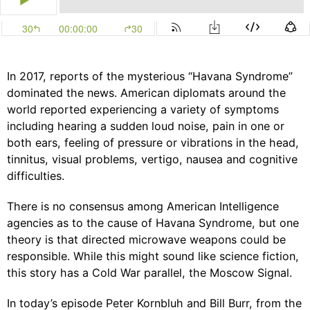
In 2017, reports of the mysterious “Havana Syndrome”
dominated the news. American diplomats around the
world reported experiencing a variety of symptoms
including hearing a sudden loud noise, pain in one or
both ears, feeling of pressure or vibrations in the head,
tinnitus, visual problems, vertigo, nausea and cognitive
difficulties.
There is no consensus among American Intelligence
agencies as to the cause of Havana Syndrome, but one
theory is that directed microwave weapons could be
responsible. While this might sound like science fiction,
this story has a Cold War parallel, the Moscow Signal.
In today’s episode
Peter Kornbluh
and
Bill Burr
, from the