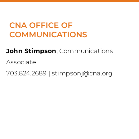
CNA OFFICE OF
COMMUNICATIONS
John Stimpson
,
Communications
Associate
703.824.2689
|
stimpsonj@cna.org