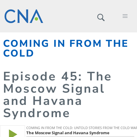
COMING IN FROM THE
COLD
Episode
45
: The
Moscow Signal
and Havana
Syndrome