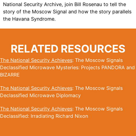
National Security Archive, join Bill Rosenau to tell the
story of the Moscow Signal and how the story parallels
the Havana Syndrome.
RELATED RESOURCES
The National Security Achieves
: The Moscow Signals
Declassified Microwave Mysteries: Projects PANDORA and
BIZARRE
The National Security Achieves
: The Moscow Signals
Declassified Microwave Diplomacy
The National Security Achieves
: The Moscow Signals
Declassified: Irradiating Richard Nixon