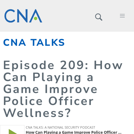
CNA TALKS
Episode
209
: How
Can Playing a
Game Improve
Police Officer
Wellness?