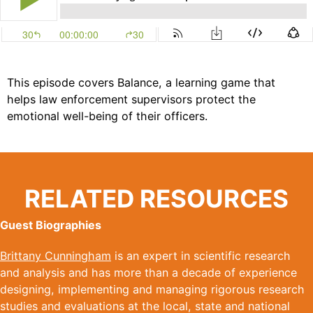
This episode covers Balance, a learning game that
helps law enforcement supervisors protect the
emotional well-being of their officers.
RELATED RESOURCES
Guest Biographies
Brittany Cunningham
is an expert in scientific research
and analysis and has more than a decade of experience
designing, implementing and managing rigorous research
studies and evaluations at the local, state and national