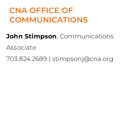
CNA OFFICE OF
COMMUNICATIONS
John Stimpson
,
Communications
Associate
703.824.2689
|
stimpsonj@cna.org