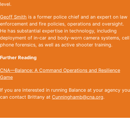
level.
Geoff Smith
is a former police chief and an expert on law
enforcement and fire policies, operations and oversight.
He has substantial expertise in technology, including
deployment of in-car and body-worn camera systems, cell
phone forensics, as well as active shooter training.
Further Reading
CNA—Balance: A Command Operations and Resilience
Game
If you are interested in running Balance at your agency you
can contact Brittany at
Cunninghamb@cna.org
.