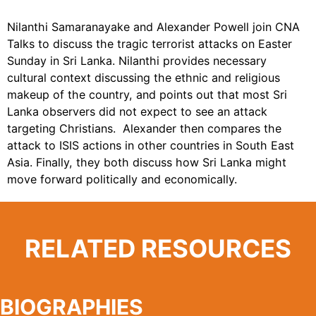
Nilanthi Samaranayake and Alexander Powell join CNA
Talks to discuss the tragic terrorist attacks on Easter
Sunday in Sri Lanka. Nilanthi provides necessary
cultural context discussing the ethnic and religious
makeup of the country, and points out that most Sri
Lanka observers did not expect to see an attack
targeting Christians. Alexander then compares the
attack to ISIS actions in other countries in South East
Asia. Finally, they both discuss how Sri Lanka might
move forward politically and economically.
RELATED RESOURCES
BIOGRAPHIES