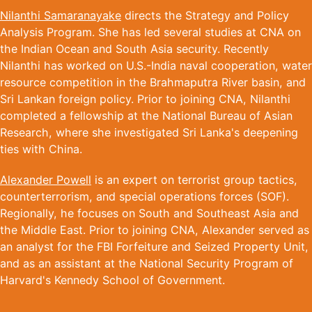
Nilanthi Samaranayake
directs the Strategy and Policy
Analysis Program. She has led several studies at CNA on
the Indian Ocean and South Asia security. Recently
Nilanthi has worked on U.S.-India naval cooperation, water
resource competition in the Brahmaputra River basin, and
Sri Lankan foreign policy. Prior to joining CNA, Nilanthi
completed a fellowship at the National Bureau of Asian
Research, where she investigated Sri Lanka's deepening
ties with China.
Alexander Powell
is an expert on terrorist group tactics,
counterterrorism, and special operations forces (SOF).
Regionally, he focuses on South and Southeast Asia and
the Middle East. Prior to joining CNA, Alexander served as
an analyst for the FBI Forfeiture and Seized Property Unit,
and as an assistant at the National Security Program of
Harvard's Kennedy School of Government.