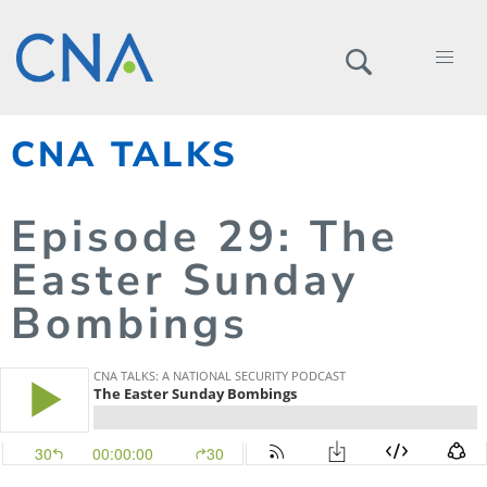
CNA TALKS
Episode
29
: The
Easter Sunday
Bombings