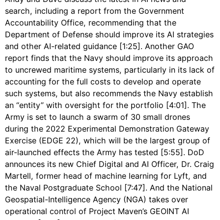
search, including a report from the Government
Accountability Office, recommending that the
Department of Defense should improve its AI strategies
and other AI-related guidance [1:25]. Another GAO
report finds that the Navy should improve its approach
to uncrewed maritime systems, particularly in its lack of
accounting for the full costs to develop and operate
such systems, but also recommends the Navy establish
an “entity” with oversight for the portfolio [4:01]. The
Army is set to launch a swarm of 30 small drones
during the 2022 Experimental Demonstration Gateway
Exercise (EDGE 22), which will be the largest group of
air-launched effects the Army has tested [5:55]. DoD
announces its new Chief Digital and AI Officer, Dr. Craig
Martell, former head of machine learning for Lyft, and
the Naval Postgraduate School [7:47]. And the National
Geospatial-Intelligence Agency (NGA) takes over
operational control of Project Maven’s GEOINT AI