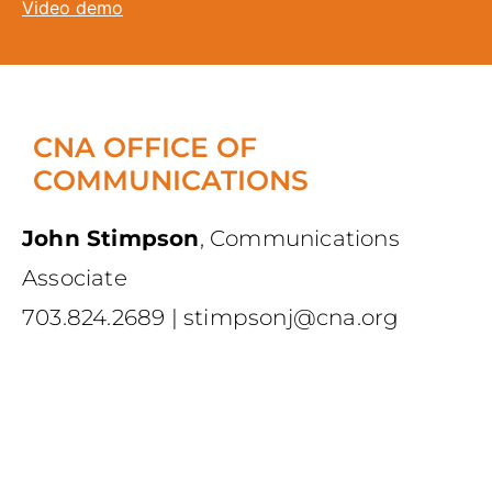
Video demo
CNA OFFICE OF
COMMUNICATIONS
John Stimpson
,
Communications
Associate
703.824.2689
|
stimpsonj@cna.org