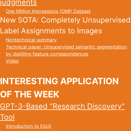
judgments
One Million Impressions (OMI) Dataset
New SOTA: Completely Unsupervised
Label Assignments to Images
Nontechnical summary
Technical paper: Unsupervised semantic segmentation
by distilling feature correspondences
Video
INTERESTING APPLICATION
OF THE WEEK
GPT-3-Based "Research Discovery"
Tool
Introduction to Elicit