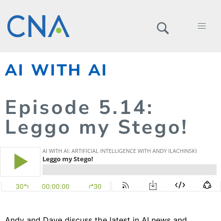
AI WITH AI
Episode
5.
14
:
Leggo my Stego!
Andy and Dave discuss the latest in AI news and