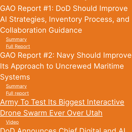
GAO Report #1: DoD Should Improve
AI Strategies, Inventory Process, and
Collaboration Guidance
Summary
Full Report
GAO Report #2: Navy Should Improve
Its Approach to Uncrewed Maritime
Systems
Summary
Full report
Army To Test Its Biggest Interactive
Drone Swarm Ever Over Utah
Video
DoD Announces Chief Digital and AI