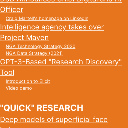
Officer
Craig Martell's homepage on LinkedIn
Intelligence agency takes over
Project Maven
NGA Technology Strategy 2020
NGA Data Strategy (2021)
GPT-3-Based "Research Discovery"
Tool
Introduction to Elicit
Video demo
"QUICK" RESEARCH
Deep models of superficial face