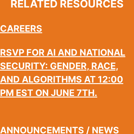
RELATED RESOURCES
CAREERS
RSVP FOR AI AND NATIONAL
SECURITY: GENDER, RACE,
AND ALGORITHMS AT 12:00
PM EST ON JUNE 7TH.
ANNOUNCEMENTS / NEWS