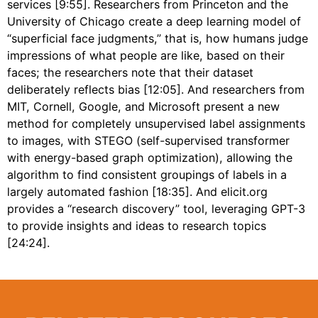
services [9:55]. Researchers from Princeton and the
University of Chicago create a deep learning model of
“superficial face judgments,” that is, how humans judge
impressions of what people are like, based on their
faces; the researchers note that their dataset
deliberately reflects bias [12:05]. And researchers from
MIT, Cornell, Google, and Microsoft present a new
method for completely unsupervised label assignments
to images, with STEGO (self-supervised transformer
with energy-based graph optimization), allowing the
algorithm to find consistent groupings of labels in a
largely automated fashion [18:35]. And elicit.org
provides a “research discovery” tool, leveraging GPT-3
to provide insights and ideas to research topics
[24:24].