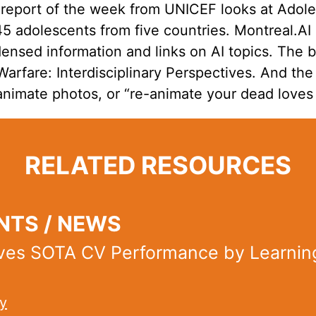
 report of the week from UNICEF looks at Adol
245 adolescents from five countries. Montreal.A
ensed information and links on AI topics. The 
rfare: Interdisciplinary Perspectives. And the 
animate photos, or “re-animate your dead loves
RELATED RESOURCES
TS / NEWS
ves SOTA CV Performance by Learnin
y