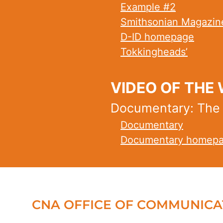
Example #2
Smithsonian Magazin
D-ID homepage
Tokkingheads’
VIDEO OF THE
Documentary: The Ag
Documentary
Documentary homep
CNA OFFICE OF COMMUNICA