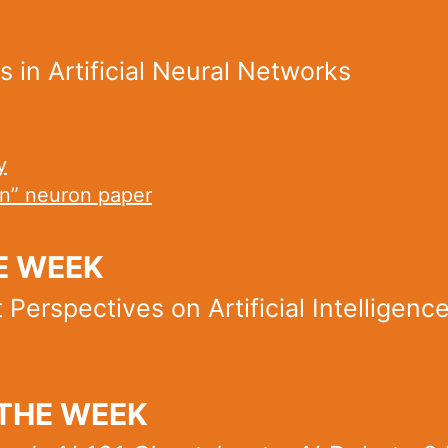
 in Artificial Neural Networks
y
on” neuron paper
E WEEK
Perspectives on Artificial Intelligenc
THE WEEK