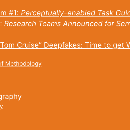
m #1:
Perceptually-enabled Task Gui
:
Research Teams Announced for Sema
“Tom Cruise” Deepfakes: Time to get 
of Methodology
graphy
y