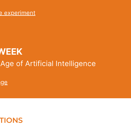
e experiment
 WEEK
e of Artificial Intelligence
age
TIONS