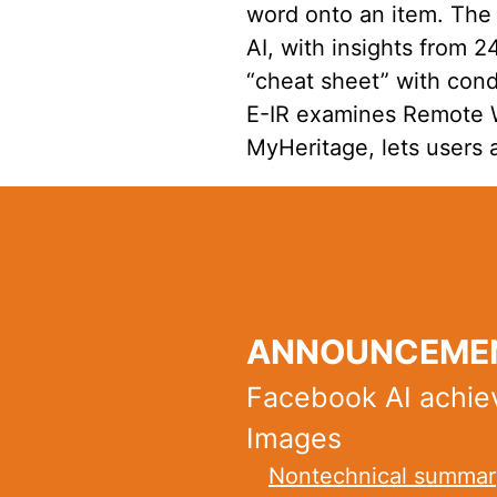
word onto an item. The
AI, with insights from 
“cheat sheet” with cond
E-IR examines Remote Wa
MyHeritage, lets users 
ANNOUNCEMEN
Facebook AI achie
Images
Nontechnical summar