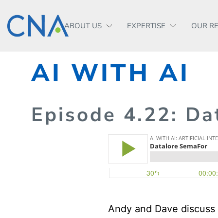
ABOUT US
EXPERTISE
OUR R
AI WITH AI
Episode
4.
22
: Da
Andy and Dave discuss 