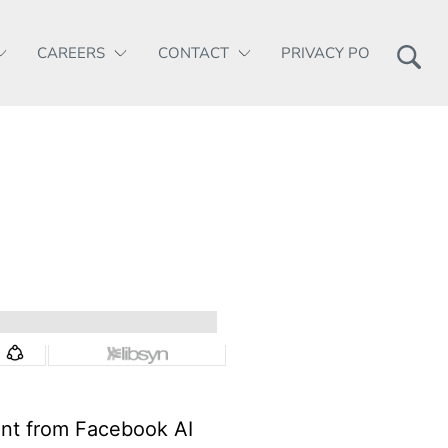
CAREERS
CONTACT
PRIVACY POLICY
ent from Facebook AI