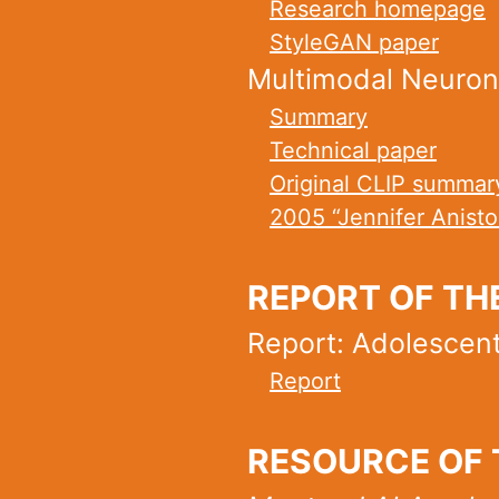
Research homepage
StyleGAN paper
Multimodal Neurons
Summary
Technical paper
Original CLIP summar
2005 “Jennifer Anist
REPORT OF TH
Report: Adolescent 
Report
RESOURCE OF 