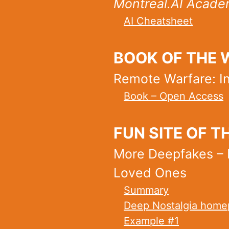
Montreal.AI Academ
AI Cheatsheet
BOOK OF THE 
Remote Warfare: In
Book – Open Access
FUN SITE OF T
More Deepfakes – 
Loved Ones
Summary
Deep Nostalgia homep
Example #1