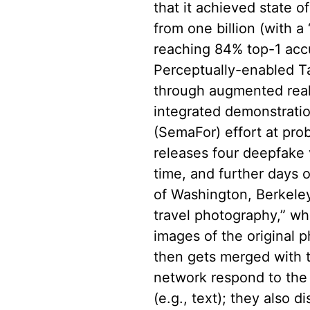
that it achieved state 
from one billion (with 
reaching 84% top-1 ac
Perceptually-enabled T
through augmented reali
integrated demonstrati
(SemaFor) effort at prob
releases four deepfake
time, and further days 
of Washington, Berkele
travel photography,” wh
images of the original p
then gets merged with t
network respond to the 
(e.g., text); they also 