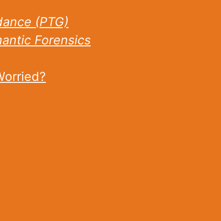
dance (PTG)
ntic Forensics
Worried?