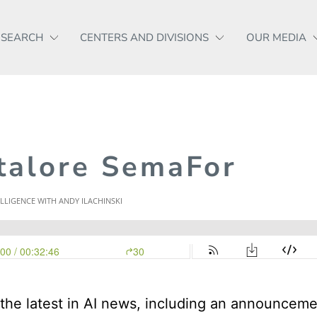
ESEARCH
CENTERS AND DIVISIONS
OUR MEDIA
talore SemaFor
the latest in AI news, including an announcem