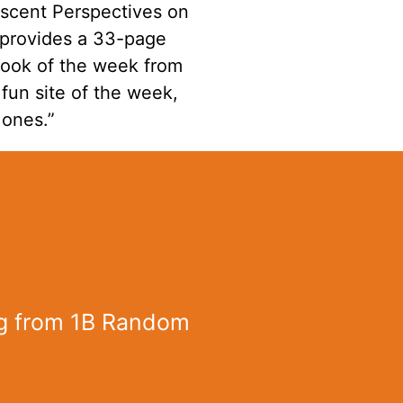
escent Perspectives on
I provides a 33-page
book of the week from
fun site of the week,
 ones.”
g from 1B Random