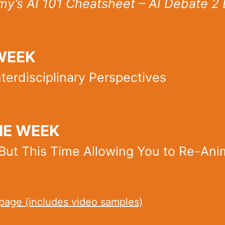
y’s AI 101 Cheatsheet – AI Debate 2 
WEEK
terdisciplinary Perspectives
HE WEEK
But This Time Allowing You to Re-An
age (includes video samples)