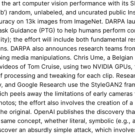
of the art computer vision performance with its 
a ‘b’) random, unlabeled, and uncurated public I
curacy on 13k images from ImageNet. DARPA la
ask Guidance (PTG) to help humans perform co
ty); the effort will include both fundamental re
ons. DARPA also announces research teams from
ing media manipulations. Chris Ume, a Belgian vi
 videos of Tom Cruise, using two NVIDIA GPUs, 
of processing and tweaking for each clip. Resear
y, and Google Research use the StyleGAN2 fram
ich peels away the limitations of early cameras 
hotos; the effort also involves the creation of a
he original. OpenAI publishes the discovery tha
same concept, whether literal, symbolic (e.g., 
discover an absurdly simple attack, which involve