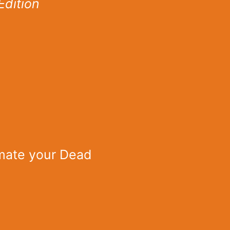
Edition
imate your Dead