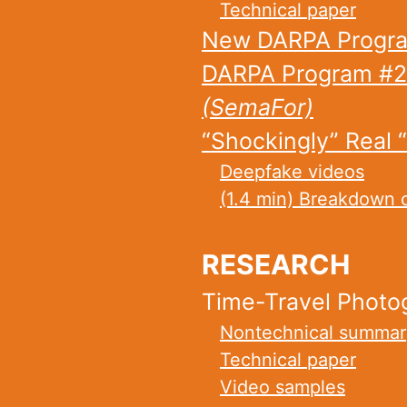
Technical paper
New DARPA Progra
DARPA Program #2
(SemaFor)
“Shockingly” Real 
Deepfake videos
(1.4 min) Breakdown 
RESEARCH
Time-Travel Photo
Nontechnical summar
Technical paper
Video samples