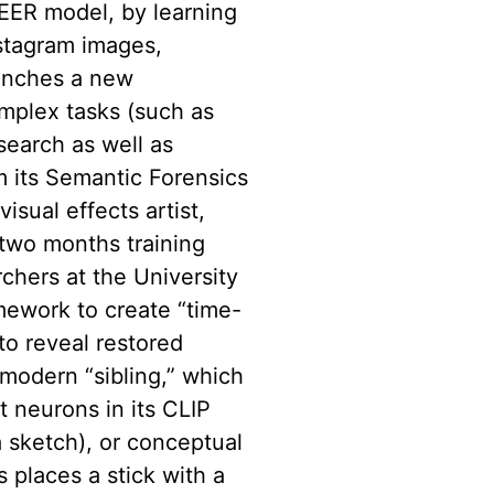
SEER model, by learning
nstagram images,
unches a new
mplex tasks (such as
search as well as
 its Semantic Forensics
sual effects artist,
two months training
chers at the University
ework to create “time-
to reveal restored
 modern “sibling,” which
t neurons in its CLIP
a sketch), or conceptual
s places a stick with a