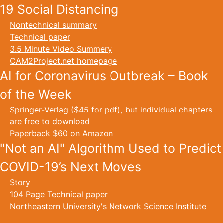
19 Social Distancing
Nontechnical summary
Technical paper
3.5 Minute Video Summery
CAM2Project.net homepage
AI for Coronavirus Outbreak – Book
of the Week
Springer-Verlag ($45 for pdf), but individual chapters
are free to download
Paperback $60 on Amazon
"Not an AI" Algorithm Used to Predict
COVID-19’s Next Moves
Story
104 Page Technical paper
Northeastern University's Network Science Institute