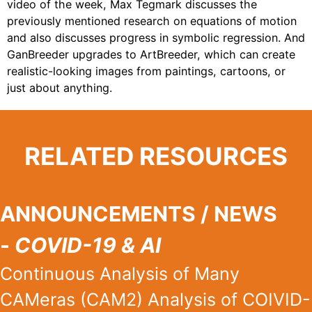
video of the week, Max Tegmark discusses the
previously mentioned research on equations of motion
and also discusses progress in symbolic regression. And
GanBreeder upgrades to ArtBreeder, which can create
realistic-looking images from paintings, cartoons, or
just about anything.
RELATED RESOURCES
ANNOUNCEMENTS / NEWS
-
COVID-19 & AI
Continuous Analysis of Many
CAMeras (CAM2) Analysis of COIVID-