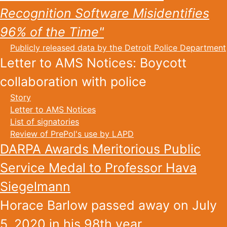
Recognition Software Misidentifies
96% of the Time"
Publicly released data by the Detroit Police Department
Letter to AMS Notices: Boycott
collaboration with police
Story
Letter to AMS Notices
List of signatories
Review of PrePol's use by LAPD
DARPA Awards Meritorious Public
Service Medal to Professor Hava
Siegelmann
Horace Barlow passed away on July
5, 2020 in his 98th year