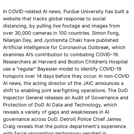
In COVID-related AI news, Purdue University has built a
website that tracks global response to social
distancing, by pulling live footage and images from
over 30,000 cameras in 100 countries. Simon Fong,
Nilanjan Dey, and Jyotismita Chaki have published
Artificial Intelligence for Coronavirus Outbreak, which
examines AI’s contribution to combating COVID-19.
Researchers at Harvard and Boston Children’s Hospital
use a "regular" Bayesian model to identify COVID-19
hotspots over 14 days before they occur. In non-COVID
AI news, the acting director of the JAIC announces a
shift to enabling joint warfighting operations. The DoD
Inspector General releases an Audit of Governance and
Protection of DoD AI Data and Technology, which
reveals a variety of gaps and weaknesses in AI
governance across DoD. Detroit Police Chief James
Craig reveals that the police department's experience
with facial recognition technology resulted in