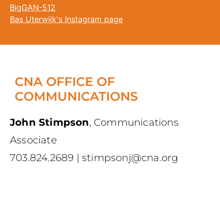
BigGAN-512
Bas Uterwijk's Instagram page
CNA OFFICE OF
COMMUNICATIONS
John Stimpson
,
Communications
Associate
703.824.2689
|
stimpsonj@cna.org