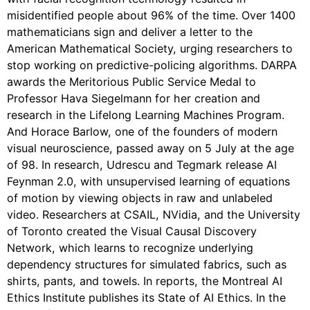
misidentified people about 96% of the time. Over 1400
mathematicians sign and deliver a letter to the
American Mathematical Society, urging researchers to
stop working on predictive-policing algorithms. DARPA
awards the Meritorious Public Service Medal to
Professor Hava Siegelmann for her creation and
research in the Lifelong Learning Machines Program.
And Horace Barlow, one of the founders of modern
visual neuroscience, passed away on 5 July at the age
of 98. In research, Udrescu and Tegmark release AI
Feynman 2.0, with unsupervised learning of equations
of motion by viewing objects in raw and unlabeled
video. Researchers at CSAIL, NVidia, and the University
of Toronto created the Visual Causal Discovery
Network, which learns to recognize underlying
dependency structures for simulated fabrics, such as
shirts, pants, and towels. In reports, the Montreal AI
Ethics Institute publishes its State of AI Ethics. In the