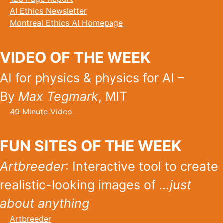
AI Ethics Newsletter
Montreal Ethics AI Homepage
VIDEO OF THE WEEK
AI for physics & physics for AI –
By
Max Tegmark
, MIT
49 Minute Video
FUN SITES OF THE WEEK
Artbreeder
: Interactive tool to create
realistic-looking images of
…just
about anything
Artbreeder