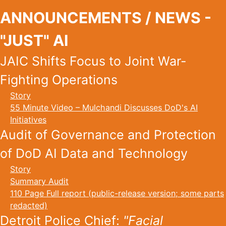
ANNOUNCEMENTS / NEWS -
"JUST" AI
JAIC Shifts Focus to Joint War-
Fighting Operations
Story
55 Minute Video – Mulchandi Discusses DoD's AI
Initiatives
Audit of Governance and Protection
of DoD AI Data and Technology
Story
Summary Audit
110 Page Full report (public-release version; some parts
redacted)
Detroit Police Chief:
"Facial