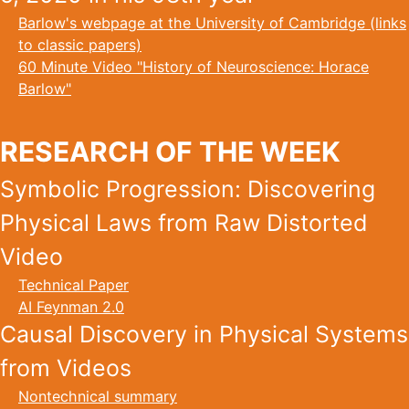
Barlow's webpage at the University of Cambridge (links
to classic papers)
60 Minute Video "History of Neuroscience: Horace
Barlow"
RESEARCH OF THE WEEK
Symbolic Progression: Discovering
Physical Laws from Raw Distorted
Video
Technical Paper
AI Feynman 2.0
Causal Discovery in Physical Systems
from Videos
Nontechnical summary