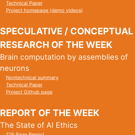
Technical Paper
Project homepage (demo videos)
SPECULATIVE / CONCEPTUAL
RESEARCH OF THE WEEK
Brain computation by assemblies of
neurons
Nontechnical summary
Technical Paper
Project Github page
REPORT OF THE WEEK
The State of AI Ethics
128 Page Report