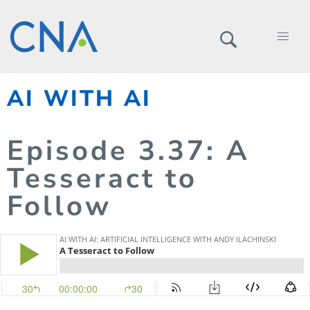
AI WITH AI
Episode
3.
37
: A
Tesseract to
Follow