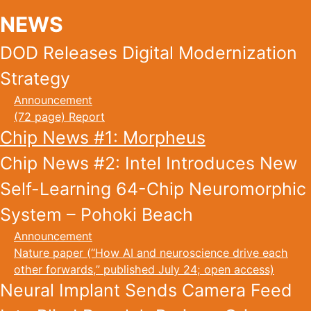
NEWS
DOD Releases Digital Modernization
Strategy
Announcement
(72 page) Report
Chip News #1: Morpheus
Chip News #2: Intel Introduces New
Self-Learning 64-Chip Neuromorphic
System – Pohoki Beach
Announcement
Nature paper (“How AI and neuroscience drive each
other forwards,” published July 24; open access)
Neural Implant Sends Camera Feed