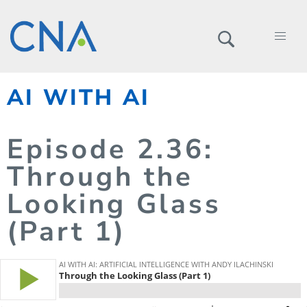
AI WITH AI
Episode
2.
36
:
Through the
Looking Glass
(Part 1)