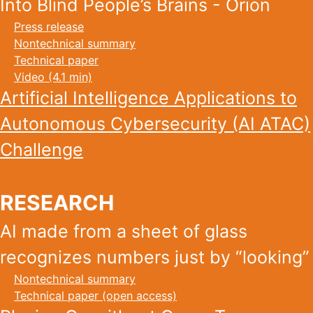
Into Blind People’s Brains - Orion
Press release
Nontechnical summary
Technical paper
Video (4.1 min)
Artificial Intelligence Applications to
Autonomous Cybersecurity (AI ATAC)
Challenge
RESEARCH
AI made from a sheet of glass
recognizes numbers just by “looking”
Nontechnical summary
Technical paper (open access)