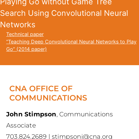
Playing Go without Game Tree
Search Using Convolutional Neural
Networks
Technical paper
“Teaching Deep Convolutional Neural Networks to Play
Go” (2014 paper)
CNA OFFICE OF
COMMUNICATIONS
John Stimpson
,
Communications
Associate
703.824.2689
|
stimpsonj@cna.org