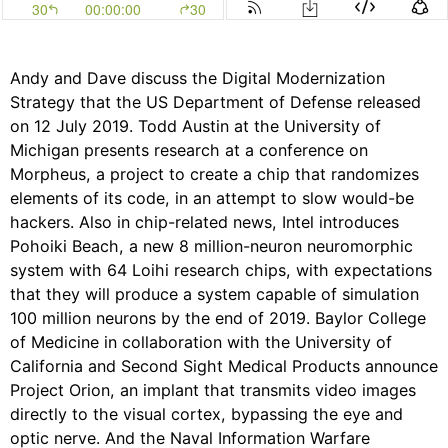
Andy and Dave discuss the Digital Modernization
Strategy that the US Department of Defense released
on 12 July 2019. Todd Austin at the University of
Michigan presents research at a conference on
Morpheus, a project to create a chip that randomizes
elements of its code, in an attempt to slow would-be
hackers. Also in chip-related news, Intel introduces
Pohoiki Beach, a new 8 million-neuron neuromorphic
system with 64 Loihi research chips, with expectations
that they will produce a system capable of simulation
100 million neurons by the end of 2019. Baylor College
of Medicine in collaboration with the University of
California and Second Sight Medical Products announce
Project Orion, an implant that transmits video images
directly to the visual cortex, bypassing the eye and
optic nerve. And the Naval Information Warfare