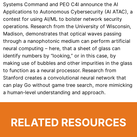
Systems Command and PEO C4I announce the AI
Applications to Autonomous Cybersecurity (AI ATAC), a
contest for using AI/ML to bolster network security
operations. Research from the University of Wisconsin,
Madison, demonstrates that optical waves passing
through a nanophotonic medium can perform artificial
neural computing – here, that a sheet of glass can
identify numbers by “looking,” or in this case, by
making use of bubbles and other impurities in the glass
to function as a neural processor. Research from
Stanford creates a convolutional neural network that
can play Go without game tree search, more mimicking
a human-level understanding and approach.
RELATED RESOURCES