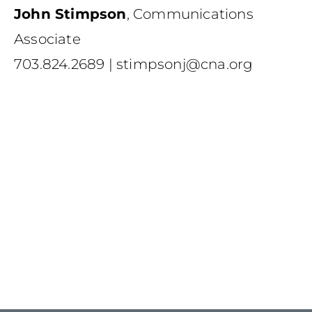
John Stimpson
,
Communications
Associate
703.824.2689
|
stimpsonj@cna.org