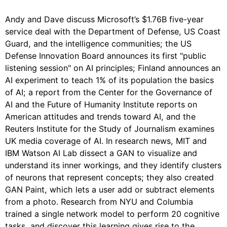
Andy and Dave discuss Microsoft’s $1.76B five-year
service deal with the Department of Defense, US Coast
Guard, and the intelligence communities; the US
Defense Innovation Board announces its first "public
listening session" on AI principles; Finland announces an
AI experiment to teach 1% of its population the basics
of AI; a report from the Center for the Governance of
AI and the Future of Humanity Institute reports on
American attitudes and trends toward AI, and the
Reuters Institute for the Study of Journalism examines
UK media coverage of AI. In research news, MIT and
IBM Watson AI Lab dissect a GAN to visualize and
understand its inner workings, and they identify clusters
of neurons that represent concepts; they also created
GAN Paint, which lets a user add or subtract elements
from a photo. Research from NYU and Columbia
trained a single network model to perform 20 cognitive
tasks, and discover this learning gives rise to the