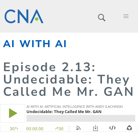
AI WITH AI
Episode
2.
13
:
Undecidable: They
Called Me Mr. GAN