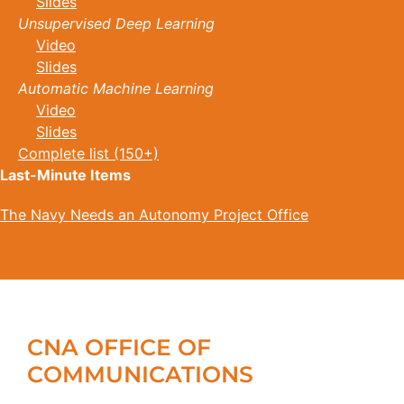
Slides
Unsupervised Deep Learning
Video
Slides
Automatic Machine Learning
Video
Slides
Complete list (150+)
Last-Minute Items
The Navy Needs an Autonomy Project Office
CNA OFFICE OF
COMMUNICATIONS