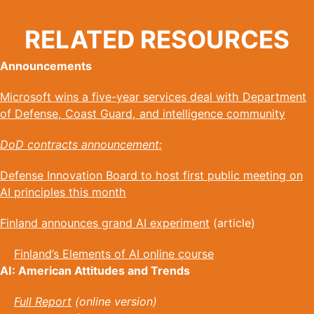
RELATED RESOURCES
Announcements
Microsoft wins a five-year services deal with Department
of Defense, Coast Guard, and intelligence community
DoD contracts announcement:
Defense Innovation Board to host first public meeting on
AI principles this month
Finland announces grand AI experiment
(article)
Finland’s Elements of AI online course
AI: American Attitudes and Trends
Full Report
(online version)