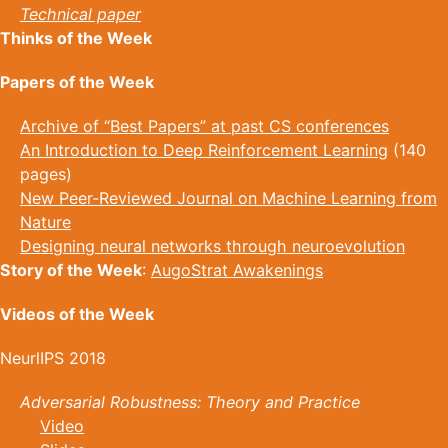
Technical paper
Thinks of the Week
Papers of the Week
Archive of “Best Papers” at past CS conferences
An Introduction to Deep Reinforcement Learning
(140
pages)
New Peer-Reviewed Journal on Machine Learning from
Nature
Designing neural networks through neuroevolution
Story of the Week
:
AugoStrat Awakenings
Videos of the Week
NeurlIPS 2018
Adversarial Robustness: Theory and Practice
Video