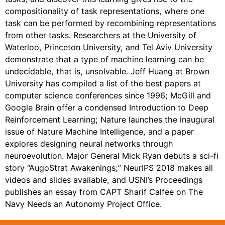
compositionality of task representations, where one
task can be performed by recombining representations
from other tasks. Researchers at the University of
Waterloo, Princeton University, and Tel Aviv University
demonstrate that a type of machine learning can be
undecidable, that is, unsolvable. Jeff Huang at Brown
University has compiled a list of the best papers at
computer science conferences since 1996; McGill and
Google Brain offer a condensed Introduction to Deep
Reinforcement Learning; Nature launches the inaugural
issue of Nature Machine Intelligence, and a paper
explores designing neural networks through
neuroevolution. Major General Mick Ryan debuts a sci-fi
story “AugoStrat Awakenings;” NeurIPS 2018 makes all
videos and slides available, and USNI’s Proceedings
publishes an essay from CAPT Sharif Calfee on The
Navy Needs an Autonomy Project Office.