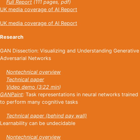
Full Report
(111 pages, pdf)
UK media coverage of AI Report
UK media coverage of AI Report
Research
GAN Dissection: Visualizing and Understanding Generative
Adversarial Networks
Nontechnical overview
Technical paper
Video demo (3:22 min
)
GANPaint
:
Task representations in neural networks trained
to perform many cognitive tasks
Technical paper (behind pay wall)
Learnability can be undecidable
Nontechnical overview