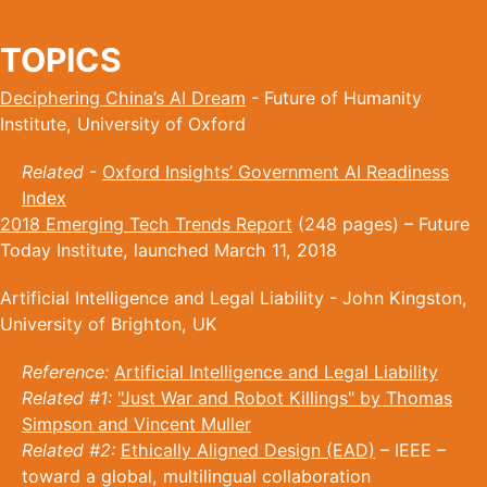
TOPICS
Deciphering China’s AI Dream
- Future of Humanity
Institute, University of Oxford
Related
-
Oxford Insights’ Government AI Readiness
Index
2018 Emerging Tech Trends Report
(248 pages) – Future
Today Institute, launched March 11, 2018
Artificial Intelligence and Legal Liability - John Kingston,
University of Brighton, UK
Reference:
Artificial Intelligence and Legal Liability
Related #1:
"Just War and Robot Killings" by Thomas
Simpson and Vincent Muller
Related #2:
Ethically Aligned Design (EAD)
– IEEE –
toward a global, multilingual collaboration