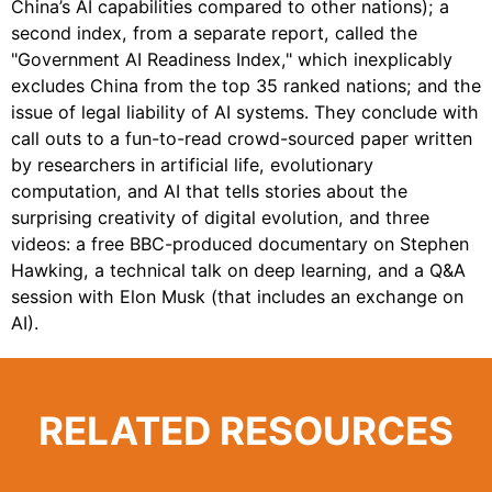
China’s AI capabilities compared to other nations); a
second index, from a separate report, called the
"Government AI Readiness Index," which inexplicably
excludes China from the top 35 ranked nations; and the
issue of legal liability of AI systems. They conclude with
call outs to a fun-to-read crowd-sourced paper written
by researchers in artificial life, evolutionary
computation, and AI that tells stories about the
surprising creativity of digital evolution, and three
videos: a free BBC-produced documentary on Stephen
Hawking, a technical talk on deep learning, and a Q&A
session with Elon Musk (that includes an exchange on
AI).
RELATED RESOURCES