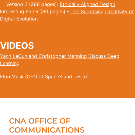
Version 2
(266 pages):
Ethically Aligned Design
Interesting Paper (30 pages) -
The Surprising Creativity of
Digital Evolution
VIDEOS
Yann LeCun and Christopher Manning Discuss Deep
Learning
Elon Musk (CEO of SpaceX and Tesla)
CNA OFFICE OF
COMMUNICATIONS