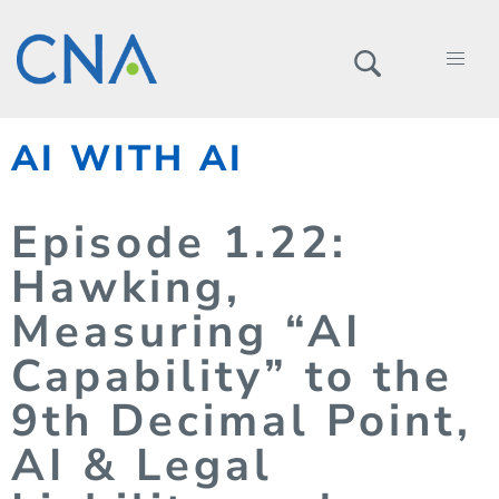
AI WITH AI
Episode
1.
22
:
Hawking,
Measuring “AI
Capability” to the
9th Decimal Point,
AI & Legal