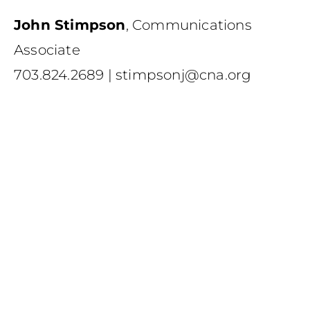
John Stimpson
,
Communications
Associate
703.824.2689
|
stimpsonj@cna.org