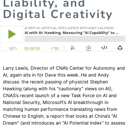
Liability, and
Digital Creativity
Larry Lewis
, Director of CNA’s
Center for Autonomy and
AI
, again sits in for Dave this week. He and Andy
discuss: the recent passing of physicist Stephen
Hawking (along with his "cautionary" views on AI);
CNAS’s recent launch of a new Task Force on AI and
National Security, Microsoft’s AI breakthrough in
matching human performance translating news from
Chinese to English; a report that looks at China’s "AI
Dream" (and introduces an "AI Potential Index" to assess