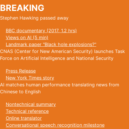
BREAKING
Stephen Hawking passed away
BBC documentary (2017, 1.2 hrs)
Views on AI (5 min)
Landmark paper "Black hole explosions?"
CNAS (Center for New American Security) launches Task
Force on Artificial Intelligence and National Security
Press Release
New York Times story
AI matches human performance translating news from
Chinese to English
Nontechnical summary
Technical reference
Online translator
Conversational speech recognition milestone