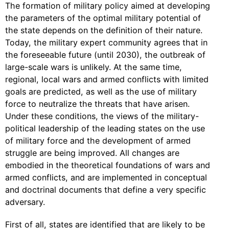
The formation of military policy aimed at developing
the parameters of the optimal military potential of
the state depends on the definition of their nature.
Today, the military expert community agrees that in
the foreseeable future (until 2030), the outbreak of
large-scale wars is unlikely. At the same time,
regional, local wars and armed conflicts with limited
goals are predicted, as well as the use of military
force to neutralize the threats that have arisen.
Under these conditions, the views of the military-
political leadership of the leading states on the use
of military force and the development of armed
struggle are being improved. All changes are
embodied in the theoretical foundations of wars and
armed conflicts, and are implemented in conceptual
and doctrinal documents that define a very specific
adversary.
First of all, states are identified that are likely to be