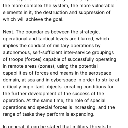
the more complex the system, the more vulnerable
elements in it, the destruction and suppression of
which will achieve the goal.
Next. The boundaries between the strategic,
operational and tactical levels are blurred, which
implies the conduct of military operations by
autonomous, self-sufficient inter-service groupings
of troops (forces) capable of successfully operating
in remote areas (zones), using the potential
capabilities of forces and means in the aerospace
domain, at sea and in cyberspace in order to strike at
critically important objects, creating conditions for
the further development of the success of the
operation. At the same time, the role of special
operations and special forces is increasing, and the
range of tasks they perform is expanding.
In general, it can be stated that military threats to