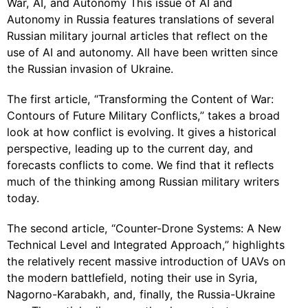
War, AI, and Autonomy This issue of AI and
Autonomy in Russia features translations of several
Russian military journal articles that reflect on the
use of AI and autonomy. All have been written since
the Russian invasion of Ukraine.
The first article, “Transforming the Content of War:
Contours of Future Military Conflicts,” takes a broad
look at how conflict is evolving. It gives a historical
perspective, leading up to the current day, and
forecasts conflicts to come. We find that it reflects
much of the thinking among Russian military writers
today.
The second article, “Counter-Drone Systems: A New
Technical Level and Integrated Approach,” highlights
the relatively recent massive introduction of UAVs on
the modern battlefield, noting their use in Syria,
Nagorno-Karabakh, and, finally, the Russia-Ukraine