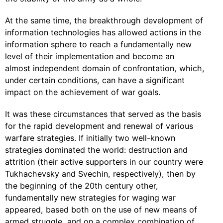
At the same time, the breakthrough development of
information technologies has allowed actions in the
information sphere to reach a fundamentally new
level of their implementation and become an
almost independent domain of confrontation, which,
under certain conditions, can have a significant
impact on the achievement of war goals.
It was these circumstances that served as the basis
for the rapid development and renewal of various
warfare strategies. If initially two well-known
strategies dominated the world: destruction and
attrition (their active supporters in our country were
Tukhachevsky and Svechin, respectively), then by
the beginning of the 20th century other,
fundamentally new strategies for waging war
appeared, based both on the use of new means of
armed struggle, and on a complex combination of