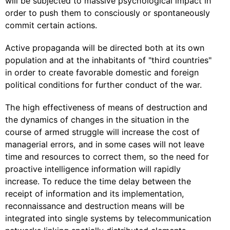
will be subjected to massive psychological impact in
order to push them to consciously or spontaneously
commit certain actions.
Active propaganda will be directed both at its own
population and at the inhabitants of "third countries"
in order to create favorable domestic and foreign
political conditions for further conduct of the war.
The high effectiveness of means of destruction and
the dynamics of changes in the situation in the
course of armed struggle will increase the cost of
managerial errors, and in some cases will not leave
time and resources to correct them, so the need for
proactive intelligence information will rapidly
increase. To reduce the time delay between the
receipt of information and its implementation,
reconnaissance and destruction means will be
integrated into single systems by telecommunication