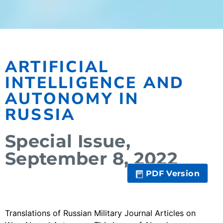
ARTIFICIAL
INTELLIGENCE AND
AUTONOMY IN
RUSSIA
Special Issue,
September 8, 2022
PDF Version
Translations of Russian Military Journal Articles on