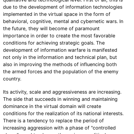
due to the development of information technologies
implemented in the virtual space in the form of
behavioral, cognitive, mental and cybernetic wars. In
the future, they will become of paramount
importance in order to create the most favorable
conditions for achieving strategic goals. The
development of information warfare is manifested
not only in the information and technical plan, but
also in improving the methods of influencing both
the armed forces and the population of the enemy
country.
Its activity, scale and aggressiveness are increasing.
The side that succeeds in winning and maintaining
dominance in the virtual domain will create
conditions for the realization of its national interests.
There is a tendency to replace the period of
increasing aggression with a phase of "controlled