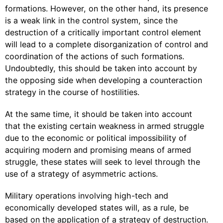
formations. However, on the other hand, its presence
is a weak link in the control system, since the
destruction of a critically important control element
will lead to a complete disorganization of control and
coordination of the actions of such formations.
Undoubtedly, this should be taken into account by
the opposing side when developing a counteraction
strategy in the course of hostilities.
At the same time, it should be taken into account
that the existing certain weakness in armed struggle
due to the economic or political impossibility of
acquiring modern and promising means of armed
struggle, these states will seek to level through the
use of a strategy of asymmetric actions.
Military operations involving high-tech and
economically developed states will, as a rule, be
based on the application of a strategy of destruction.