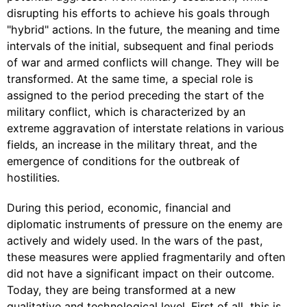
disrupting his efforts to achieve his goals through
"hybrid" actions. In the future, the meaning and time
intervals of the initial, subsequent and final periods
of war and armed conflicts will change. They will be
transformed. At the same time, a special role is
assigned to the period preceding the start of the
military conflict, which is characterized by an
extreme aggravation of interstate relations in various
fields, an increase in the military threat, and the
emergence of conditions for the outbreak of
hostilities.
During this period, economic, financial and
diplomatic instruments of pressure on the enemy are
actively and widely used. In the wars of the past,
these measures were applied fragmentarily and often
did not have a significant impact on their outcome.
Today, they are being transformed at a new
qualitative and technological level. First of all, this is