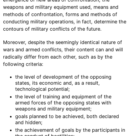
weapons and military equipment used, means and
methods of confrontation, forms and methods of
conducting military operations, in fact, determine the
contours of military conflicts of the future.
Moreover, despite the seemingly identical nature of
wars and armed conflicts, their content can and will
radically differ from each other, such as by the
following criteria:
the level of development of the opposing
states, its economic and, as a result,
technological potential;
the level of training and equipment of the
armed forces of the opposing states with
weapons and military equipment;
goals planned to be achieved, both declared
and hidden;
the achievement of goals by the participants in