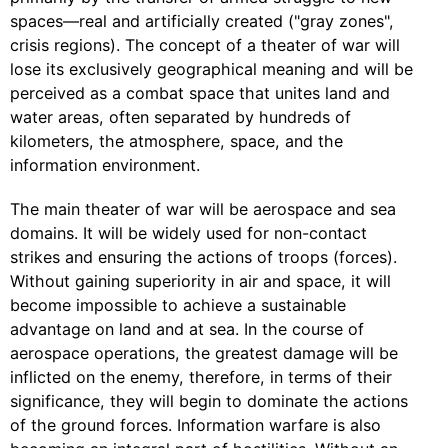
spaces—real and artificially created ("gray zones",
crisis regions). The concept of a theater of war will
lose its exclusively geographical meaning and will be
perceived as a combat space that unites land and
water areas, often separated by hundreds of
kilometers, the atmosphere, space, and the
information environment.
The main theater of war will be aerospace and sea
domains. It will be widely used for non-contact
strikes and ensuring the actions of troops (forces).
Without gaining superiority in air and space, it will
become impossible to achieve a sustainable
advantage on land and at sea. In the course of
aerospace operations, the greatest damage will be
inflicted on the enemy, therefore, in terms of their
significance, they will begin to dominate the actions
of the ground forces. Information warfare is also