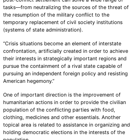
tasks—from neutralizing the sources of the threat of
the resumption of the military conflict to the
temporary replacement of civil society institutions
(systems of state administration).
“Crisis situations become an element of interstate
confrontation, artificially created in order to achieve
their interests in strategically important regions and
pursue the containment of a rival state capable of
pursuing an independent foreign policy and resisting
American hegemony.”
One of important direction is the improvement of
humanitarian actions in order to provide the civilian
population of the conflicting parties with food,
clothing, medicines and other essentials. Another
topical area is related to assistance in organizing and
holding democratic elections in the interests of the
population.