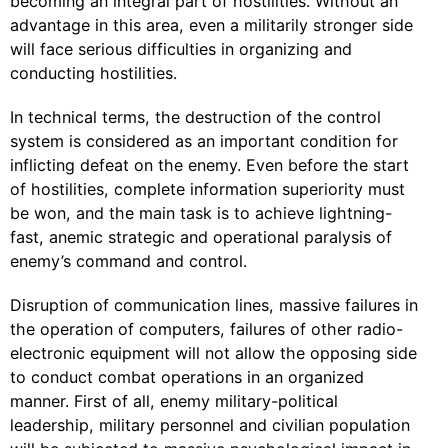
becoming an integral part of hostilities. Without an
advantage in this area, even a militarily stronger side
will face serious difficulties in organizing and
conducting hostilities.
In technical terms, the destruction of the control
system is considered as an important condition for
inflicting defeat on the enemy. Even before the start
of hostilities, complete information superiority must
be won, and the main task is to achieve lightning-
fast, anemic strategic and operational paralysis of
enemy’s command and control.
Disruption of communication lines, massive failures in
the operation of computers, failures of other radio-
electronic equipment will not allow the opposing side
to conduct combat operations in an organized
manner. First of all, enemy military-political
leadership, military personnel and civilian population