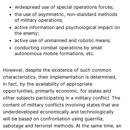
widespread use of special operations forces;
the use of asymmetric, non-standard methods
of military operations;
active information and psychological impact on
the enemy;
active use of unmanned and robotic means;
conducting combat operations by small
autonomous mobile formations, etc.
However, despite the existence of such common
characteristics, their implementation is determined,
in fact, by the availability of appropriate
opportunities, primarily economic, for states and
other subjects participating in a military conflict. The
content of military conflicts involving states that are
underdeveloped economically and technologically
will be based on confrontation using guerrilla,
sabotage and terrorist methods. At the same time, an