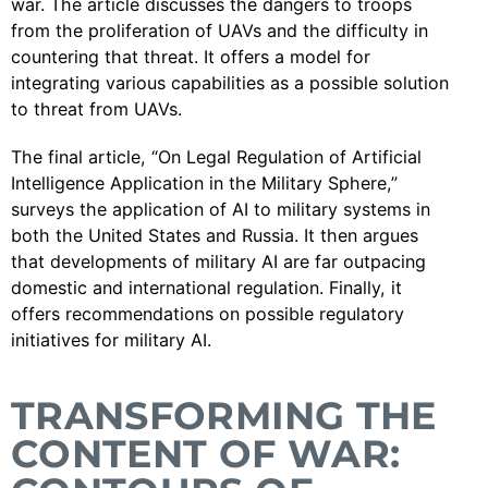
war. The article discusses the dangers to troops
from the proliferation of UAVs and the difficulty in
countering that threat. It offers a model for
integrating various capabilities as a possible solution
to threat from UAVs.
The final article, “On Legal Regulation of Artificial
Intelligence Application in the Military Sphere,”
surveys the application of AI to military systems in
both the United States and Russia. It then argues
that developments of military AI are far outpacing
domestic and international regulation. Finally, it
offers recommendations on possible regulatory
initiatives for military AI.
TRANSFORMING THE
CONTENT OF WAR: