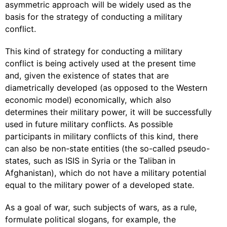
asymmetric approach will be widely used as the
basis for the strategy of conducting a military
conflict.
This kind of strategy for conducting a military
conflict is being actively used at the present time
and, given the existence of states that are
diametrically developed (as opposed to the Western
economic model) economically, which also
determines their military power, it will be successfully
used in future military conflicts. As possible
participants in military conflicts of this kind, there
can also be non-state entities (the so-called pseudo-
states, such as ISIS in Syria or the Taliban in
Afghanistan), which do not have a military potential
equal to the military power of a developed state.
As a goal of war, such subjects of wars, as a rule,
formulate political slogans, for example, the