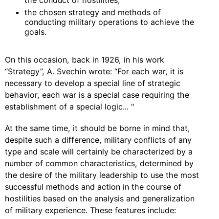
the conduct of hostilities;
the chosen strategy and methods of
conducting military operations to achieve the
goals.
On this occasion, back in 1926, in his work
“Strategy”, A. Svechin wrote: “For each war, it is
necessary to develop a special line of strategic
behavior, each war is a special case requiring the
establishment of a special logic... "
At the same time, it should be borne in mind that,
despite such a difference, military conflicts of any
type and scale will certainly be characterized by a
number of common characteristics, determined by
the desire of the military leadership to use the most
successful methods and action in the course of
hostilities based on the analysis and generalization
of military experience. These features include: