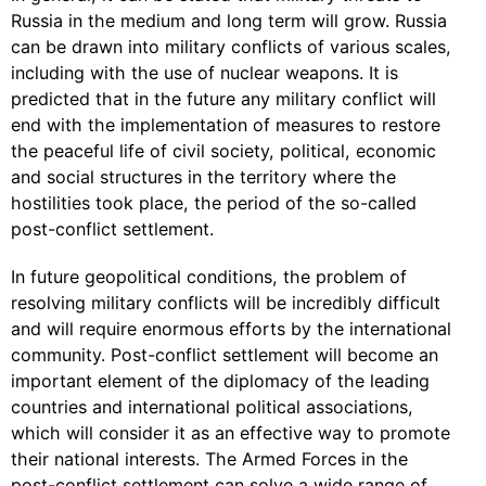
Russia in the medium and long term will grow. Russia
can be drawn into military conflicts of various scales,
including with the use of nuclear weapons. It is
predicted that in the future any military conflict will
end with the implementation of measures to restore
the peaceful life of civil society, political, economic
and social structures in the territory where the
hostilities took place, the period of the so-called
post-conflict settlement.
In future geopolitical conditions, the problem of
resolving military conflicts will be incredibly difficult
and will require enormous efforts by the international
community. Post-conflict settlement will become an
important element of the diplomacy of the leading
countries and international political associations,
which will consider it as an effective way to promote
their national interests. The Armed Forces in the
post-conflict settlement can solve a wide range of