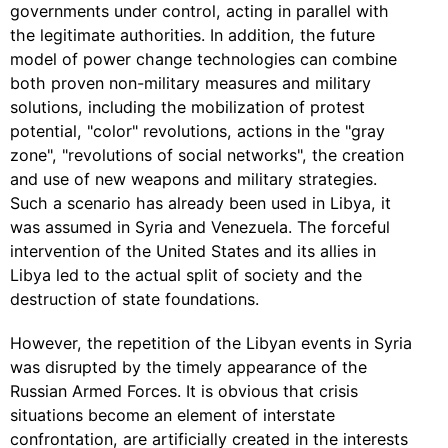
governments under control, acting in parallel with
the legitimate authorities. In addition, the future
model of power change technologies can combine
both proven non-military measures and military
solutions, including the mobilization of protest
potential, "color" revolutions, actions in the "gray
zone", "revolutions of social networks", the creation
and use of new weapons and military strategies.
Such a scenario has already been used in Libya, it
was assumed in Syria and Venezuela. The forceful
intervention of the United States and its allies in
Libya led to the actual split of society and the
destruction of state foundations.
However, the repetition of the Libyan events in Syria
was disrupted by the timely appearance of the
Russian Armed Forces. It is obvious that crisis
situations become an element of interstate
confrontation, are artificially created in the interests