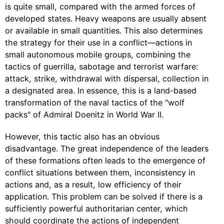
is quite small, compared with the armed forces of
developed states. Heavy weapons are usually absent
or available in small quantities. This also determines
the strategy for their use in a conflict—actions in
small autonomous mobile groups, combining the
tactics of guerrilla, sabotage and terrorist warfare:
attack, strike, withdrawal with dispersal, collection in
a designated area. In essence, this is a land-based
transformation of the naval tactics of the "wolf
packs" of Admiral Doenitz in World War II.
However, this tactic also has an obvious
disadvantage. The great independence of the leaders
of these formations often leads to the emergence of
conflict situations between them, inconsistency in
actions and, as a result, low efficiency of their
application. This problem can be solved if there is a
sufficiently powerful authoritarian center, which
should coordinate the actions of independent