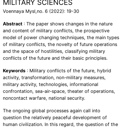
MILITARY SCIENCES
Voennaya Mysl,no. 6 (2022): 19-30
Abstract
: The paper shows changes in the nature
and content of military conflicts, the prospective
model of power changing techniques, the main types
of military conflicts, the novelty of future operations
and the space of hostilities, classifying military
conflicts of the future and their basic principles.
Keywords
: Military conflicts of the future, hybrid
activity, transformation, non-military measures,
military activity, technologies, informational
confrontation, sea-air-space, theater of operations,
noncontact warfare, national security.
The ongoing global processes again call into
question the relatively peaceful development of
human civilization. In this regard, the question of the