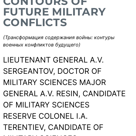
CONTOURS OF
FUTURE MILITARY
CONFLICTS
(Трансформация содержания войны: контуры
военных конфликтов будущего)
LIEUTENANT GENERAL A.V.
SERGEANTOV, DOCTOR OF
MILITARY SCIENCES MAJOR
GENERAL A.V. RESIN, CANDIDATE
OF MILITARY SCIENCES
RESERVE COLONEL I.A.
TERENTIEV, CANDIDATE OF