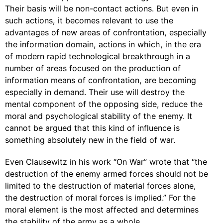
Their basis will be non-contact actions. But even in
such actions, it becomes relevant to use the
advantages of new areas of confrontation, especially
the information domain, actions in which, in the era
of modern rapid technological breakthrough in a
number of areas focused on the production of
information means of confrontation, are becoming
especially in demand. Their use will destroy the
mental component of the opposing side, reduce the
moral and psychological stability of the enemy. It
cannot be argued that this kind of influence is
something absolutely new in the field of war.
Even Clausewitz in his work “On War” wrote that “the
destruction of the enemy armed forces should not be
limited to the destruction of material forces alone,
the destruction of moral forces is implied.” For the
moral element is the most affected and determines
the stability of the army as a whole.