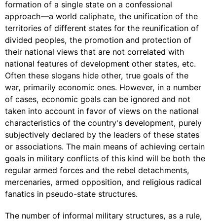
formation of a single state on a confessional
approach—a world caliphate, the unification of the
territories of different states for the reunification of
divided peoples, the promotion and protection of
their national views that are not correlated with
national features of development other states, etc.
Often these slogans hide other, true goals of the
war, primarily economic ones. However, in a number
of cases, economic goals can be ignored and not
taken into account in favor of views on the national
characteristics of the country's development, purely
subjectively declared by the leaders of these states
or associations. The main means of achieving certain
goals in military conflicts of this kind will be both the
regular armed forces and the rebel detachments,
mercenaries, armed opposition, and religious radical
fanatics in pseudo-state structures.
The number of informal military structures, as a rule,