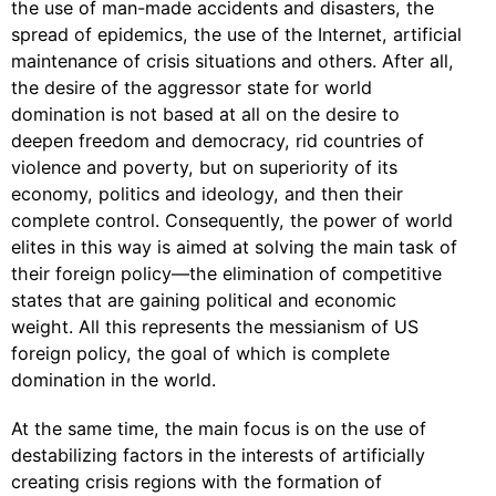
the use of man-made accidents and disasters, the
spread of epidemics, the use of the Internet, artificial
maintenance of crisis situations and others. After all,
the desire of the aggressor state for world
domination is not based at all on the desire to
deepen freedom and democracy, rid countries of
violence and poverty, but on superiority of its
economy, politics and ideology, and then their
complete control. Consequently, the power of world
elites in this way is aimed at solving the main task of
their foreign policy—the elimination of competitive
states that are gaining political and economic
weight. All this represents the messianism of US
foreign policy, the goal of which is complete
domination in the world.
At the same time, the main focus is on the use of
destabilizing factors in the interests of artificially
creating crisis regions with the formation of