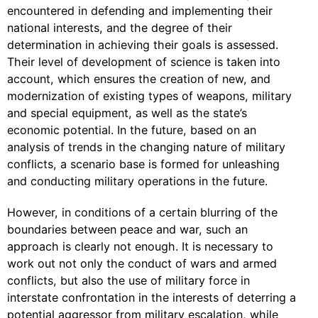
encountered in defending and implementing their
national interests, and the degree of their
determination in achieving their goals is assessed.
Their level of development of science is taken into
account, which ensures the creation of new, and
modernization of existing types of weapons, military
and special equipment, as well as the state’s
economic potential. In the future, based on an
analysis of trends in the changing nature of military
conflicts, a scenario base is formed for unleashing
and conducting military operations in the future.
However, in conditions of a certain blurring of the
boundaries between peace and war, such an
approach is clearly not enough. It is necessary to
work out not only the conduct of wars and armed
conflicts, but also the use of military force in
interstate confrontation in the interests of deterring a
potential aggressor from military escalation, while