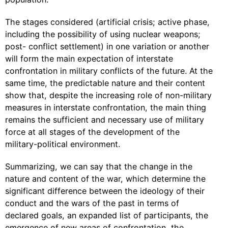
The stages considered (artificial crisis; active phase,
including the possibility of using nuclear weapons;
post- conflict settlement) in one variation or another
will form the main expectation of interstate
confrontation in military conflicts of the future. At the
same time, the predictable nature and their content
show that, despite the increasing role of non-military
measures in interstate confrontation, the main thing
remains the sufficient and necessary use of military
force at all stages of the development of the
military-political environment.
Summarizing, we can say that the change in the
nature and content of the war, which determine the
significant difference between the ideology of their
conduct and the wars of the past in terms of
declared goals, an expanded list of participants, the
emergence of new areas of confrontation, the