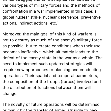
various types of military forces and the methods of
confrontation in a war implemented in this case: a
global nuclear strike, nuclear deterrence, preventive
actions, indirect actions, etc.1
Moreover, the main goal of this kind of warfare is
not to destroy as much of the enemy’s military force
as possible, but to create conditions when their use
becomes ineffective, which ultimately leads to the
defeat of the enemy state in the war as a whole. The
need to implement such updated strategies will
require new approaches to planning and conducting
operations. Their spatial and temporal parameters,
the composition of the troops (forces) involved and
the distribution of functions between them will
change.
The novelty of future operations will be determined
primarily by the transfer of armed struggle to new