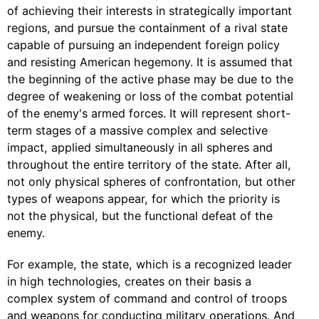
of achieving their interests in strategically important
regions, and pursue the containment of a rival state
capable of pursuing an independent foreign policy
and resisting American hegemony. It is assumed that
the beginning of the active phase may be due to the
degree of weakening or loss of the combat potential
of the enemy's armed forces. It will represent short-
term stages of a massive complex and selective
impact, applied simultaneously in all spheres and
throughout the entire territory of the state. After all,
not only physical spheres of confrontation, but other
types of weapons appear, for which the priority is
not the physical, but the functional defeat of the
enemy.
For example, the state, which is a recognized leader
in high technologies, creates on their basis a
complex system of command and control of troops
and weapons for conducting military operations. And