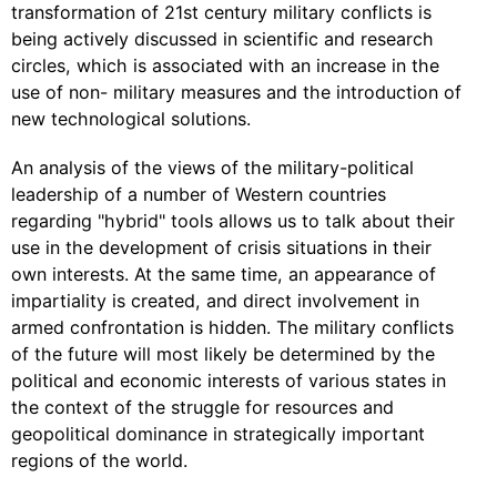
transformation of 21st century military conflicts is
being actively discussed in scientific and research
circles, which is associated with an increase in the
use of non- military measures and the introduction of
new technological solutions.
An analysis of the views of the military-political
leadership of a number of Western countries
regarding "hybrid" tools allows us to talk about their
use in the development of crisis situations in their
own interests. At the same time, an appearance of
impartiality is created, and direct involvement in
armed confrontation is hidden. The military conflicts
of the future will most likely be determined by the
political and economic interests of various states in
the context of the struggle for resources and
geopolitical dominance in strategically important
regions of the world.