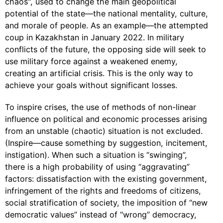
chaos", used to change the main geopolitical
potential of the state—the national mentality, culture,
and morale of people. As an example—the attempted
coup in Kazakhstan in January 2022. In military
conflicts of the future, the opposing side will seek to
use military force against a weakened enemy,
creating an artificial crisis. This is the only way to
achieve your goals without significant losses.
To inspire crises, the use of methods of non-linear
influence on political and economic processes arising
from an unstable (chaotic) situation is not excluded.
(Inspire—cause something by suggestion, incitement,
instigation). When such a situation is “swinging”,
there is a high probability of using “aggravating”
factors: dissatisfaction with the existing government,
infringement of the rights and freedoms of citizens,
social stratification of society, the imposition of “new
democratic values” instead of “wrong” democracy,