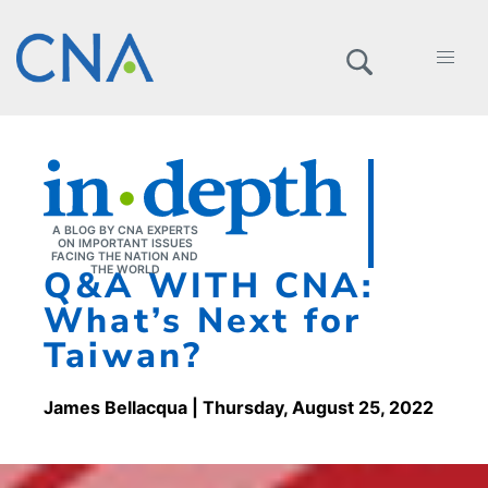
A BLOG BY CNA EXPERTS
ON IMPORTANT ISSUES
FACING THE NATION AND
Q&A WITH CNA:
THE WORLD
What’s Next for
Taiwan?
James Bellacqua
| Thursday, August 25, 2022