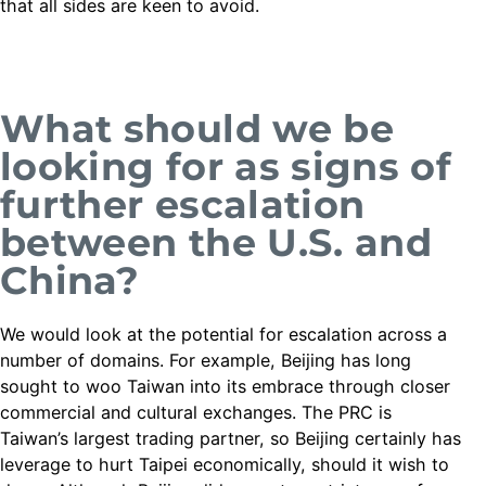
that all sides are keen to avoid.
What should we be
looking for as signs of
further escalation
between the U.S. and
China?
We would look at the potential for escalation across a
number of domains. For example, Beijing has long
sought to woo Taiwan into its embrace through closer
commercial and cultural exchanges. The PRC is
Taiwan’s largest trading partner, so Beijing certainly has
leverage to hurt Taipei economically, should it wish to