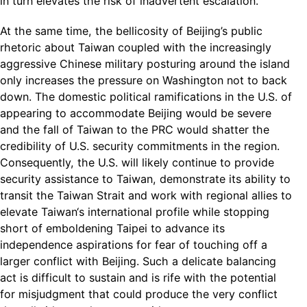
in turn elevates the risk of inadvertent escalation.
At the same time, the bellicosity of Beijing’s public
rhetoric about Taiwan coupled with the increasingly
aggressive Chinese military posturing around the island
only increases the pressure on Washington not to back
down. The domestic political ramifications in the U.S. of
appearing to accommodate Beijing would be severe
and the fall of Taiwan to the PRC would shatter the
credibility of U.S. security commitments in the region.
Consequently, the U.S. will likely continue to provide
security assistance to Taiwan, demonstrate its ability to
transit the Taiwan Strait and work with regional allies to
elevate Taiwan‘s international profile while stopping
short of emboldening Taipei to advance its
independence aspirations for fear of touching off a
larger conflict with Beijing. Such a delicate balancing
act is difficult to sustain and is rife with the potential
for misjudgment that could produce the very conflict