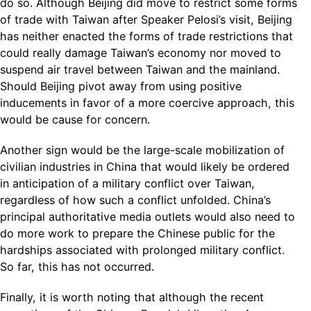
do so. Although Beijing did move to restrict some forms
of trade with Taiwan after Speaker Pelosi’s visit, Beijing
has neither enacted the forms of trade restrictions that
could really damage Taiwan’s economy nor moved to
suspend air travel between Taiwan and the mainland.
Should Beijing pivot away from using positive
inducements in favor of a more coercive approach, this
would be cause for concern.
Another sign would be the large-scale mobilization of
civilian industries in China that would likely be ordered
in anticipation of a military conflict over Taiwan,
regardless of how such a conflict unfolded. China’s
principal authoritative media outlets would also need to
do more work to prepare the Chinese public for the
hardships associated with prolonged military conflict.
So far, this has not occurred.
Finally, it is worth noting that although the recent