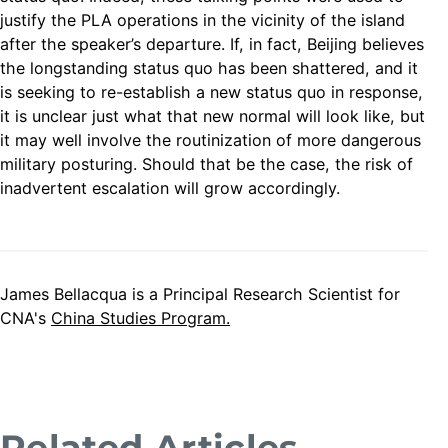
justify the PLA operations in the vicinity of the island
after the speaker’s departure. If, in fact, Beijing believes
the longstanding status quo has been shattered, and it
is seeking to re-establish a new status quo in response,
it is unclear just what that new normal will look like, but
it may well involve the routinization of more dangerous
military posturing. Should that be the case, the risk of
inadvertent escalation will grow accordingly.
James Bellacqua is a Principal Research Scientist for
CNA's
China Studies Program.
Related Articles