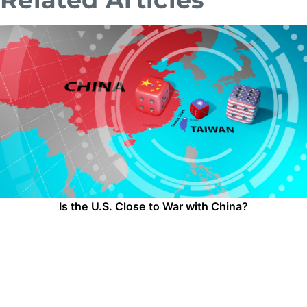
Is the U.S. Close to War with China?