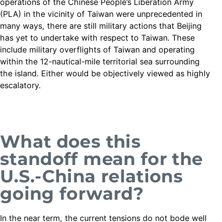
operations of the Chinese People’s Liberation Army
(PLA) in the vicinity of Taiwan were unprecedented in
many ways, there are still military actions that Beijing
has yet to undertake with respect to Taiwan. These
include military overflights of Taiwan and operating
within the 12-nautical-mile territorial sea surrounding
the island. Either would be objectively viewed as highly
escalatory.
What does this
standoff mean for the
U.S.-China relations
going forward?
In the near term, the current tensions do not bode well