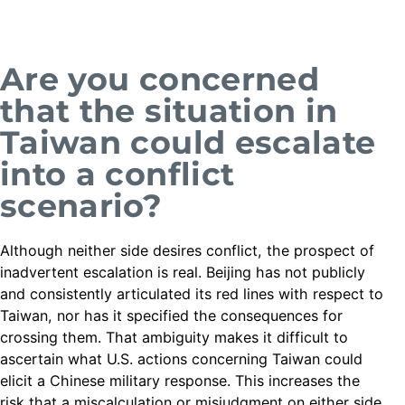
Are you concerned
that the situation in
Taiwan could escalate
into a conflict
scenario?
Although neither side desires conflict, the prospect of
inadvertent escalation is real. Beijing has not publicly
and consistently articulated its red lines with respect to
Taiwan, nor has it specified the consequences for
crossing them. That ambiguity makes it difficult to
ascertain what U.S. actions concerning Taiwan could
elicit a Chinese military response. This increases the
risk that a miscalculation or misjudgment on either side