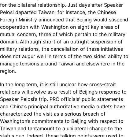
for the bilateral relationship. Just days after Speaker
Pelosi departed Taiwan, for instance, the Chinese
Foreign Ministry announced that Beijing would suspend
cooperation with Washington on eight key areas of
mutual concern, three of which pertain to the military
domain. Although short of an outright suspension of
military relations, the cancellation of these initiatives
does not augur well in terms of the two sides’ ability to
manage tensions around Taiwan and elsewhere in the
region.
In the long term, it is still unclear how cross-strait
relations will evolve as a result of Beijing’s response to
Speaker Pelosi’s trip. PRC officials’ public statements
and China’s principal authoritative media outlets have
characterized the visit as a serious breach of
Washington’s commitments to Beijing with respect to
Taiwan and tantamount to a unilateral change to the
status quo. Indeed, these talking points were used to