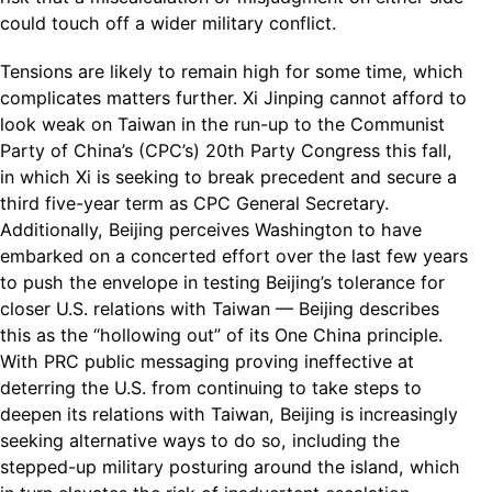
could touch off a wider military conflict.
Tensions are likely to remain high for some time, which
complicates matters further. Xi Jinping cannot afford to
look weak on Taiwan in the run-up to the Communist
Party of China’s (CPC’s) 20th Party Congress this fall,
in which Xi is seeking to break precedent and secure a
third five-year term as CPC General Secretary.
Additionally, Beijing perceives Washington to have
embarked on a concerted effort over the last few years
to push the envelope in testing Beijing’s tolerance for
closer U.S. relations with Taiwan — Beijing describes
this as the “hollowing out” of its One China principle.
With PRC public messaging proving ineffective at
deterring the U.S. from continuing to take steps to
deepen its relations with Taiwan, Beijing is increasingly
seeking alternative ways to do so, including the
stepped-up military posturing around the island, which