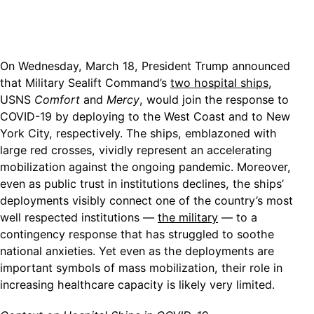
On Wednesday, March 18, President Trump announced
that Military Sealift Command’s
two hospital ships
,
USNS
Comfort
and
Mercy
, would join the response to
COVID-19 by deploying to the West Coast and to New
York City, respectively. The ships, emblazoned with
large red crosses, vividly represent an accelerating
mobilization against the ongoing pandemic. Moreover,
even as public trust in institutions declines, the ships’
deployments visibly connect one of the country’s most
well respected institutions —
the military
— to a
contingency response that has struggled to soothe
national anxieties. Yet even as the deployments are
important symbols of mass mobilization, their role in
increasing healthcare capacity is likely very limited.