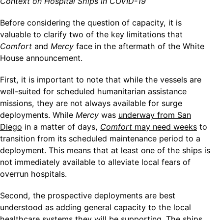
Context on Hospital Ships in COVID-19
Before considering the question of capacity, it is
valuable to clarify two of the key limitations that
Comfort
and
Mercy
face in the aftermath of the White
House announcement.
First, it is important to note that while the vessels
are
well-suited for scheduled humanitarian assistance
missions, they are not always available for surge
deployments. While
Mercy
was
underway from San
Diego
in a matter of days,
Comfort
may need weeks
to
transition from its scheduled maintenance period to a
deployment. This means that at least one of the ships is
not immediately available to alleviate local fears of
overrun hospitals.
Second, the prospective deployments are best
understood as adding general capacity to the local
healthcare systems they will be supporting. The ships