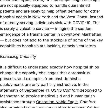
are not specially equipped to handle quarantined
patients and are likely to help offset demand for other
hospital needs in New York and the West Coast, instead
of directly serving individuals sick with COVID-19. This
is surely a valuable service — imagine the sudden
emergence of a trauma center in downtown Manhattan
— but does not add to the stockpile of some of the key
capabilities hospitals are lacking, namely ventilators.
Increasing Capacity
It is difficult to understand exactly how hospital ships
change the capacity challenges that coronavirus
presents, and examples from past domestic
deployments are only partially instructive. In the
aftermath of September 11, USNS
Comfort
deployed to
Manhattan to provide medical aid and humanitarian
assistance through
Operation Noble Eagle
.
Comfort
also provided surge assistance after Hurricane Katrina,