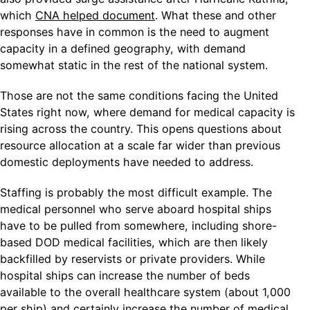
which
CNA helped document
. What these and other
responses have in common is the need to augment
capacity in a defined geography, with demand
somewhat static in the rest of the national system.
Those are not the same conditions facing the United
States right now, where demand for medical capacity is
rising across the country. This opens questions about
resource allocation at a scale far wider than previous
domestic deployments have needed to address.
Staffing is probably the most difficult example. The
medical personnel who serve aboard hospital ships
have to be pulled from somewhere, including shore-
based DOD medical facilities, which are then likely
backfilled by reservists or private providers. While
hospital ships can increase the number of beds
available to the overall healthcare system (about 1,000
per ship) and certainly increase the number of medical