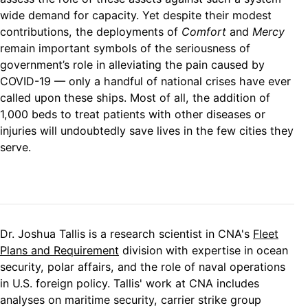
wide demand for capacity. Yet despite their modest
contributions, the deployments of
Comfort
and
Mercy
remain important symbols of the seriousness of
government’s role in alleviating the pain caused by
COVID-19 — only a handful of national crises have ever
called upon these ships. Most of all, the addition of
1,000 beds to treat patients with other diseases or
injuries will undoubtedly save lives in the few cities they
serve.
Dr. Joshua Tallis is a research scientist in CNA's
Fleet
Plans and Requirement
division with expertise in ocean
security, polar affairs, and the role of naval operations
in U.S. foreign policy. Tallis' work at CNA includes
analyses on maritime security, carrier strike group