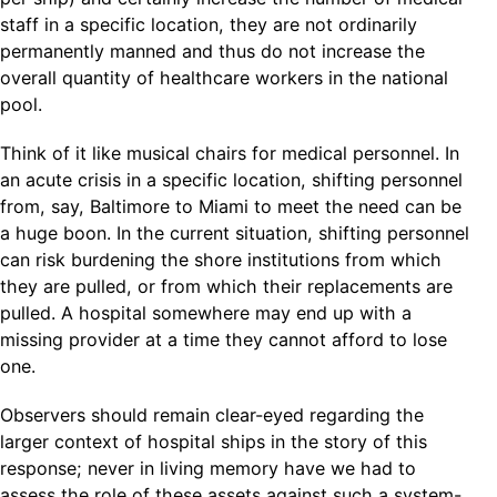
staff in a specific location, they are not ordinarily
permanently manned and thus do not increase the
overall quantity of healthcare workers in the national
pool.
Think of it like musical chairs for medical personnel. In
an acute crisis in a specific location, shifting personnel
from, say, Baltimore to Miami to meet the need can be
a huge boon. In the current situation, shifting personnel
can risk burdening the shore institutions from which
they are pulled, or from which their replacements are
pulled. A hospital somewhere may end up with a
missing provider at a time they cannot afford to lose
one.
Observers should remain clear-eyed regarding the
larger context of hospital ships in the story of this
response; never in living memory have we had to
assess the role of these assets against such a system-