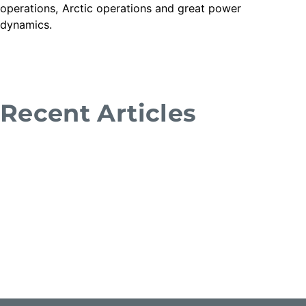
operations, Arctic operations and great power
dynamics.
Recent Articles