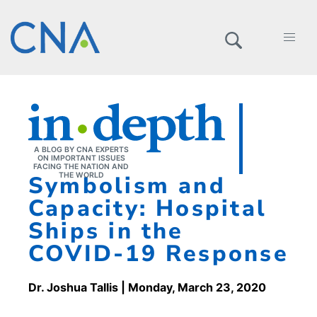
A BLOG BY CNA EXPERTS
ON IMPORTANT ISSUES
FACING THE NATION AND
Symbolism and
THE WORLD
Capacity: Hospital
Ships in the
COVID-19 Response
Dr. Joshua Tallis
| Monday, March 23, 2020