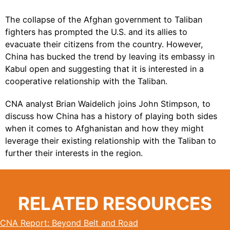
The collapse of the Afghan government to Taliban
fighters has prompted the U.S. and its allies to
evacuate their citizens from the country. However,
China
has bucked the trend by leaving its embassy in
Kabul open and suggesting that it is interested in a
cooperative relationship with the Taliban.
CNA analyst Brian Waidelich joins John Stimpson, to
discuss how China has a history of playing both sides
when it comes to Afghanistan and how they might
leverage their existing relationship with the Taliban to
further their interests in the region.
RELATED RESOURCES
CNA Report: Beyond Belt and Road