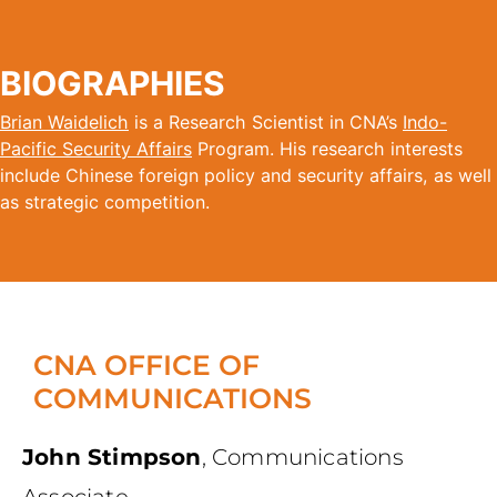
BIOGRAPHIES
Brian Waidelich
is a Research Scientist in CNA’s
Indo-
Pacific Security Affairs
Program. His research interests
include Chinese foreign policy and security affairs, as well
as strategic competition.
CNA OFFICE OF
COMMUNICATIONS
John Stimpson
,
Communications