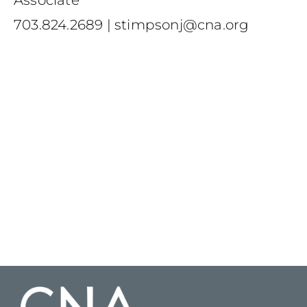
Associate
703.824.2689
|
stimpsonj@cna.org