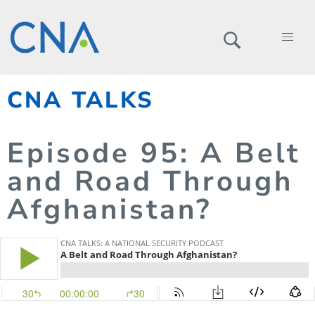
CNA TALKS
Episode
95
: A Belt
and Road Through
Afghanistan?