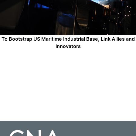
To Bootstrap US Maritime Industrial Base, Link Allies and
Innovators