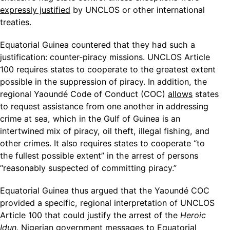
expressly justified
by UNCLOS or other international
treaties.
Equatorial Guinea countered that they had such a
justification: counter-piracy missions. UNCLOS Article
100 requires states to cooperate to the greatest extent
possible in the suppression of piracy. In addition, the
regional Yaoundé Code of Conduct (COC)
allows
states
to request assistance from one another in addressing
crime at sea, which in the Gulf of Guinea is an
intertwined mix of piracy, oil theft, illegal fishing, and
other crimes. It also requires states to cooperate “to
the fullest possible extent” in the arrest of persons
“reasonably suspected of committing piracy.”
Equatorial Guinea thus argued that the Yaoundé COC
provided a specific, regional interpretation of UNCLOS
Article 100 that could justify the arrest of the
Heroic
Idun.
Nigerian government messages to Equatorial