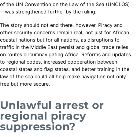
of the UN Convention on the Law of the Sea (UNCLOS)
—was strengthened further by the ruling.
The story should not end there, however. Piracy and
other security concerns remain real, not just for African
coastal nations but for all nations, as disruptions to
traffic in the Middle East persist and global trade relies
on routes circumnavigating Africa. Reforms and updates
to regional codes, increased cooperation between
coastal states and flag states, and better training in the
law of the sea could all help make navigation not only
free but more secure.
Unlawful arrest or
regional piracy
suppression?