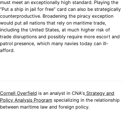
must meet an exceptionally high standard. Playing the
“Put a ship in jail for free” card can also be strategically
counterproductive. Broadening the piracy exception
would put all nations that rely on maritime trade,
including the United States, at much higher risk of
trade disruptions and possibly require more escort and
patrol presence, which many navies today can ill-
afford.
Cornell Overfield
is an analyst in CNA's
Strategy and
Policy Analysis Program
specializing in the relationship
between maritime law and foreign policy.