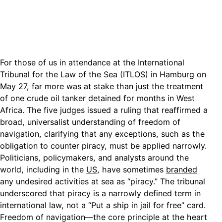
For those of us in attendance at the International
Tribunal for the Law of the Sea (ITLOS) in Hamburg on
May 27, far more was at stake than just the treatment
of one crude oil tanker detained for months in West
Africa. The five judges issued a ruling that reaffirmed a
broad, universalist understanding of freedom of
navigation, clarifying that any exceptions, such as the
obligation to counter piracy, must be applied narrowly.
Politicians, policymakers, and analysts around the
world, including in the
US
, have sometimes
branded
any undesired activities at sea as “piracy.” The tribunal
underscored that piracy is a narrowly defined term in
international law, not a “Put a ship in jail for free” card.
Freedom of navigation—the core principle at the heart