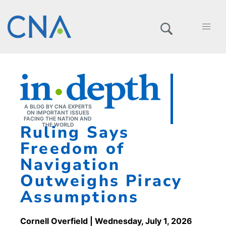
A BLOG BY CNA EXPERTS
ON IMPORTANT ISSUES
FACING THE NATION AND
Ruling Says
THE WORLD
Freedom of
Navigation
Outweighs Piracy
Assumptions
Cornell Overfield
| Wednesday, July 1, 2026