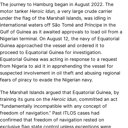
The journey to Hamburg began in August 2022. The
motor tanker
Heroic Idun,
a very large crude carrier
under the flag of the Marshall Islands, was idling in
international waters off São Tomé and Príncipe in the
Gulf of Guinea as it awaited approvals to load oil from a
Nigerian terminal. On August 12, the navy of Equatorial
Guinea approached the vessel and ordered it to
proceed to Equatorial Guinea for investigation.
Equatorial Guinea was acting in response to a request
from Nigeria to aid it in apprehending the vessel for
suspected involvement in oil theft and abusing regional
fears of piracy to evade the Nigerian navy.
The Marshall Islands argued that Equatorial Guinea, by
training its guns on the
Heroic Idun
, committed an act
“fundamentally incompatible with any concept of
freedom of navigation.” Past ITLOS cases had
confirmed that freedom of navigation rested on
exclusive flag state control unless exceptions were