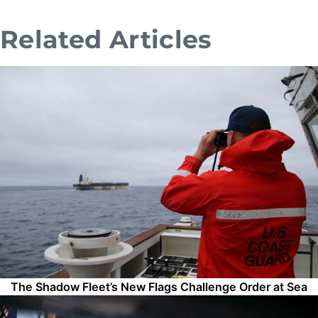
Related Articles
The Shadow Fleet’s New Flags Challenge Order at Sea