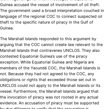
Guinea accused the vessel of involvement of oil theft.
The government used a broad interpretation couched in
language of the regional COC to connect suspected oil
theft to the specific nature of piracy in the Gulf of
Guinea.
The Marshall Islands responded to this argument by
arguing that the COC cannot create law relevant to the
Marshall Islands that contravenes UNCLOS. They also
contested Equatorial Guinea’s use of the piracy
exception. While Equatorial Guinea and Nigeria are
members of the Yaoundé COC, the Marshall Islands is
not. Because they had not agreed to the COC, any
obligations or rights that exceeded those set out in
UNCLOS could not apply to the Marshall Islands or its
vessel. Furthermore, the Marshall Islands argued that
the invocation of piracy was not rooted in any actual
evidence. An accusation of piracy must be supported
by due diligence to verify that the accusation is