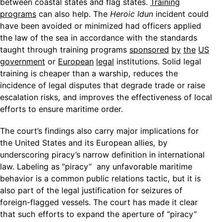
between coastal states and flag states.
Training
programs
can also help. The
Heroic Idun
incident could
have been avoided or minimized had officers applied
the law of the sea in accordance with the standards
taught through training programs
sponsored
by
the
US
government
or
European
legal
institutions. Solid legal
training is cheaper than a warship, reduces the
incidence of legal disputes that degrade trade or raise
escalation risks, and improves the effectiveness of local
efforts to ensure maritime order.
The court’s findings also carry major implications for
the United States and its European allies, by
underscoring piracy’s narrow definition in international
law. Labeling as “piracy” any unfavorable maritime
behavior is a common public relations tactic, but it is
also part of the legal justification for seizures of
foreign-flagged vessels. The court has made it clear
that such efforts to expand the aperture of “piracy”