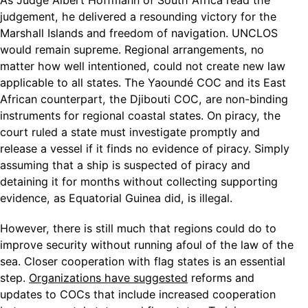
As Judge Albert Hoffmann of South Africa read the
judgement, he delivered a resounding victory for the
Marshall Islands and freedom of navigation. UNCLOS
would remain supreme. Regional arrangements, no
matter how well intentioned, could not create new law
applicable to all states. The Yaoundé COC and its East
African counterpart, the Djibouti COC, are non-binding
instruments for regional coastal states. On piracy, the
court ruled a state must investigate promptly and
release a vessel if it finds no evidence of piracy. Simply
assuming that a ship is suspected of piracy and
detaining it for months without collecting supporting
evidence, as Equatorial Guinea did, is illegal.
However, there is still much that regions could do to
improve security without running afoul of the law of the
sea. Closer cooperation with flag states is an essential
step.
Organizations have suggested
reforms and
updates to COCs that include increased cooperation