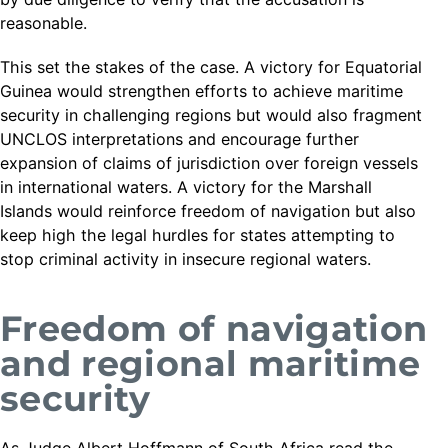
reasonable.
This set the stakes of the case. A victory for Equatorial
Guinea would strengthen efforts to achieve maritime
security in challenging regions but would also fragment
UNCLOS interpretations and encourage further
expansion of claims of jurisdiction over foreign vessels
in international waters. A victory for the Marshall
Islands would reinforce freedom of navigation but also
keep high the legal hurdles for states attempting to
stop criminal activity in insecure regional waters.
Freedom of navigation
and regional maritime
security