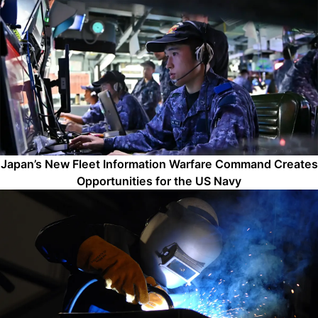
Japan’s New Fleet Information Warfare Command Creates
Opportunities for the US Navy