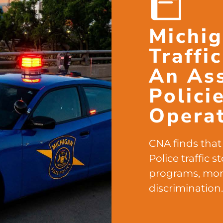
Michig
Traffi
An As
Polici
Opera
CNA finds that 
Police traffic 
programs, mor
discrimination.