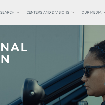
ESEARCH
CENTERS AND DIVISIONS
OUR MEDIA
ONAL
IN