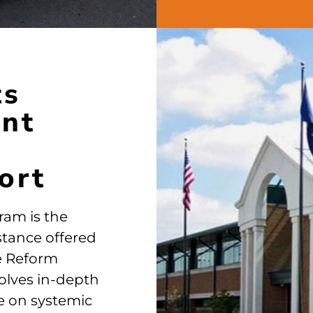
ts
ent
ort
ram is the
stance offered
ve Reform
volves in-depth
e on systemic