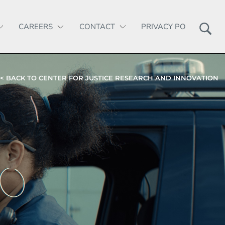
CAREERS
CONTACT
PRIVACY POLICY
< BACK TO CENTER FOR JUSTICE RESEARCH AND INNOVATION