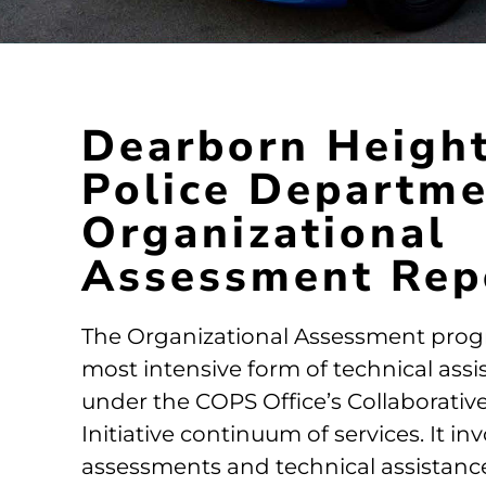
Dearborn Heigh
Police Departm
Organizational
Assessment Rep
The Organizational Assessment prog
most intensive form of technical assi
under the COPS Office’s Collaborati
Initiative continuum of services. It in
assessments and technical assistanc