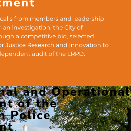
tment
 calls from members and leadership
 an investigation, the City of
rough a competitive bid, selected
or Justice Research and Innovation to
dependent audit of the LRPD.
nal and Operational
t of the
n Police
nt