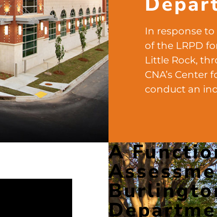
Depar
In response to
of the LRPD for
Little Rock, th
CNA’s Center f
conduct an in
A Functio
Assessmen
Burlingto
Departme