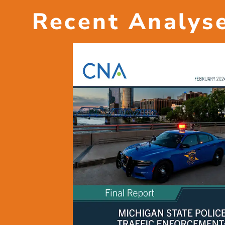
Recent Analys