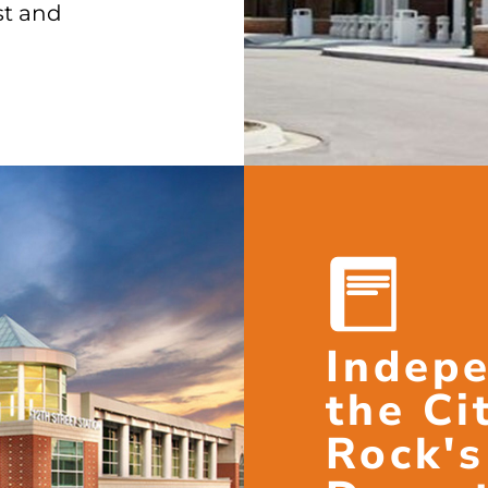
st and
Indepe
the Cit
Rock's