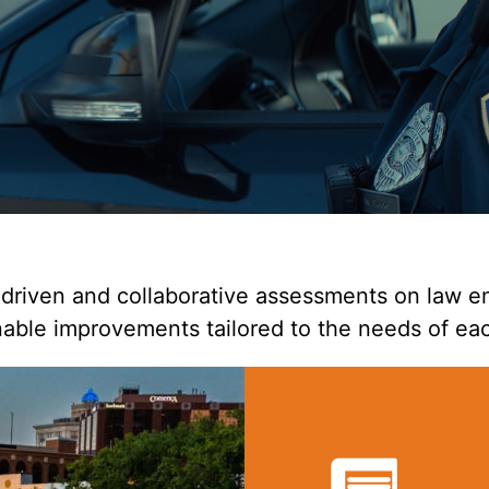
riven and collaborative assessments on law en
able improvements tailored to the needs of ea