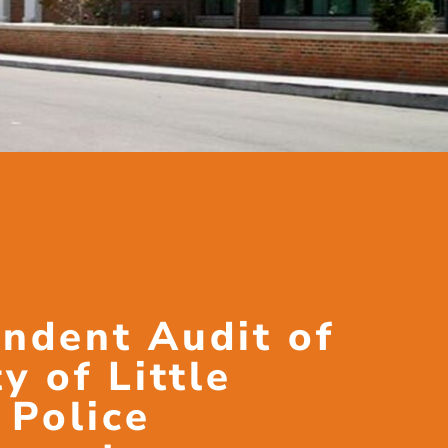
ndent Audit of
y of Little
 Police