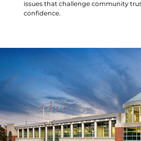
issues that challenge community tru
confidence.