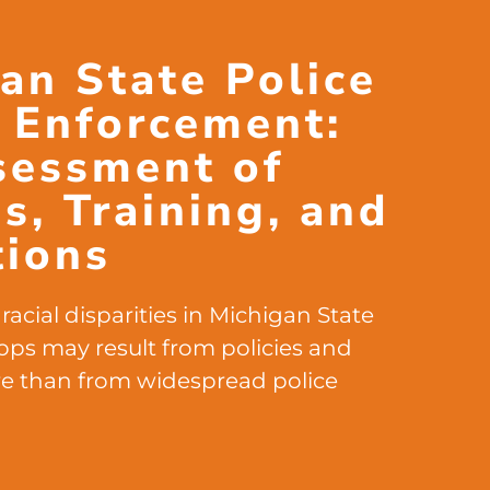
an State Police
c Enforcement:
sessment of
es, Training, and
tions
racial disparities in Michigan State
stops may result from policies and
e than from widespread police