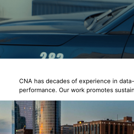
CNA has decades of experience in data-d
performance. Our work promotes sustain