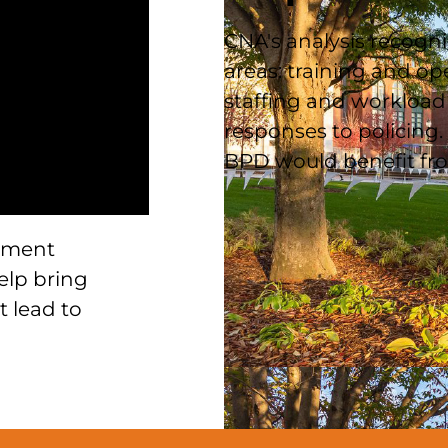
CNA's analysis recogni
areas: training and op
staffing and workload 
responses to policing. 
BPD would benefit fro
ement
elp bring
t lead to