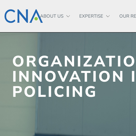
ABOUT US
EXPERTISE
OUR R
ORGANIZATI
INNOVATION 
POLICING