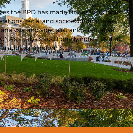
zes the BPD has made strides in its focus
erations, racial and socioeconomic bias,
analysis, and specialist and alternative
CNA's analysis additionally indicates that
m additional reforms.