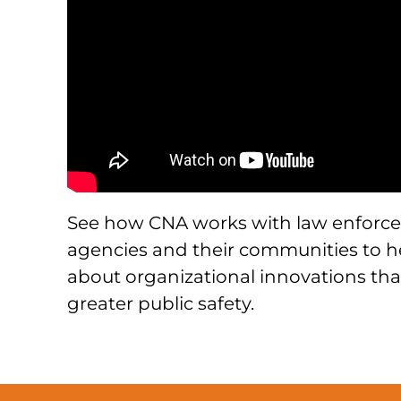
See how CNA works with law enforc
agencies and their communities to h
about organizational innovations tha
greater public safety.