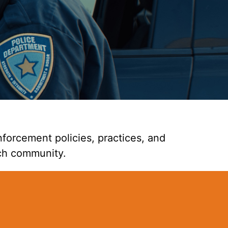
forcement policies, practices, and
ch community.