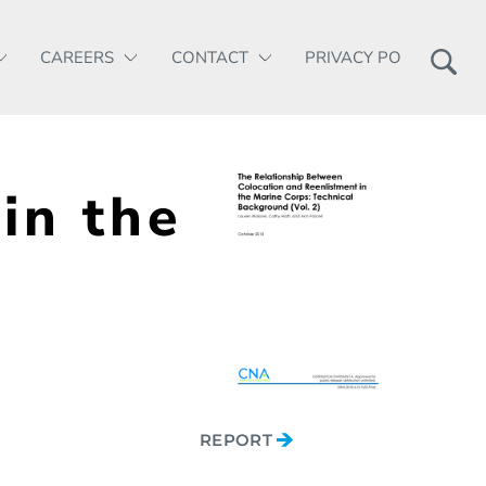
CAREERS
CONTACT
PRIVACY POLICY
in the
REPORT