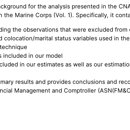
ckground for the analysis presented in the CNA
he Marine Corps (Vol. 1). Specifically, it cont
ding the observations that were excluded from 
 colocation/marital status variables used in the
 technique
es included in our model
ncluded in our estimates as well as our estimatio
mmary results and provides conclusions and rec
nancial Management and Comptroller (ASN(FM&C