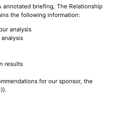
 annotated briefing, The Relationship
ains the following information:
our analysis
 analysis
n results
ommendations for our sponsor, the
)).