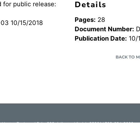
Details
or public release:
Pages:
28
03 10/15/2018
Document Number:
D
Publication Date:
10/
BACK TO 
hington Boulevard Suite 200, Arlington Virginia 22201 | 703-824-2000