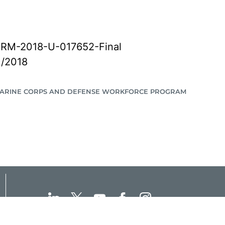
RM-2018-U-017652-Final
1/2018
MARINE CORPS AND DEFENSE WORKFORCE PROGRAM