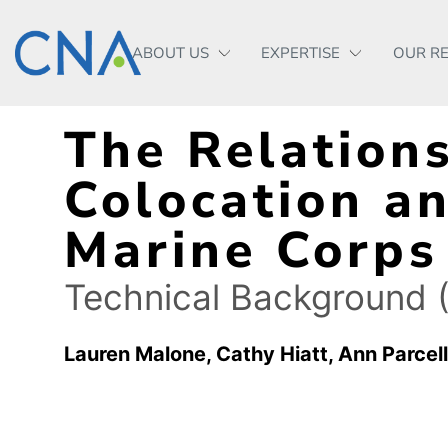
ABOUT US
EXPERTISE
OUR R
The Relation
Colocation an
Marine Corps
Technical Background (
Lauren Malone
Cathy Hiatt
Ann Parcell