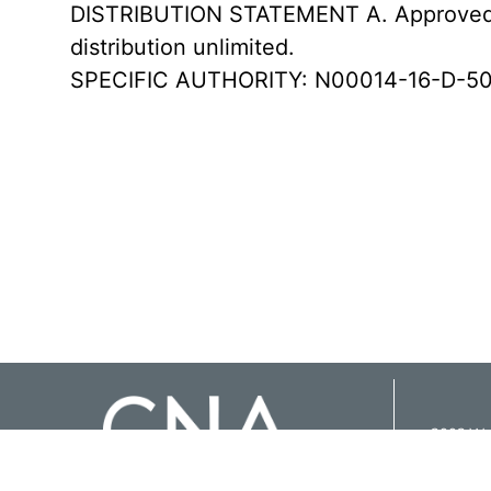
DISTRIBUTION STATEMENT A. Approved f
distribution unlimited.
SPECIFIC AUTHORITY: N00014-16-D-50
3003 Was