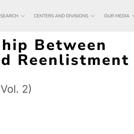
ESEARCH
CENTERS AND DIVISIONS
OUR MEDIA
ship Between
d Reenlistment 
Vol. 2)