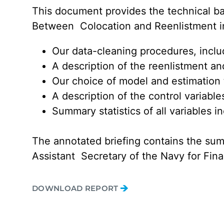
This document provides the technical ba
Between Colocation and Reenlistment in t
Our data-cleaning procedures, inclu
A description of the reenlistment and
Our choice of model and estimation
A description of the control variabl
Summary statistics of all variables i
The annotated briefing contains the su
Assistant Secretary of the Navy for Fi
DOWNLOAD REPORT